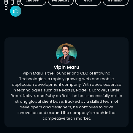
ChatGPT
Perplexity
Grok
Gemini AI
0
Vipin Maru
Vipin Maru is the Founder and CEO of Infowind
Technologies, a rapidly growing web and mobile
application development company. With deep expertise
in technologies such as React.js, Node.js, Laravel, Flutter,
React Native, and Ruby on Rails, he has successfully built a
strong global client base. Backed by a skilled team of
developers and designers, he continues to drive
innovation and expand the company’s reach in the
competitive tech market.