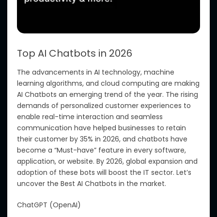
Top AI Chatbots in 2026
The advancements in AI technology, machine
learning algorithms, and cloud computing are making
AI Chatbots an emerging trend of the year. The rising
demands of personalized customer experiences to
enable real-time interaction and seamless
communication have helped businesses to retain
their customer by 35% in 2026, and chatbots have
become a “Must-have” feature in every software,
application, or website.
By 2026, global expansion and
adoption of these bots
will
boost the IT sector.
Let’s
uncover the Best AI Chatbots in the market.
ChatGPT (OpenAI)