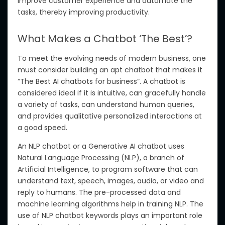
improve
customer experience and automate
the
tasks, thereby improving productivity.
What Makes a Chatbot ‘The Best’?
To meet the evolving needs of modern business, one
must consider building an apt chatbot that makes it
“The Best AI chatbots for business”.
A chatbot is
considered ideal if it is intuitive, can gracefully handle
a variety of tasks,
can understand
human queries,
and provides qualitative personalized interactions at
a
good
speed.
An NLP chatbot
or
a Generative AI chatbot
uses
Natural Language Processing (NLP), a branch of
Artificial Intelligence, to program software that can
understand
text, speech, images, audio, or video and
reply
to humans.
The pre-processed data and
machine learning algorithms
help in
training NLP.
The
use of NLP chatbot keywords plays
an important
role