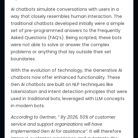
AI chatbots simulate conversations with users in a
way that closely resembles human interaction. The
traditional chatbots developed initially were a simple
set of pre-programmed answers to the Frequently
Asked Questions (FAQ’s).
Being scripted, these bots
were
not able
to solve or answer
the
complex
problems or anything that lay outside their
set
boundaries.
With the evolution of technology, the Generative AI
chatbots now offer enhanced functionality.
These
Gen AI chatbots are built on NLP techniques
like
tokenization and intent detection principles
that
were
used in traditional bots
,
leveraged with LLM concepts
in modern bots.
According to Gertner, “ By 2026, 50% of customer
service and support organizations will have
implemented Gen AI for assistance”.
It will therefore