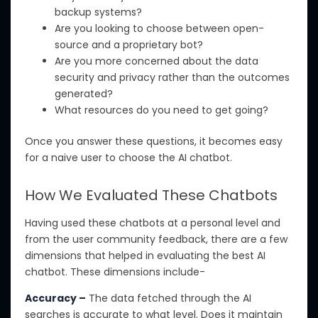
backup systems?
Are you
looking to choose
between open-
source and a proprietary bot?
Are you more concerned about the data
security and privacy rather than the outcomes
generated?
What resources do you need to get going?
Once you answer these questions, it becomes easy
for a naive user to choose the AI chatbot.
How We Evaluated These Chatbots
Having used these chatbots at a personal level and
from the
user community feedback, there are a few
dimensions that helped in evaluating the best AI
chatbot.
These dimensions include-
Accuracy –
The data fetched through the AI
searches is accurate to what level.
Does it maintain