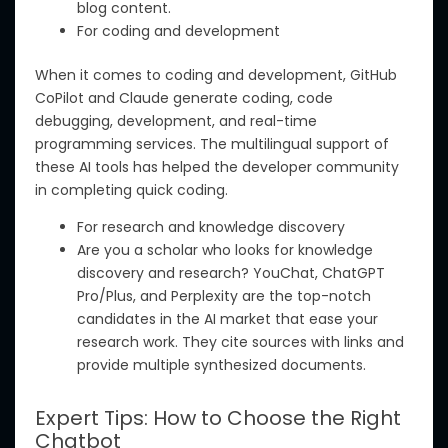
blog
content.
For coding and development
When it comes to coding and development, GitHub
CoPilot and Claude generate coding, code
debugging, development, and real-time
programming services. The multilingual support of
these AI tools has helped the developer community
in completing quick coding.
For research and knowledge discovery
Are you a scholar who looks for knowledge
discovery and research? YouChat, ChatGPT
Pro/Plus, and Perplexity are the top-notch
candidates in the AI market that ease your
research work. They cite sources with links and
provide multiple synthesized documents.
Expert Tips: How to Choose the Right
Chatbot