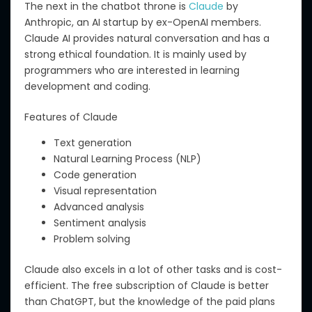
The next in the chatbot throne is
Claude
by
Anthropic, an AI startup by ex-OpenAI members.
Claude AI
provides
natural conversation and
has
a
strong ethical foundation.
It is
mainly
used by
programmers
who are
interested in learning
development and coding.
Features of Claude
Text generation
Natural Learning Process (NLP)
Code generation
Visual representation
Advanced analysis
Sentiment analysis
Problem solving
Claude also excels in
a lot of
other tasks and is
cost-
efficient
.
T
he free subscription of Claude is better
than ChatGPT, but the knowledge of the paid plans