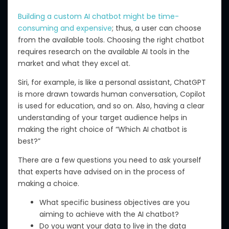
Building a custom AI chatbot
might
be time-
consuming and expensive
;
thus
,
a user
can choose
from
the
available tools.
Choosing the right chatbot
requires research on the available AI tools in the
market and what they excel at.
Siri, for example, is like a personal assistant, ChatGPT
is more drawn towards human conversation, Copilot
is used for education, and so on. Also, having a clear
understanding of your target audience helps in
making the right choice of “Which AI chatbot is
best?”
There are a few questions you need to ask yourself
that experts have advised on in the process of
making a choice.
What specific business objectives are you
aiming to achieve with the AI chatbot?
Do you want your data to live in the data