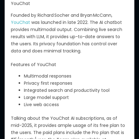
YouChat
Founded by
Richard Socher
and
Bryan McCann
,
YouChat
was launched in late 2022.
The AI chatbot
provides multimodal output. Combining live search
results with LLM, it
provides
up-to-date answers to
the users. Its privacy foundation has control over
data and does minimal tracking.
Features of YouChat
Multimodal responses
Privacy first responses
Integrated search and productivity tool
Large model support
Live web access
Talking about
the YouChat AI subscriptions, as of
mid-2025,
it
provides ample usage of its free plan to
the
users.
The paid plans include the Pro plan
that
is