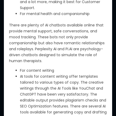
and a lot more, making it best for Customer
Support.
For mental health and companionship
There are
plenty of
AI chatbots available online that
provide
mental support, safe conversations, and
mood tracking
.
T
hese bots not only
provide
companionship but also h
ave
romantic relationships
and r
oleplays.
Perplexity AI and Pi.AI are psychology-
driven chatbots designed to simulate the role of
human therapists.
For content writing
AI tools for content writing offer templates
tailored to various types of copy.
The creative
writings
through
the
AI Tools like YouChat and
ChatGPT
have
been very satisfactory.
The
editable output provides plagiarism checks and
SEO Optimization features.
There are several
AI
tools available for generating copy and drafting