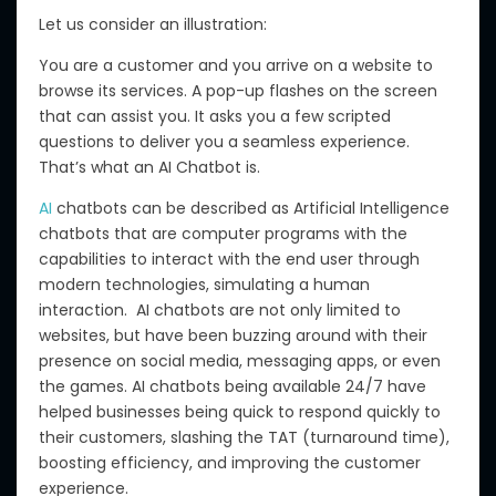
Let us consider an illustration:
You are a customer and you arrive on a website to
browse its services.
A pop-up
flashes
on the screen
that can
assist you.
It asks you a few scripted
questions to deliver you a seamless experience.
That’s what an AI Chatbot is.
AI
chatbots can be described as
Artificial Intelligence
chatbots that are computer programs with the
capabilities to interact with the end user through
modern technologies, simulating a human
interaction.
AI chatbots are not only limited to
websites, but have
been buzzing around with
their
presence on social media, messaging apps,
or
even
the
games
.
AI chatbots
being
available 24/7 have
helped businesses
being quick to
respond quickly to
their customers, slashing the TAT (turnaround time),
boosting efficiency, and improving the customer
experience.