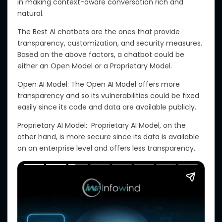
in
making
context-aware
conversation
rich and
natural.
The Best AI chatbots are
the ones
that provide
transparency, customization, and security measures.
Based on the above factors, a chatbot could be
either an Open Model or a Proprietary Model.
Open AI Model: The Open AI Model offers more
transparency
and
so
its vulnerabilities
could
be
fixed
easily since its code and data are
available
publicly.
Proprietary AI Model:
Proprietary
AI Model, on
the
other hand, is more secure since its data is available
on
an enterprise level and offers less transparency.