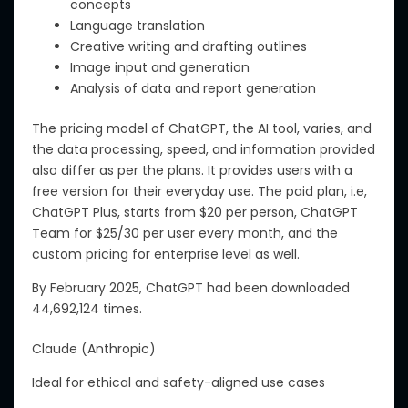
concepts
Language translation
Creative writing and drafting outlines
Image input and generation
Analysis of data and report generation
The pricing model of ChatGPT, the AI tool, varies, and
the data processing
,
speed
, and
information provided
also differ
as per
the plans.
It
provides
users
with
a
free version for
their
everyday use.
The paid plan,
i.e,
ChatGPT Plus, starts
from
$20 per person, ChatGPT
Team
for
$
25/30
per user
every
month,
and the
custom pricing for
enterprise level
as well.
By February 2025, ChatGPT had been downloaded
44,692,124 times.
Claude (Anthropic)
Ideal for ethical and safety-aligned use cases