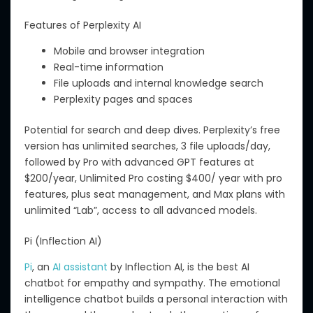
Features of Perplexity AI
Mobile and browser integration
Real-time information
File uploads and internal knowledge search
Perplexity pages and spaces
Potential for search and deep dives. Perplexity’s free
version has unlimited searches, 3 file uploads/day,
followed by Pro with advanced GPT features at
$200/year, Unlimited Pro costing $400/ year with pro
features, plus seat management, and Max plans with
unlimited “Lab”, access to all advanced models.
Pi (Inflection AI)
Pi
, an
AI assistant
by Inflection AI, is the best AI
chatbot for empathy and sympathy.
The emotional
intelligence chatbot builds a personal interaction with