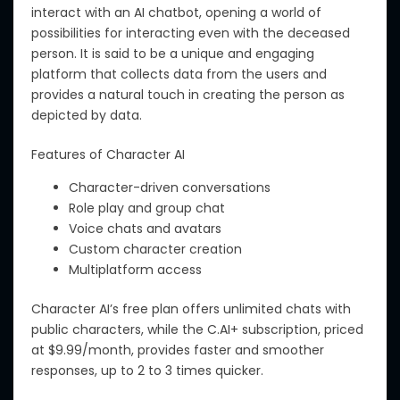
interact with an AI chatbot, opening a world of
possibilities for
interacting even
with
the
deceased
person
.
It is said to be a unique and engaging
platform that collects data from
the
users and
provides a natural touch in creating
the
person as
depicted by data.
Features of
Character AI
Character-driven conversations
Role play and group chat
Voice chats and avatars
Custom character creation
Multiplatform access
Character AI’s free plan offers unlimited chats with
public characters, while the C.AI+ subscription, priced
at $9.99/month, provides faster and smoother
responses, up to 2 to 3 times quicker.