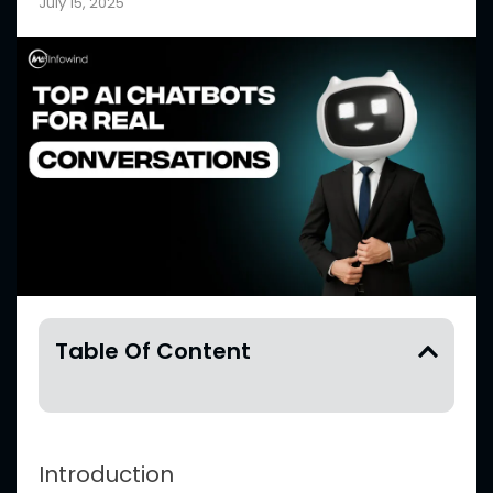
July 15, 2025
Table Of Content
Introduction