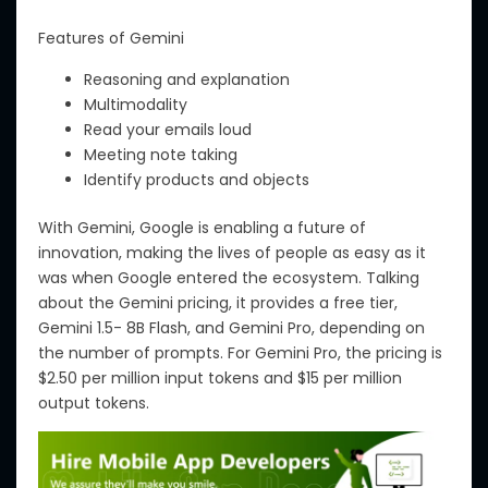
Features of Gemini
Reasoning and explanation
Multimodality
Read your emails loud
Meeting note taking
Identify products and objects
With Gemini, Google is enabling a future of
innovation, making
the
lives
of people
as easy as
it
was
when Google entered the ecosystem.
Talking
about the
Gemini pricing, it
provides
a free tier,
Gemini 1.5- 8B Flash, and Gemini Pro,
depending on
the number
of prompts.
For Gemini Pro, the pricing is
$2.50 per million input tokens and $15 per million
output tokens
.