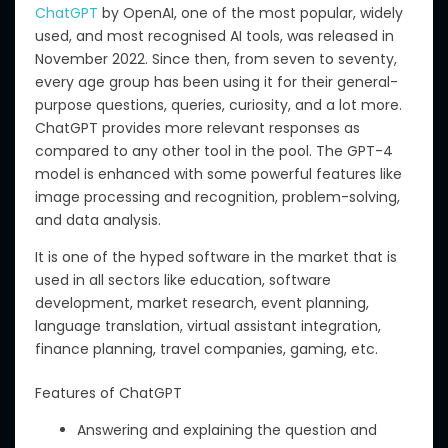
ChatGPT
by OpenAI, one of the most popular, widely
used, and most recognised AI tools, was released in
November 2022.
Since then, from seven to seventy,
every age group has been using it for
their
general-
purpose questions, queries, curiosity, and
a lot
more.
ChatGPT provides more relevant responses
as
compared to
any other tool in the pool.
The GPT-4
model is enhanced with
some
powerful features
like
image processing and recognition, problem-solving,
and data analysis.
It is one of the hyped software in the market
that is
used
in all
sectors
like
education, software
development, market research, event planning,
language translation, virtual assistant integration,
finance planning, travel companies, gaming,
etc
.
Features of ChatGPT
Answering and explaining the question and