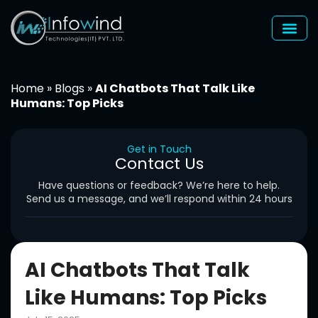
Skip
to
content
Home
»
Blogs
»
AI Chatbots That Talk Like
Humans: Top Picks
Get in Touch
Contact Us
Have questions or feedback? We’re here to help.
Send us a message, and we’ll respond within 24 hours
AI Chatbots That Talk
Like Humans: Top Picks