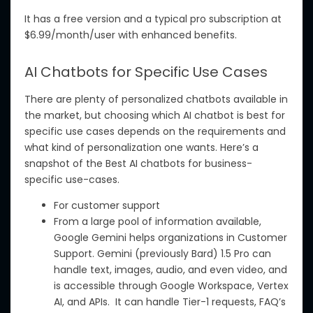
It
has
a free version and a
typical pro
subscription at
$6.99/month/user with enhanced benefits.
AI Chatbots for Specific Use Cases
There are
plenty of
personalized chatbots available
in
the market, but
choosing which
AI chatbot
is best
for
specific use cases depends on the requirements and
what kind
of personalization
one wants
.
Here’s a
snapshot of the Best AI chatbots for business-
specific use-cases.
For customer support
From a large pool of information available,
Google Gemini helps organizations in Customer
Support. Gemini (previously Bard) 1.5 Pro can
handle text, images, audio, and even video, and
is accessible through Google Workspace, Vertex
AI, and APIs. It can handle Tier-1 requests,
FAQ’s