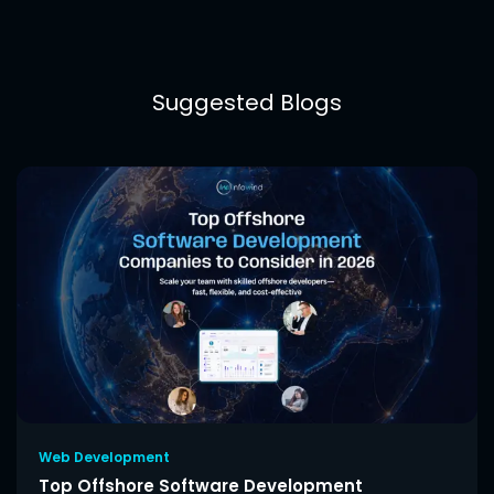
Suggested Blogs
Web Development
Top Offshore Software Development