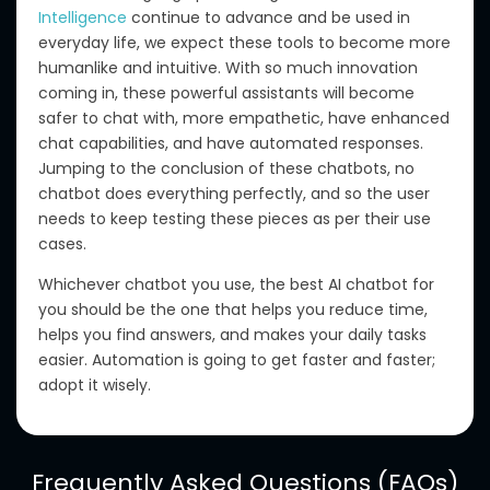
Intelligence
continue to advance and be used in
everyday life, we expect these tools to become more
humanlike and intuitive.
With so much innovation
coming in
, these powerful assistants will become
safer to chat with, more empathetic, have enhanced
chat capabilities,
and have
automated responses.
Jumping to the
conclusion
of these chatbots
, no
chatbot does everything perfectly, and
so the user
needs
to
keep testing
these pieces
as per
their use
cases.
Whichever chatbot you use, the best AI chatbot for
you should be the one that helps you reduce time,
helps you
find answers, and makes your daily tasks
easier.
Automation is
going to get faster and
faster;
adopt it wisely.
Frequently Asked Questions (FAQs)