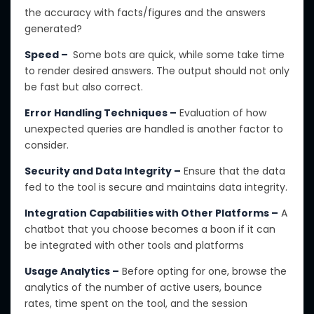
the
accuracy with facts
/figures
and the answers
generated?
Speed –
Some bots are quick, while some take time
to render desired answers. The output should not only
be fast but also correct.
Error Handling Techniques –
Evaluation of how
unexpected queries are handled is another factor to
consider.
Security and Data Integrity –
Ensure that the data
fed to the tool is secure and maintains data integrity.
Integration Capabilities with Other Platforms –
A
chatbot that you choose becomes a boon if it can
be integrated with other tools and platforms
Usage Analytics –
Before opting for one, browse the
analytics of the number of active users, bounce
rates, time spent on the tool, and the session