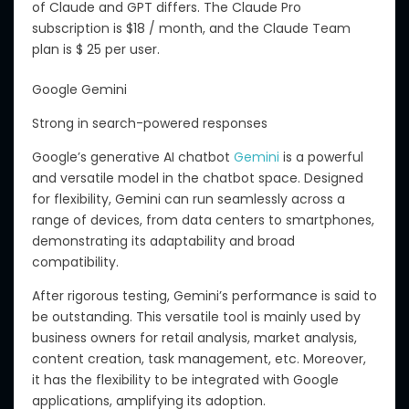
o
f
Claude and GPT d
iffers.
The Claude Pro
subscription is $18 / month, and the Claude Team
plan is $ 25 per user.
Google Gemini
Strong in search-powered responses
Google’s generative AI chatbot
Gemini
is a powerful
and versatile model in the chatbot space. Designed
for flexibility, Gemini can run seamlessly across a
range of devices, from data centers to smartphones,
demonstrating its adaptability and broad
compatibility.
After
rigorous testing, Gemini’s performance is
said to
be
outstanding.
This versatile tool is
mainly
used by
business owners for retail analysis, market
analysis
,
content creation, task management,
etc
.
Moreover,
it has the flexibility to be integrated with Google
applications, amplifying its adoption.