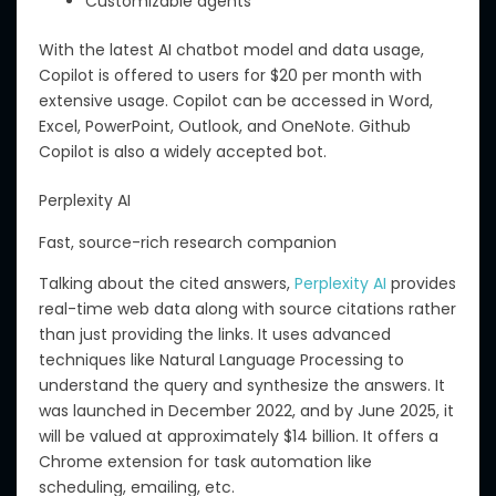
Customizable agents
With the latest AI chatbot model and data usage,
Copilot is offered to users for $20 per month
with
extensive usag
e.
Copilot can be accessed in Word,
Excel, PowerPoint, Outlook, and OneNote.
Github
Copilot is also a widely accepted
bot
.
Perplexity AI
Fast, source-rich research companion
Talking about
the cited answers,
Perplexity AI
provides
real-time web data along with source citations rather
than just providing
the
links.
It
uses
advanced
techniques
like
Natural Language Processing to
understand the query and
synthesize
the answers.
It
was launched in December 2022, and by June 2025, it
will
be valued at approximately $14 billion.
It offers a
Chrome extension for task automation
like
scheduling
,
emailing
, etc
.