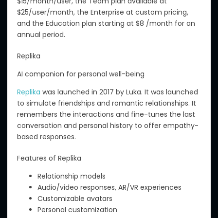
$15/month/user, the Team plan available at
$25/user/month, the Enterprise at custom pricing,
and the Education plan starting at $8 /month for an
annual period.
Replika
AI companion for personal well-being
Replika
was launched in 2017 by Luka. It was launched
to simulate friendships and romantic relationships. It
remembers the interactions and fine-tunes the last
conversation and personal history to offer empathy-
based responses.
Features of Replika
Relationship models
Audio/video responses, AR/VR experiences
Customizable avatars
Personal customization