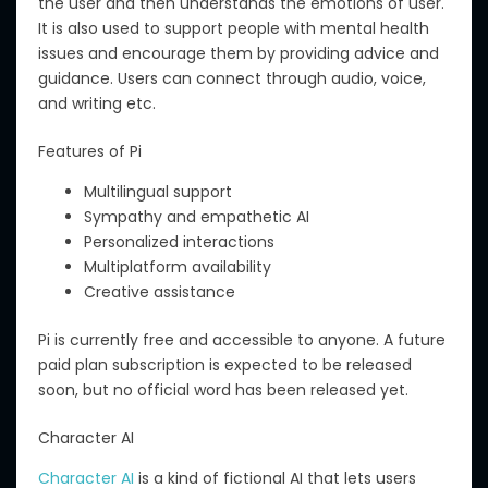
the user and then understands the
emotions of
use
r.
It is also used to support people with mental health
issues and encourage them by providing advice and
guidance. Users can connect through audio, voice,
and writing
etc
.
Features of Pi
Multilingual support
Sympathy and empathetic AI
Personalized interactions
Multiplatform availability
Creative assistance
Pi is currently free and accessible to anyone.
A future
paid plan subscription is expected to be released
soon
, but
no official
word
has been
released
yet.
Character AI
Character AI
is a
kind
of fictional AI that
lets
users