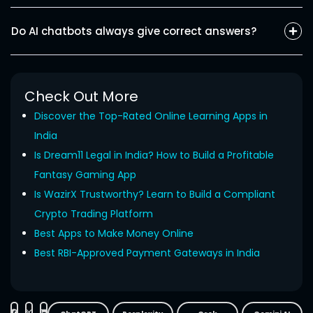
for task management, customer support, lead generation, or
ChatGPT excels when it comes to conversational tasks or
any other desired result.
writing, or searching. Claude is mainly used in analytical work.
Do AI chatbots always give correct answers?
Gemini works best for real-time analysis and is strong in
multimodal interactions. Each AI chatbot has different
No, not always!
AI chatbots are trained and
are
improved
specializations, and so all are considered to be the best AI
through
the
data
continuously
, but they are not always
chatbot.
appropriate.
Although they provide correct answers at times,
Check Out More
they are also prone to errors and might sometimes fabricate
Discover the Top-Rated Online Learning Apps in
the data.
India
Is Dream11 Legal in India? How to Build a Profitable
Fantasy Gaming App
Is WazirX Trustworthy? Learn to Build a Compliant
Crypto Trading Platform
Best Apps to Make Money Online
Best RBI-Approved Payment Gateways in India