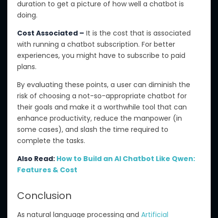
duration to get a picture of how well a chatbot is
doing.
Cost Associated –
It is the cost that is associated
with running a chatbot subscription.
For better
experiences
, you
might have
to subscribe to paid
plans
.
By evaluating these points, a user can
diminish
the
risk of
choosing a not-so-appropriate
chatbot for
their goals and make it a worthwhile tool that can
enhance productivity, reduce
the
manpower (in
some cases), and
slash
the time required to
complete
the
tasks.
Also Read:
How to Build an AI Chatbot Like Qwen:
Features & Cost
Conclusion
As natural language processing and
Artificial