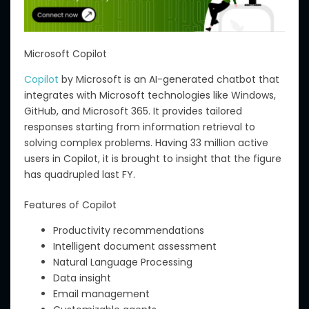
Microsoft Copilot
Copilot
by Microsoft is an AI-generated chatbot that
integrates with Microsoft technologies like Windows,
GitHub, and Microsoft 365. It provides tailored
responses starting from information retrieval to
solving complex problems. Having 33 million active
users in Copilot, it is brought to insight that the figure
has quadrupled last FY.
Features of Copilot
Productivity recommendations
Intelligent document assessment
Natural Language Processing
Data insight
Email management