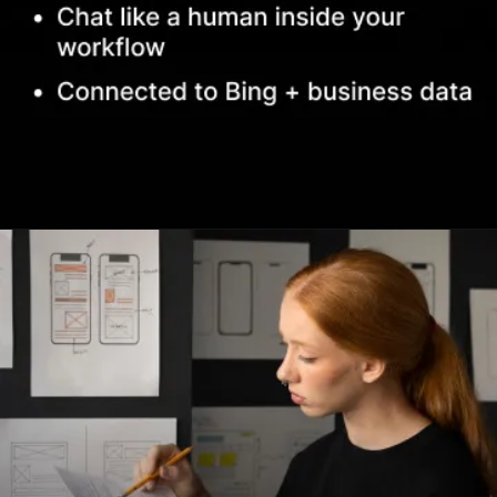
Opening
https://www.infowindtech.com/top-ai-chatbots-for-real-conversations/