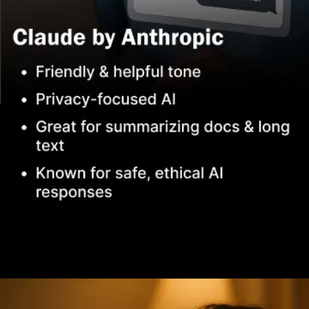
Opening
https://www.infowindtech.com/top-ai-chatbots-for-real-conversations/