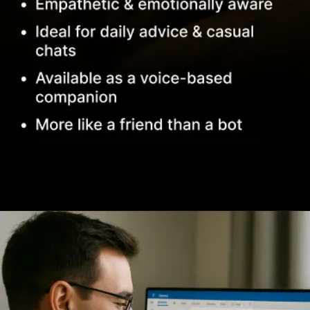
Opening
https://www.infowindtech.com/top-ai-chatbots-for-real-conversations/