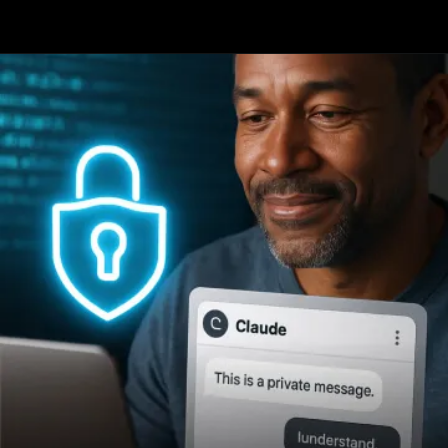
Opening
https://www.infowindtech.com/top-ai-chatbots-for-real-conversations/