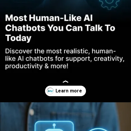
Opening
https://www.infowindtech.com/top-ai-chatbots-for-real-conversations/