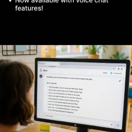
Opening
https://www.infowindtech.com/top-ai-chatbots-for-real-conversations/