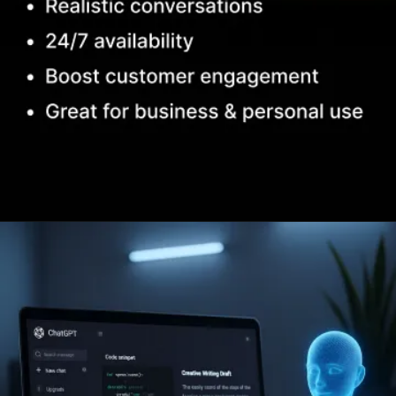
Opening
https://www.infowindtech.com/top-ai-chatbots-for-real-conversations/