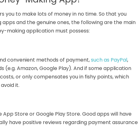
rs you
to
make
lots of money in no time
.
So that you
apps and the genuine ones, the following are the main
ney-making application must possess:
 and convenient methods of payment,
such as PayPal
,
rds (e.g. Amazon, Google Play). And if some application
osts, or only compensates you in fishy points, which
void it.
 App Store or Google Play Store.
Good apps will have
ally
have positive reviews regarding payment assurance