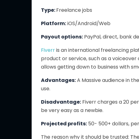
Type:
Freelance jobs
Platform:
iOS/Android/Web
Payout options:
PayPal, direct, bank d
Fiverr
is an international freelancing pla
product or service, such as a voiceover 
allows getting down to business with sma
Advantages:
A
Massive audience in the
use.
Disadvantage:
Fiverr charges a 20 p
be
very
easy
as a newbie
.
Projected profits:
50- 500+ dollars, per
The reason why it should be trusted: Th