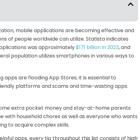
alization, mobile applications are becoming effective and
ns of people worldwide can utilize. Statista indicates
applications was approximately
$171 billion in 2023
, and
eral population utilizes smartphones in various ways to
ng apps
are flooding
App Stores
;
it is essential to
riendly platforms and scams
and
time-wasting apps.
ome
extra pocket money
and
stay-at-home parents
ine with household chores
as well as everyone
who wants
ing to acquire
complex skills.
elpful apps, every tip throughout this list consists of high