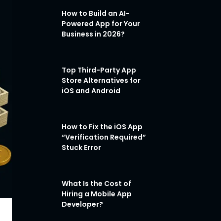
How to Build an AI-
Powered App for Your
Business in 2026?
Top Third-Party App
Store Alternatives for
iOS and Android
How to Fix the iOS App
“Verification Required”
Stuck Error
What Is the Cost of
Hiring a Mobile App
Developer?