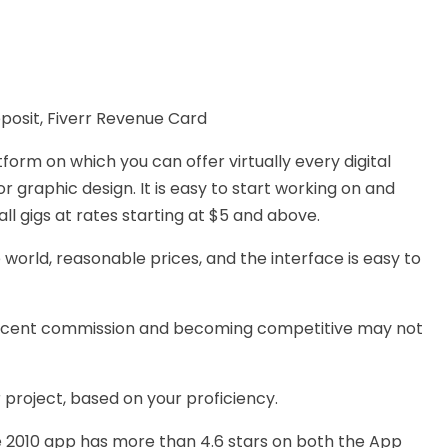
eposit, Fiverr Revenue Card
tform on which you can offer virtually every digital
or graphic design.
It is easy to start working on and
ll gigs at rates
starting at
$5 and above.
 world, reasonable prices, and
the interface is easy to
ercent commission and becoming competitive may not
 project, based on your proficiency.
e 2010 app has more than 4.6 stars on both the App