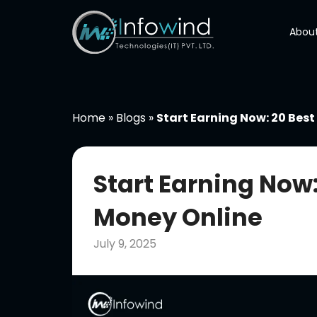
Skip
to
About
content
Home
»
Blogs
»
Start Earning Now: 20 Bes
Start Earning Now
Money Online
July 9, 2025