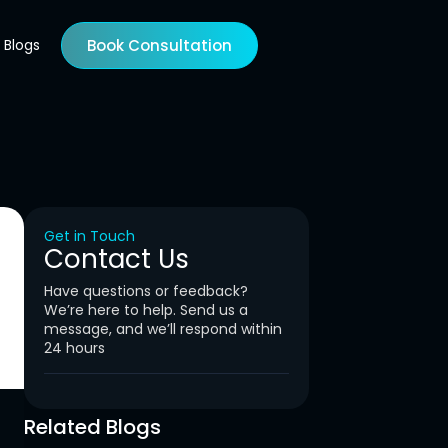
Blogs
Book Consultation
Get in Touch
Contact Us
Have questions or feedback?
We’re here to help. Send us a
message, and we’ll respond within
24 hours
Related Blogs