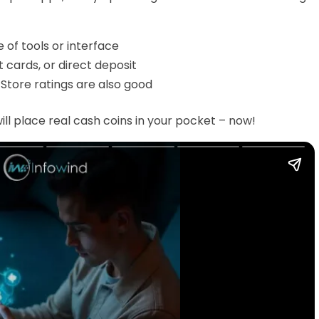
 of tools or interface
t cards, or direct deposit
Store ratings are also good
ill place real cash coins in your pocket – now!