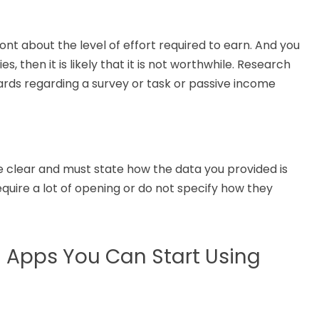
nt about the level of effort required to earn. And you
, then it is likely that it is not worthwhile.
Research
ards
regarding
a survey
or
task or passive income
 clear and
must
state how the data you
provided
is
equire
a lot of
opening or do not specify how they
 Apps You Can Start Using