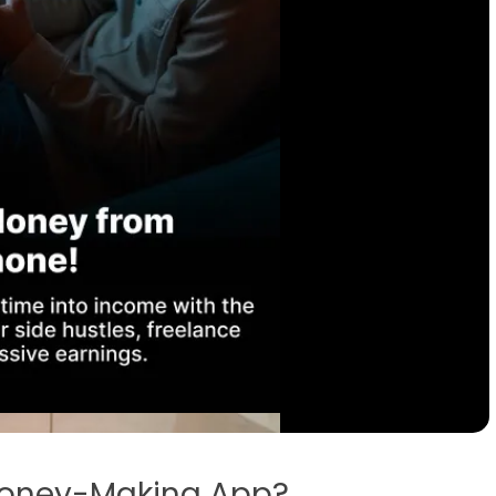
oney-Making App?