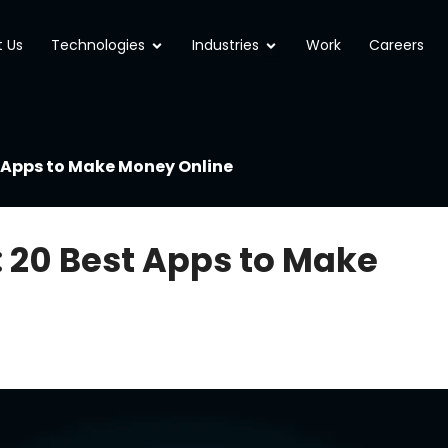
Open Technologies
Open Industries
 Us
Technologies
Industries
Work
Careers
t Apps to Make Money Online
: 20 Best Apps to Make