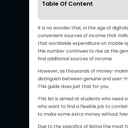
Table Of Content
It is no wonder that, in the age of digit
convenient sources of income that millio
that worldwide expenditure on mobile 
this number continues to rise as the gen
find additional sources of income.
However, as thousands of money-maki
distinguish between genuine
and
user-f
This guide does just that for you.
This list is aimed at students who need
s
who want to find
a flexible job to comb
to
make
some extra money without
hav
Due to the specifics of listing the most h