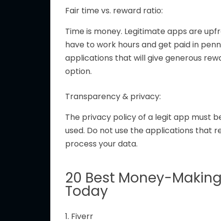
Fair time vs. reward ratio:
Time is money. Legitimate apps are upfro
have to work hours and get paid in pennies
applications that
will give
generous rew
option.
Transparency & privacy:
The privacy policy of a
legit
app must be
used.
Do not use
the
applications that r
process your data.
20 Best Money-Making
Today
1. Fiverr