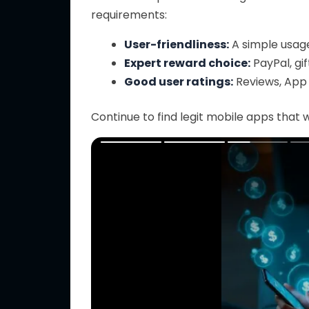
requirements:
User-friendliness:
A simple usage
Expert reward choice:
PayPal, gif
Good user ratings:
Reviews, App 
Continue to find legit mobile apps that w