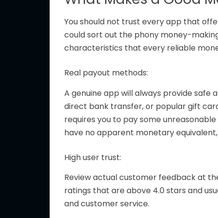
You should not trust every app that
offe
could sort out the phony money-making 
characteristics that every reliable mo
Real payout methods:
A genuine app will always provide safe
direct bank transfer, or popular gift ca
requires you to pay some unreasonable c
have no apparent monetary equivalent, a
High user trust:
Review actual customer feedback at the
ratings
that are
above 4.0 stars and
usu
and customer service.