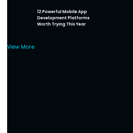
12 Powerful Mobile App
Development Platforms
Worth Trying This Year
View More