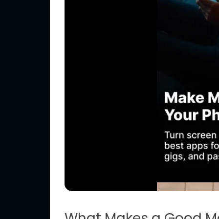
What Makes a Good M