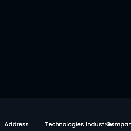
Address
Technologies
Industries
Compa