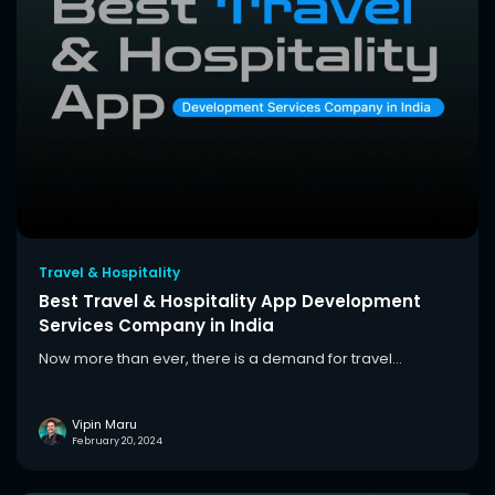
Travel & Hospitality
Best Travel & Hospitality App Development
Services Company in India
Now more than ever, there is a demand for travel...
Vipin Maru
February 20, 2024