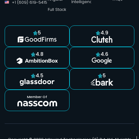
Intelligence
+1 (609) 619-5415
Full Stack
5
4.9
4.8
4.6
4.5
5
Member Of