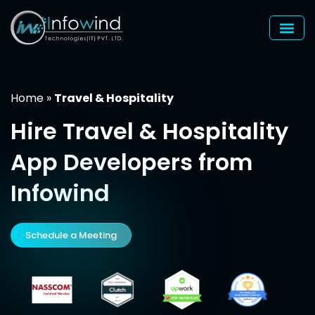
Skip
to
content
Home
»
Travel & Hospitality
Hire
Travel & Hospitality
App Developers from
Infowind
Schedule a Meeting