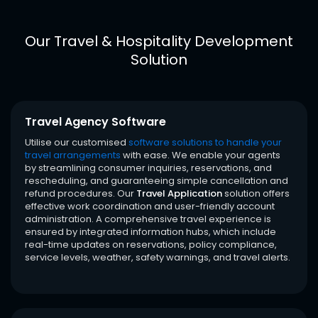
Our Travel & Hospitality Development
Solution
Travel Agency Software
Utilise our customised
software solutions to handle your
travel arrangements
with ease. We enable your agents
by streamlining consumer inquiries, reservations, and
rescheduling, and guaranteeing simple cancellation and
refund procedures. Our
Travel Application
solution offers
effective work coordination and user-friendly account
administration. A comprehensive travel experience is
ensured by integrated information hubs, which include
real-time updates on reservations, policy compliance,
service levels, weather, safety warnings, and travel alerts.