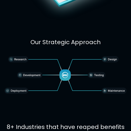
Our Strategic Approach
8+ Industries that have reaped benefits