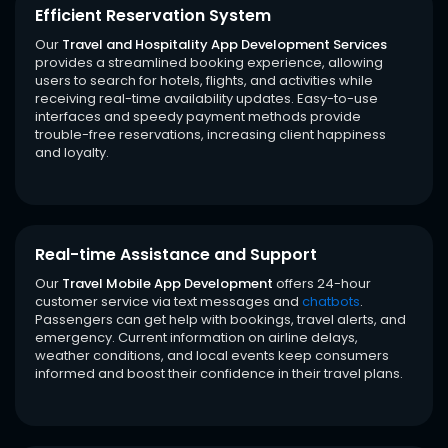
Efficient Reservation System
Our
Travel and Hospitality App Development Services
provides a streamlined booking experience, allowing
users to search for hotels, flights, and activities while
receiving real-time availability updates. Easy-to-use
interfaces and speedy payment methods provide
trouble-free reservations, increasing client happiness
and loyalty.
Real-time Assistance and Support
Our
Travel Mobile App Development
offers 24-hour
customer service via text messages and
chatbots
.
Passengers can get help with bookings, travel alerts, and
emergency. Current information on airline delays,
weather conditions, and local events keep consumers
informed and boost their confidence in their travel plans.