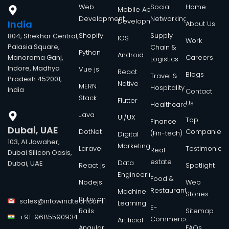
Web
Social
Home
Mobile App
Development
Networking
Development
India
About Us
Shopify
Supply
804, Shekhar Central,
IOS
Work
Palasia Square,
Chain &
Python
Android
Manorama Ganj,
Careers
Logistics
Indore, Madhya
Vue js
React
Blogs
Travel &
Pradesh 452001,
Native
MERN
Hospitality
India
Contact
Stack
Flutter
Us
Healthcare
Java
UI/UX
Top
Finance
Dubai, UAE
DotNet
Companies
(Fin-tech)
Digital
103, Al Jawaher,
Marketing
Laravel
Testimonials
Real
Dubai Silicon Oasis,
estate
Data
Dubai, UAE
React js
Spotlight
Engineering
Food &
Nodejs
Web
Restaurant
Machine
Stories
Ruby on
sales@infowindtech.com
Learning
E-
Rails
Sitemap
+91-9685590934
Commerce
Artificial
Angular
FAQs