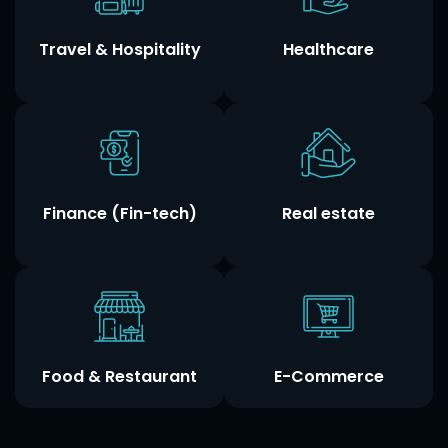
Travel & Hospitality
Healthcare
Finance (Fin-tech)
Real estate
Food & Restaurant
E-Commerce