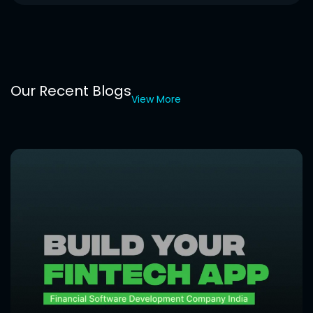
Our Recent Blogs
View More