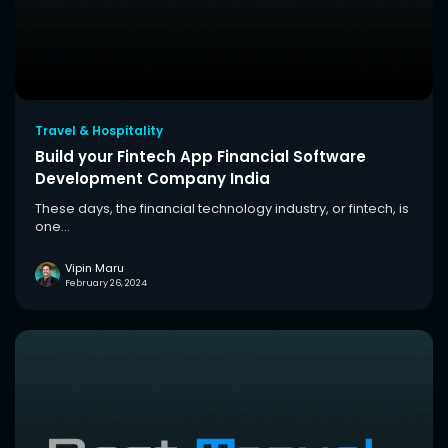
Travel & Hospitality
Build your Fintech App Financial Software
Development Company India
These days, the financial technology industry, or fintech, is
one...
Vipin Maru
February 26, 2024