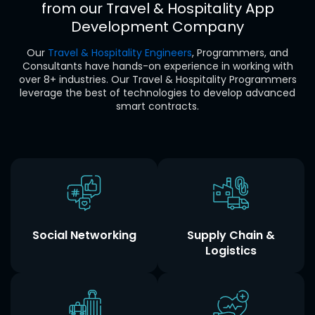
from our
Travel & Hospitality
App
Development Company
Our
Travel & Hospitality Engineers
, Programmers, and
Consultants have hands-on experience in working with
over 8+ industries. Our Travel & Hospitality Programmers
leverage the best of technologies to develop advanced
smart contracts.
Social Networking
Supply Chain &
Logistics