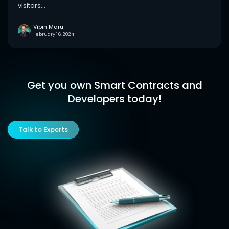
visitors...
Vipin Maru
February 16, 2024
Get you own Smart Contracts and
Developers today!
Talk to Experts