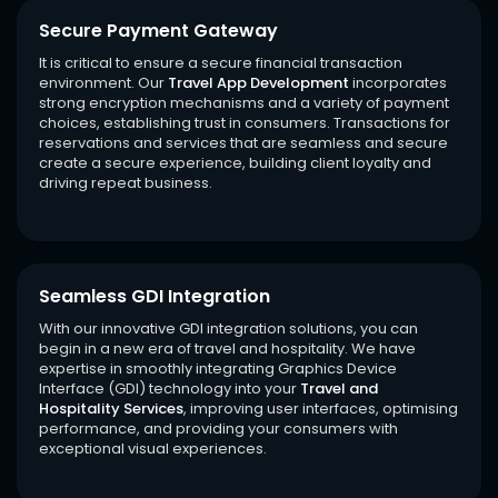
Secure Payment Gateway
It is critical to ensure a secure financial transaction
environment. Our
Travel App Development
incorporates
strong encryption mechanisms and a variety of payment
choices, establishing trust in consumers. Transactions for
reservations and services that are seamless and secure
create a secure experience, building client loyalty and
driving repeat business.
Seamless GDI Integration
With our innovative GDI integration solutions, you can
begin in a new era of travel and hospitality. We have
expertise in smoothly integrating Graphics Device
Interface (GDI) technology into your
Travel and
Hospitality Services
, improving user interfaces, optimising
performance, and providing your consumers with
exceptional visual experiences.