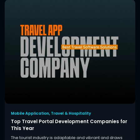
Mobile Application
,
Travel & Hospitality
Top Travel Portal Development Companies for
This Year
The tourist industry is adaptable and vibrant and draws