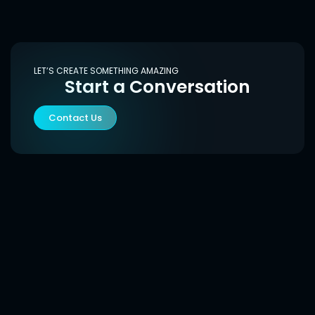
LET’S CREATE SOMETHING AMAZING
Start a Conversation
Contact Us