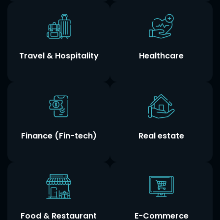
Travel & Hospitality
Healthcare
Finance (Fin-tech)
Real estate
Food & Restaurant
E-Commerce