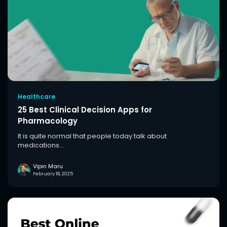
Healthcare
25 Best Clinical Decision Apps for
Pharmacology
It is quite normal that people today talk about
medications...
Vipin Maru
February 18, 2025