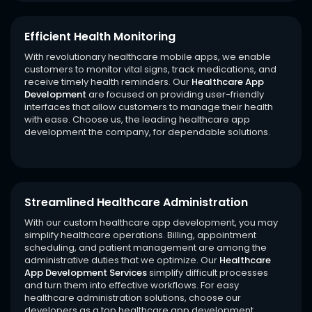
Efficient Health Monitoring
With revolutionary healthcare mobile apps, we enable
customers to monitor vital signs, track medications, and
receive timely health reminders. Our
Healthcare App
Development
are focused on providing user-friendly
interfaces that allow customers to manage their health
with ease. Choose us, the leading healthcare app
development the company, for dependable solutions.
Streamlined Healthcare Administration
With our custom healthcare app development, you may
simplify healthcare operations. Billing, appointment
scheduling, and patient management are among the
administrative duties that we optimize. Our
Healthcare
App Development Services
simplify difficult processes
and turn them into effective workflows. For easy
healthcare administration solutions, choose our
developers as a top healthcare app development