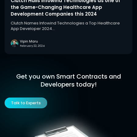
Clutch Hails Infowind Technologies as one of
the Game-Changing Healthcare App
Development Companies this 2024
Clutch Names Infowind Technologies a Top Healthcare
App Developer 2024...
Vipin Maru
February 22, 2024
Get you own Smart Contracts and
Developers today!
Talk to Experts