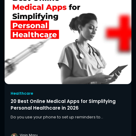
Healthcare
20 Best Online Medical Apps for Simplifying
Personal Healthcare in 2026
Do you use your phone to set up reminders to...
Vipin Maru