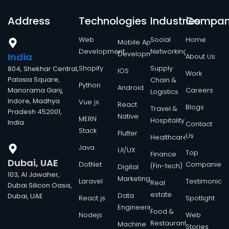
Address
Technologies
Industries
Compa
Web
Social
Home
Mobile App
Development
Networking
Development
India
About Us
Shopify
Supply
804, Shekhar Central,
IOS
Work
Palasia Square,
Chain &
Python
Android
Manorama Ganj,
Careers
Logistics
Indore, Madhya
Vue js
React
Blogs
Travel &
Pradesh 452001,
Native
MERN
Hospitality
India
Contact
Stack
Flutter
Us
Healthcare
Java
UI/UX
Top
Finance
Dubai, UAE
DotNet
Companies
(Fin-tech)
Digital
103, Al Jawaher,
Marketing
Laravel
Testimonials
Real
Dubai Silicon Oasis,
estate
Data
Dubai, UAE
React js
Spotlight
Engineering
Food &
Nodejs
Web
Restaurant
Machine
Stories