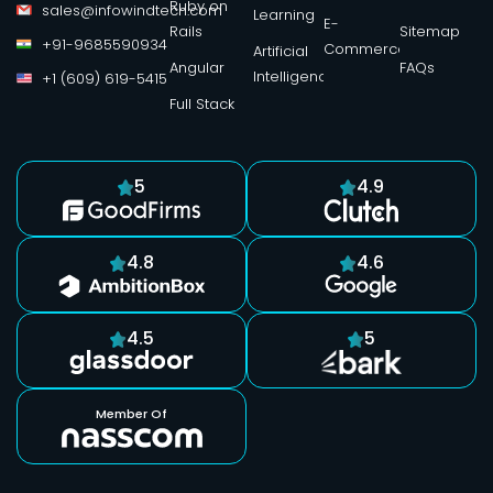
Ruby on
sales@infowindtech.com
Learning
E-
Rails
Sitemap
+91-9685590934
Commerce
Artificial
Angular
FAQs
Intelligence
+1 (609) 619-5415
Full Stack
5
4.9
4.8
4.6
4.5
5
Member Of