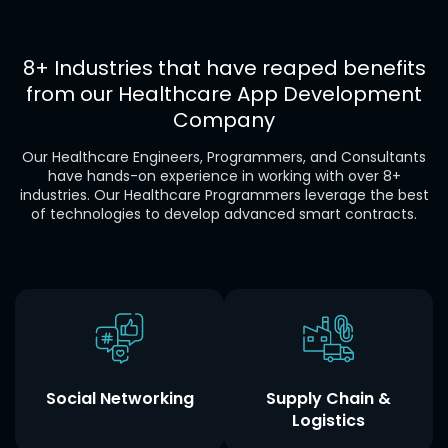
8+ Industries that have reaped benefits
from our
Healthcare
App Development
Company
Our Healthcare Engineers, Programmers, and Consultants
have hands-on experience in working with over 8+
industries. Our Healthcare Programmers leverage the best
of technologies to develop advanced smart contracts.
Social Networking
Supply Chain &
Logistics