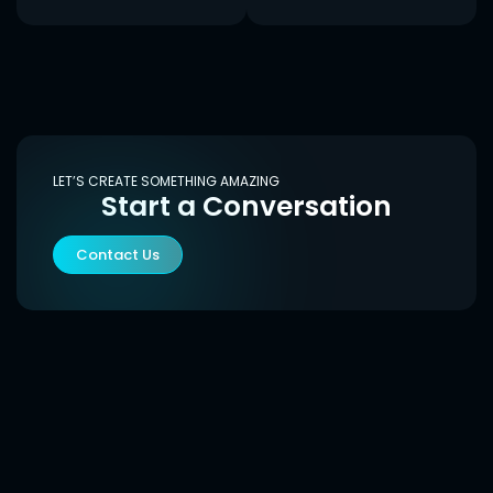
LET’S CREATE SOMETHING AMAZING
Start a Conversation
Contact Us