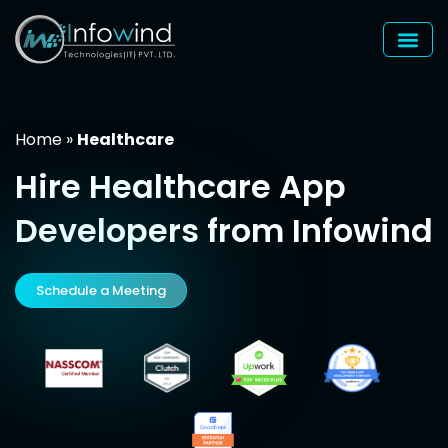
Skip
to
content
Home
»
Healthcare
Hire
Healthcare
App
Developers from Infowind
Schedule a Meeting