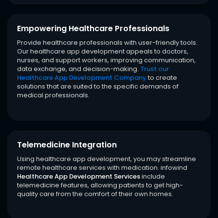
Empowering Healthcare Professionals
Provide healthcare professionals with user-friendly tools.
Our healthcare app development appeals to doctors,
nurses, and support workers, improving communication,
data exchange, and decision-making.
Trust our
Healthcare App Development Company
to create
solutions that are suited to the specific demands of
medical professionals.
Telemedicine Integration
Using healthcare app development, you may streamline
remote healthcare services with medication. infowind
Healthcare App Development Services
include
telemedicine features, allowing patients to get high-
quality care from the comfort of their own homes.