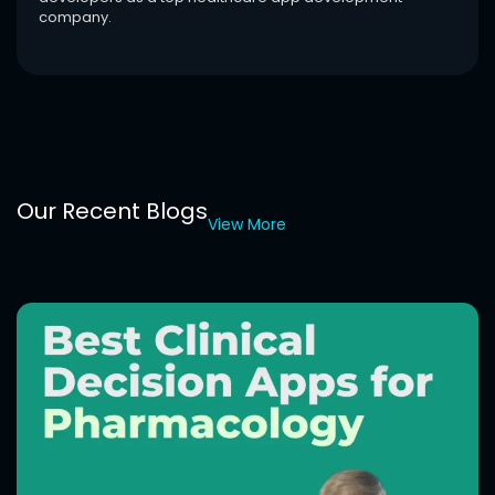
company.
Our Recent Blogs
View More