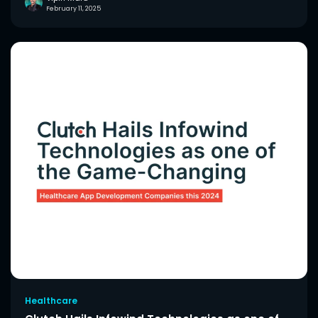
February 11, 2025
Healthcare