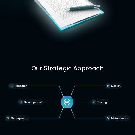
Our Strategic Approach