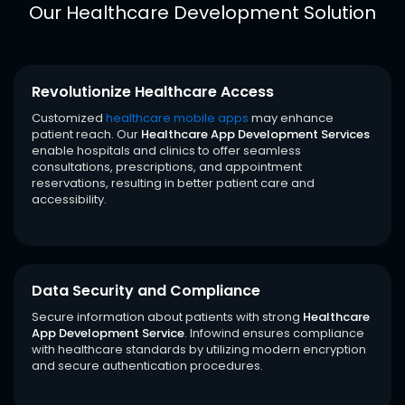
Our Healthcare Development Solution
Revolutionize Healthcare Access
Customized
healthcare mobile apps
may enhance
patient reach. Our
Healthcare App Development Services
enable hospitals and clinics to offer seamless
consultations, prescriptions, and appointment
reservations, resulting in better patient care and
accessibility.
Data Security and Compliance
Secure information about patients with strong
Healthcare
App Development Service
. Infowind ensures compliance
with healthcare standards by utilizing modern encryption
and secure authentication procedures.