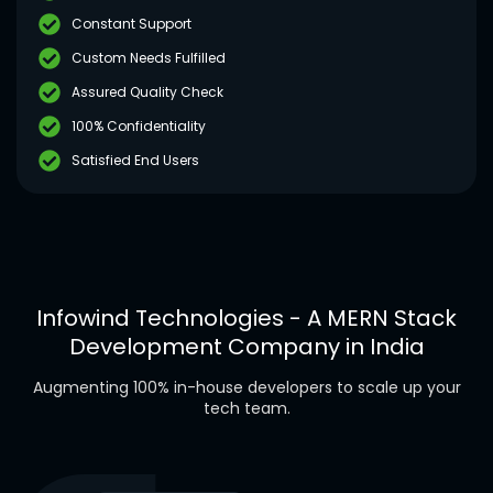
Constant Support
Custom Needs Fulfilled
Assured Quality Check
100% Confidentiality
Satisfied End Users
Infowind Technologies - A MERN Stack
Development Company in India
Augmenting 100% in-house developers to scale up your
tech team.