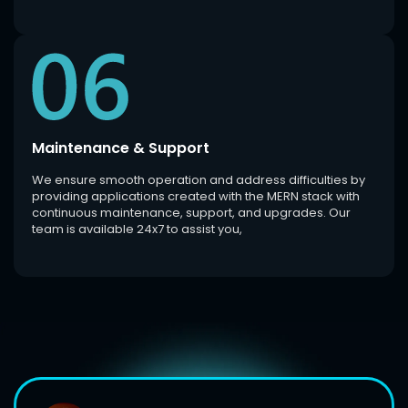
Maintenance & Support
We ensure smooth operation and address difficulties by
providing applications created with the MERN stack with
continuous maintenance, support, and upgrades. Our
team is available 24x7 to assist you,