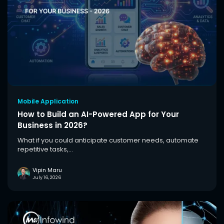
Mobile Application
How to Build an AI-Powered App for Your
Business in 2026?
What if you could anticipate customer needs, automate
repetitive tasks,...
Vipin Maru
July 16, 2026