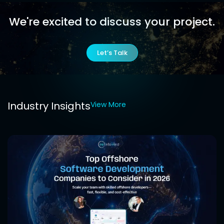
We're excited to discuss
your project.
Let’s Talk
Industry Insights
View More