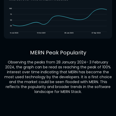
MERN Peak Popularity
Observing the peaks from 28 January 2024- 3 February
2024, the graph can be read as reaching the peak of 100%
interest over time indicating that MERN has become the
most used technology by the developers. It is a first choice
and the market could be seen flooded with MERN. This
reflects the popularity and broader trends in the software
landscape for MERN Stack.