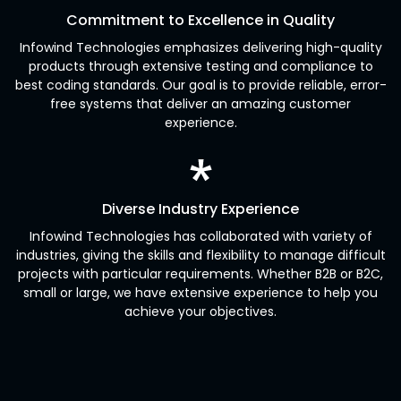
Commitment to Excellence in Quality
Infowind Technologies emphasizes delivering high-quality
products through extensive testing and compliance to
best coding standards. Our goal is to provide reliable, error-
free systems that deliver an amazing customer
experience.
Diverse Industry Experience
Infowind Technologies has collaborated with variety of
industries, giving the skills and flexibility to manage difficult
projects with particular requirements. Whether B2B or B2C,
small or large, we have extensive experience to help you
achieve your objectives.