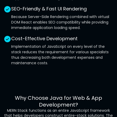
SEO-Friendly & Fast UI Rendering
Because Server-Side Rendering combined with virtual
DOM React enables SEO compatibility while providing
immediate application loading speed.
Cost-Effective Development
Implementation of JavaScript on every level of the
stack reduces the requirement for various specialists
thus decreasing both development expenses and
maintenance costs.
Why Choose Java for Web & App
Development?
MERN Stack functions as an entire JavaScript framework
that helps developers construct entire-stack solutions. The