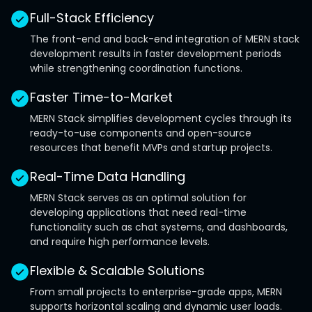
Full-Stack Efficiency
The front-end and back-end integration of MERN stack
development results in faster development periods
while strengthening coordination functions.
Faster Time-to-Market
MERN Stack simplifies development cycles through its
ready-to-use components and open-source
resources that benefit MVPs and startup projects.
Real-Time Data Handling
MERN Stack serves as an optimal solution for
developing applications that need real-time
functionality such as chat systems, and dashboards,
and require high performance levels.
Flexible & Scalable Solutions
From small projects to enterprise-grade apps, MERN
supports horizontal scaling and dynamic user loads.