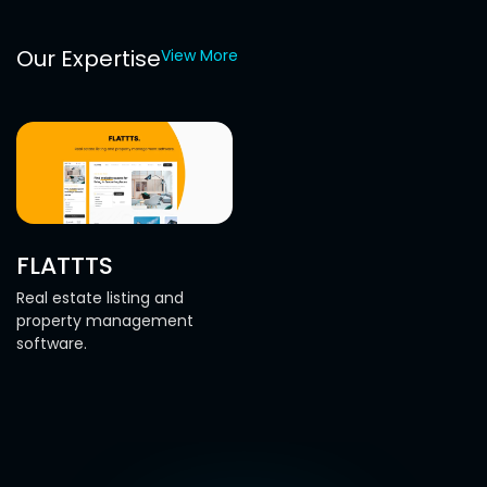
Our Expertise
View More
FLATTTS
Real estate listing and
property management
software.