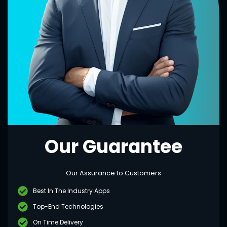
Our Guarantee
Our Assurance to Customers
Best In The Industry Apps
Top-End Technologies
On Time Delivery