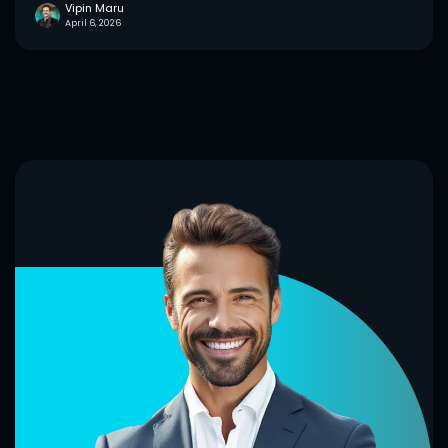
Vipin Maru
April 6, 2026