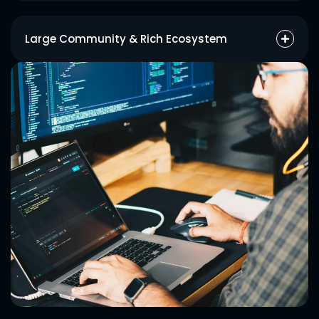
React together with Node enables developers to produce
modular code structures that decrease repetition in code and
Large Community & Rich Ecosystem
ease maintenance tasks.
The wide range of tools and libraries and strong developer
base in MERN enable faster problem resolution and continuous
boosting of performance.