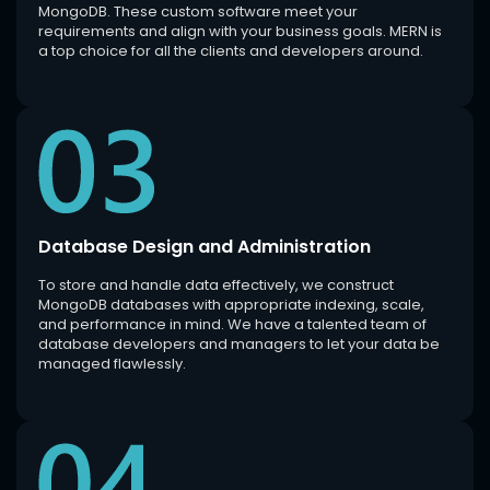
MongoDB. These custom software meet your
requirements and align with your business goals. MERN is
a top choice for all the clients and developers around.
Database Design and Administration
To store and handle data effectively, we construct
MongoDB databases with appropriate indexing, scale,
and performance in mind. We have a talented team of
database developers and managers to let your data be
managed flawlessly.