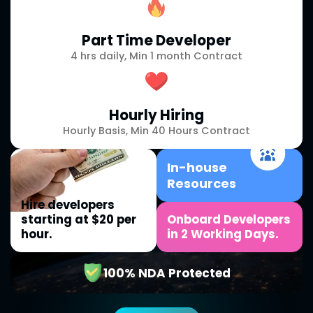
Part Time Developer
4 hrs daily, Min 1 month Contract
Hourly Hiring
Hourly Basis, Min 40 Hours Contract
In-house
Resources
Hire developers
starting at $20 per
Onboard Developers
hour.
in 2 Working Days.
100% NDA Protected