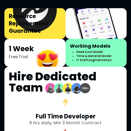
Resource
Replacement
Guarantee
Working Models
1 Week
Fixed Cost Model
Free Trial
Time & Material Model
IT Staff Augmentation
Hire Dedicated
Team
Full Time Developer
8 hrs daily, Min 3 Month Contract