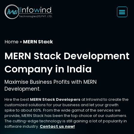
Skip
to
content
Home
»
MERN Stack
MERN Stack Development
Company in India
Maximise Business Profits with MERN
Development.
Hire the best
MERN Stack Developers
at Infowind to create the
customized solutions for your business and let your growth
spike to about 60%. From the wide gamut of the services we
provide, MERN Stack has been the top choice of our customers.
The cutting-edge technology is still gaining a lot of popularity in
software industry.
Contact us now!