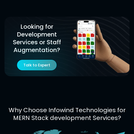
Looking for
Development
Services or Staff
Augmentation?
Talk to Expert
Why Choose Infowind Technologies for
MERN Stack development Services?