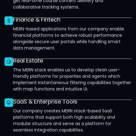
get real-time course content delivery and
collaborative tracking systems.
Finance & Fintech
MERN-based applications from our company enable
financial platforms to achieve robust performance
alongside secure user portals while handling smart
data management.
Real Estate
The MERN stack enables us to develop clean user-
friendly platforms for properties and agents which
implement instantaneous filtering capabilities together
with map functions and intuitive UI.
SaaS & Enterprise Tools
Our company creates MERN stack-based SaaS
platforms that support both high scalability and
modular structure and serve as a platform for
seamless integration capabilities.