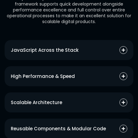
framework supports quick development alongside
performance excellence and full control over entire
operational processes to make it an excellent solution for
scalable digital products.
JavaScript Across the Stack
An organization can build its client and server applications with
JavaScript which results in improved development speed and
High Performance & Speed
better teamwork.
Front-end actions become smooth with React while Node.js
delivers event-based rapid backend services which results in a
Scalable Architecture
faster overall application performance.
Applying MongoDB’s flexible NoSQL database enables your
application to handle increasing data requirements without
Reusable Components & Modular Code
difficulty.