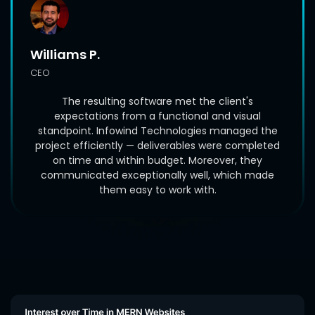
Williams P.
CEO
The resulting software met the client's
expectations from a functional and visual
standpoint. Infowind Technologies managed the
project efficiently — deliverables were completed
on time and within budget. Moreover, they
communicated exceptionally well, which made
them easy to work with.