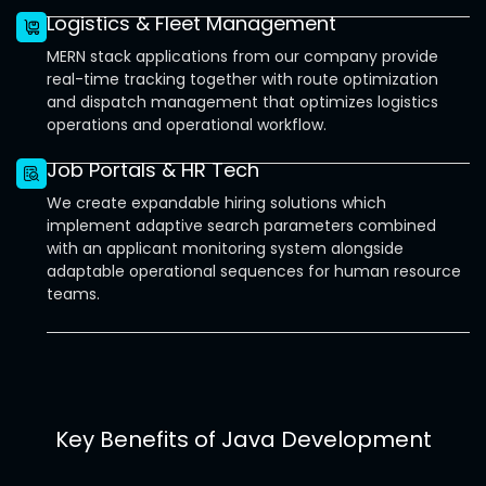
Logistics & Fleet Management
MERN stack applications from our company provide
real-time tracking together with route optimization
and dispatch management that optimizes logistics
operations and operational workflow.
Job Portals & HR Tech
We create expandable hiring solutions which
implement adaptive search parameters combined
with an applicant monitoring system alongside
adaptable operational sequences for human resource
teams.
Key Benefits of Java Development