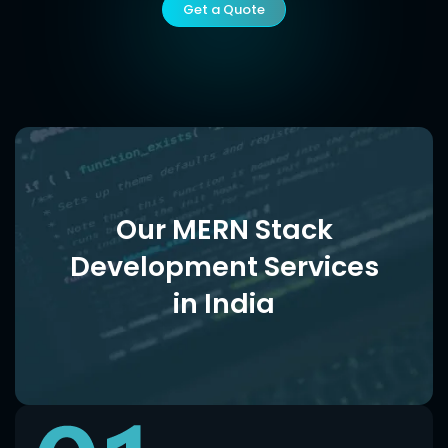
Get a Quote
Our MERN Stack
Development Services
in India