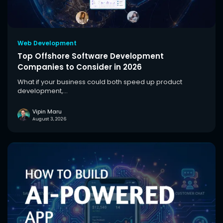
Web Development
Top Offshore Software Development
Companies to Consider in 2026
What if your business could both speed up product
development,...
Vipin Maru
August 3, 2026