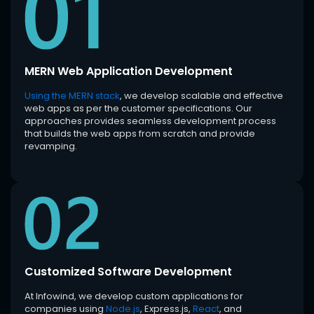
MERN Web Application Development
Using the MERN stack
, we develop scalable and effective
web apps as per the customer specifications. Our
approaches provides seamless development process
that builds the web apps from scratch and provide
revamping.
Customized Software Development
At Infowind, we develop custom applications for
companies using
Node.js
, Express.js,
React
, and