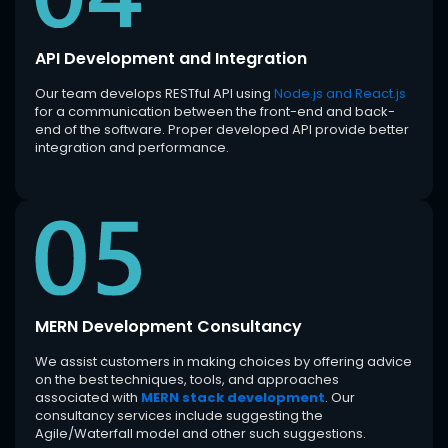
API Development and Integration
Our team develops RESTful API using
Node.js and React.js
for a communication between the front-end and back-
end of the software. Proper developed API provide better
integration and performance.
MERN Development Consultancy
We assist customers in making choices by offering advice
on the best techniques, tools, and approaches
associated with
MERN stack development
. Our
consultancy services include suggesting the
Agile/Waterfall model and other such suggestions.