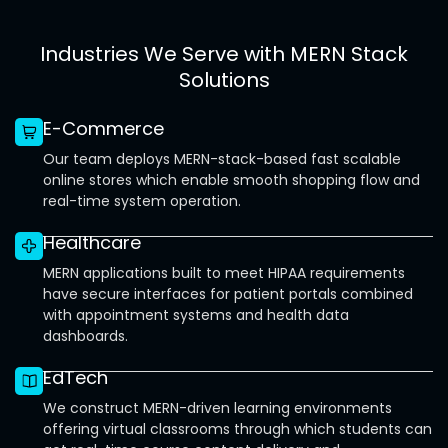
Industries We Serve with MERN Stack
Solutions
E-Commerce
Our team deploys MERN-stack-based fast scalable
online stores which enable smooth shopping flow and
real-time system operation.
Healthcare
MERN applications built to meet HIPAA requirements
have secure interfaces for patient portals combined
with appointment systems and health data
dashboards.
EdTech
We construct MERN-driven learning environments
offering virtual classrooms through which students can