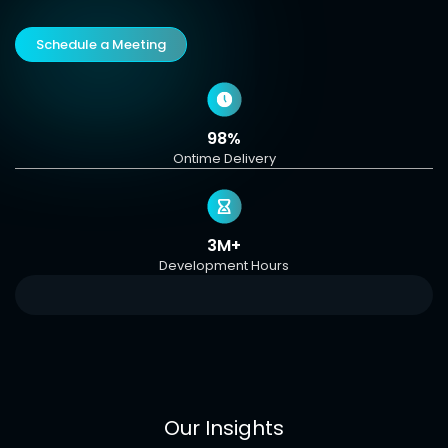
Schedule a Meeting
98%
Ontime Delivery
3M+
Development Hours
Our Insights