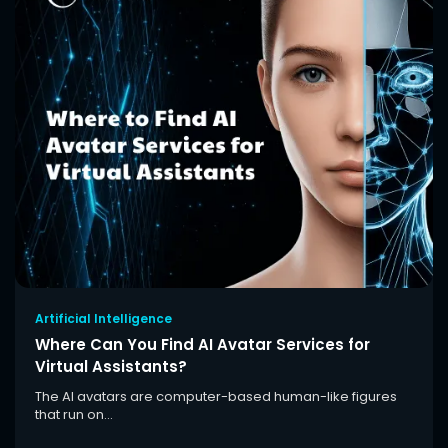
Artificial Intelligence
Where Can You Find AI Avatar Services for
Virtual Assistants?
The AI avatars are computer-based human-like figures
that run on...