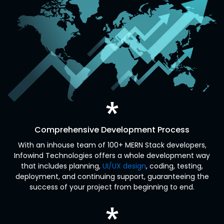
Comprehensive Development Process
With an inhouse team of 100+ MERN Stack developers,
Infowind Technologies offers a whole development way
that includes planning,
UI/UX design
, coding, testing,
deployment, and continuing support, guaranteeing the
success of your project from beginning to end.