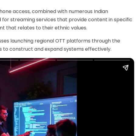
hone access,
combined with numerous Indian
or streaming services that provide content in specific
that relates to their ethnic values.
nesses launching regional OTT platforms through the
ps to construct and expand systems effectively.