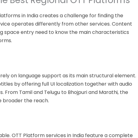
the Best Regional OTT Platforms
latforms
in India creates a challenge
for
finding the
ice operates differently from other services.
Content
g space entry need to know the main characteristics
orms.
ely on language support as its main structural element.
les by offering full UI localization together with audio
. From Tamil and Telugu to Bhojpuri and Marathi, the
he broader the reach.
able. OTT Platform services in India feature a complete