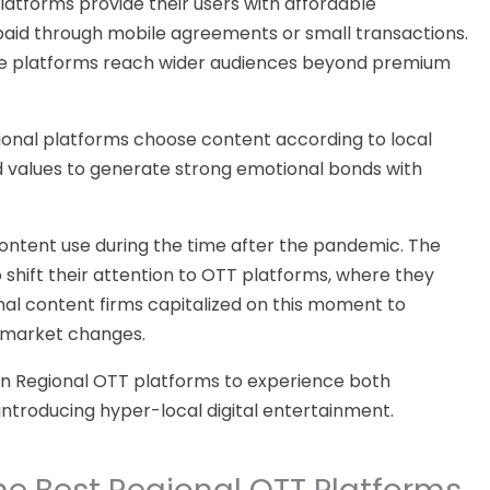
latforms provide their users with affordable
paid through mobile agreements or small transactions.
e platforms
reach wider audiences beyond premium
ional platforms choose content
according to local
d values to generate strong emotional bonds with
ntent use during the time after the pandemic. The
 shift their attention to OTT platforms, where they
al content firms capitalized on this moment to
 market changes.
an Regional OTT platforms to experience
both
 introducing hyper-local digital entertainment.