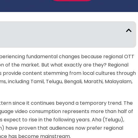
 experiencing fundamental changes because regional OTT
on of the market. But what exactly are they? Regional
 provide content stemming from local cultures through
, including Tamil, Telugu, Bengali, Marathi, Malayalam,
attern since it continues beyond a temporary trend. The
guage video consumption represents more than half of
s expect to rise in the following years. Aha (Telugu),
m) have proven that audiences now prefer regional
nce has become mainstream.