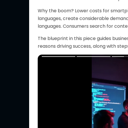
Why the boom?
Lower
costs for smartp
languages, create considerable demand f
languages.
Consumers search for content 
The blueprint in this piece guides busi
reasons driving success, along with ste