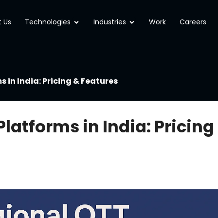
Open Technologies
Open Industries
 Us
Technologies
Industries
Work
Careers
 in India: Pricing & Features
latforms in India: Pricing