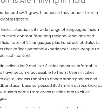
orms Are Thriving in India
xperienced swift growth because they benefit from
a
avioral factors.
India’s situation is its wide range of languages. Indian
r cultural content featuring regional language and
ficial total of 22 languages plus hundreds of dialects.
s that reflect personal experiences leads people to
ide such content.
hin Indian Tier 2 and Tier 3 cities because affordable
ns have become accessible to them.
Users
in cities
e digital access
thanks to cheap smartphones and
adband user base
surpassed
850 million across India by
ew users come from areas outside metro cities
ges.