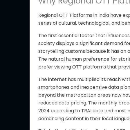
Why Regional OTT Platf
Regional OTT Platforms in India have e
series of
cultural, technological, and beh
The first essential factor
that influences
society displays a significant demand fo
storytelling customs because it has an of
The natural human preference for storie
prefer viewing OTT platforms that prov
The internet has multiplied its reach wit
smartphones and inexpensive data pla
beyond the metropolitan areas now hav
reduced data pricing
. The monthly bro
2024 according to TRAI data and most n
demanding content in their local langua