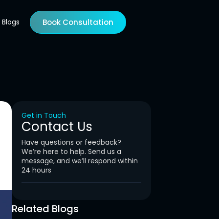
Blogs
Book Consultation
Get in Touch
Contact Us
Have questions or feedback?
We’re here to help. Send us a
message, and we’ll respond within
24 hours
Related Blogs