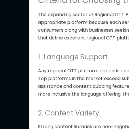
Criteria for Choosing 
The expanding sector of
Regional
OTT
P
appropriate platform because each serv
consumers along with businesses seekin
that define excellent regional OTT platf
1. Language Support
Any regional OTT platform depends entir
Top platforms in the market exceed subtit
assistance and content dubbing features
more inclusive the language offering, t
2. Content Variety
Strong content libraries are non-negoti