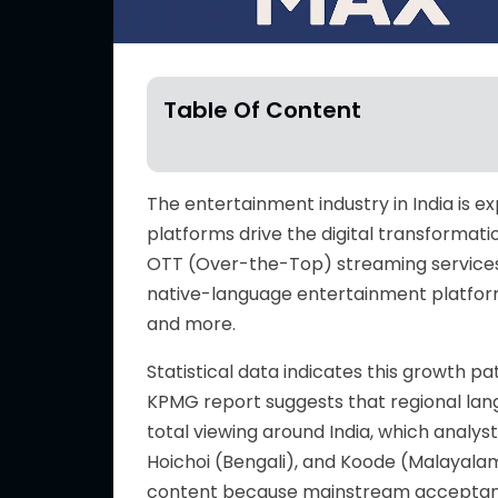
Table Of Content
The entertainment industry in India is
platforms drive the digital transformati
OTT (Over-the-Top) streaming services
native-language entertainment platforms
and more.
Statistical data indicates this growth p
KPMG report suggests that regional lan
total viewing around India, which analyst
Hoichoi (Bengali), and Koode (Malayala
content because mainstream accepta