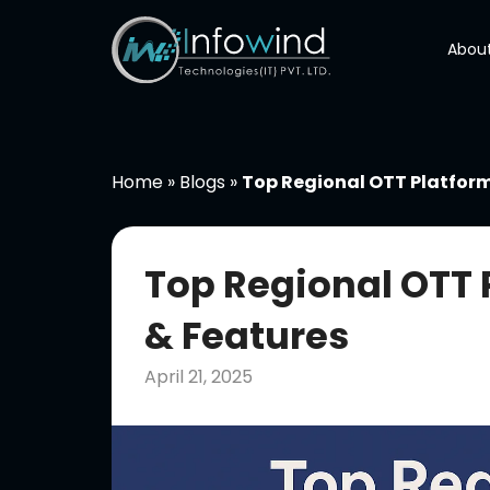
Skip
to
About
content
Home
»
Blogs
»
Top Regional OTT Platforms
Top Regional OTT P
& Features
April 21, 2025