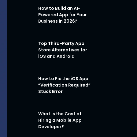
How to Build an AI-
Powered App for Your
Business in 2026?
Top Third-Party App
Store Alternatives for
iOS and Android
How to Fix the iOS App
“Verification Required”
Stuck Error
What Is the Cost of
Hiring a Mobile App
Developer?