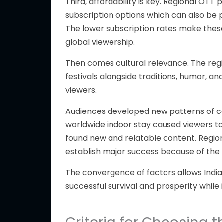
Third, affordability is key.
Regional OTT p
subscription options
which
can also be 
The lower subscription rates
make thes
global viewership.
Then comes cultural relevance.
The reg
festivals alongside
traditions, humor, an
viewers.
Audiences developed new patterns of co
worldwide indoor stay caused viewers to
found new and relatable content. Region
establish major success because of the
The convergence of factors allows Indi
successful survival and prosperity while