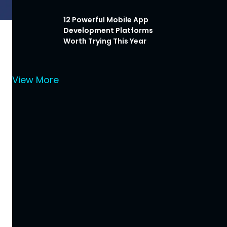
12 Powerful Mobile App
Development Platforms
Worth Trying This Year
View More