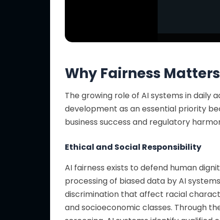
Why Fairness Matters
The growing role of AI systems in daily ac
development as an essential priority
be
business success and regulatory harmo
Ethical and Social Responsibility
AI fairness exists to defend human digni
processing of biased data by AI systems 
discrimination that affect racial charac
and socioeconomic classes. Through
th