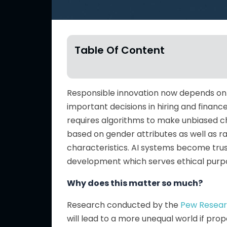
Table Of Content
Responsible innovation now depends on AI
important decisions in hiring and financ
requires algorithms to make unbiased ch
based on gender attributes as well as ra
characteristics. AI systems become tru
development which serves ethical purp
Why does this matter so much?
Research conducted by the
Pew Resear
will lead to a more unequal world if p