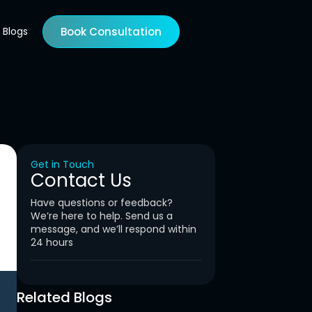
Blogs
Book Consultation
Get in Touch
Contact Us
Have questions or feedback?
We’re here to help. Send us a
message, and we’ll respond within
24 hours
Related Blogs