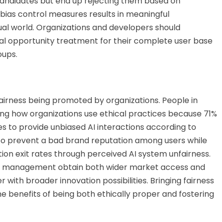
d candidates but end up rejecting them based on
 bias control measures results in meaningful
tual world. Organizations and developers should
al opportunity treatment for their complete user base
oups.
airness being promoted by organizations. People in
ing how organizations use ethical practices because 71%
 to provide unbiased AI interactions according to
 to prevent a bad brand reputation among users while
ion exit rates through perceived AI system unfairness.
 AI management obtain both wider market access and
with broader innovation possibilities. Bringing fairness
he benefits of being
both
ethically proper and fostering