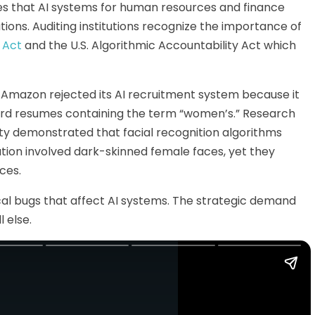
s that AI systems for human resources and finance
tions. Auditing institutions recognize the importance of
I Act
and the U.S. Algorithmic Accountability Act which
 Amazon rejected its AI recruitment system because it
rd resumes containing the term “women’s.” Research
ty demonstrated that facial recognition algorithms
ation involved dark-skinned female faces, yet they
ces.
ical bugs that affect AI systems. The strategic demand
l else.