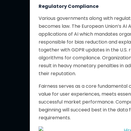
Regulatory Compliance
Various governments along with regulato
becomes law. The European Union’s AI Act
applications of AI which mandates organ
responsible for bias reduction and expla
together with GDPR updates in the U.S. 
algorithms for compliance. Organizatio
result in heavy monetary penalties in ad
their reputation.
Fairness serves as a core fundamental c
value for user experiences, meets essen
successful market performance. Compani
beginning
will succeed best in the data 
requirements.