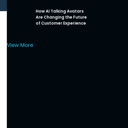
How AI Talking Avatars
Are Changing the Future
of Customer Experience
View More