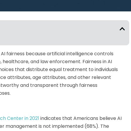
 fairness because artificial intelligence controls
e, healthcare, and law enforcement. Fairness in AI
oices that distribute equal treatment to individuals
ce attributes, age attributes, and other relevant
stworthy and transparent through fairness
oses.
ch Center in 2021
indicates that Americans believe AI
roper management is not implemented (68%). The