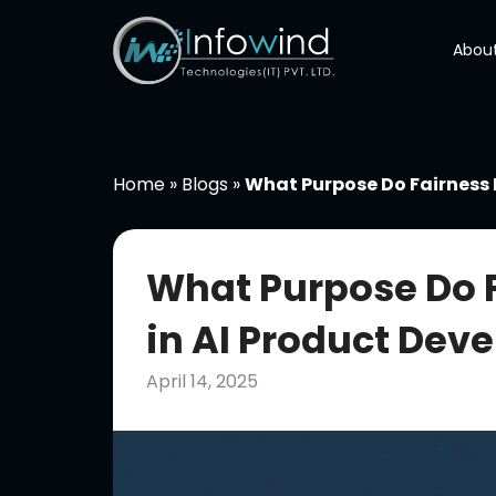
Skip
to
About
content
Home
»
Blogs
»
What Purpose Do Fairness 
What Purpose Do 
in AI Product Dev
April 14, 2025