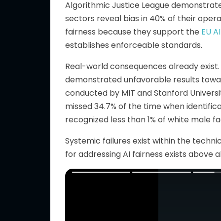
Algorithmic Justice League demonstrate
sectors reveal bias in 40% of their opera
fairness because they support the
EU A
establishes enforceable standards.
Real-world consequences already exist.
demonstrated unfavorable results towa
conducted by MIT and Stanford Universi
missed 34.7% of the time when identific
recognized less than 1% of white male fa
Systemic failures exist within the techn
for addressing AI fairness exists above al