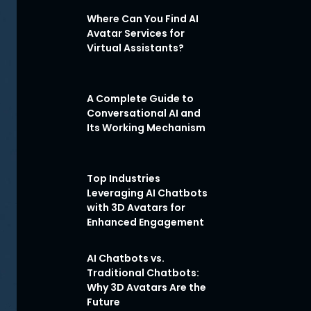
Where Can You Find AI
Avatar Services for
Virtual Assistants?
A Complete Guide to
Conversational AI and
Its Working Mechanism
Top Industries
Leveraging AI Chatbots
with 3D Avatars for
Enhanced Engagement
AI Chatbots vs.
Traditional Chatbots:
Why 3D Avatars Are the
Future