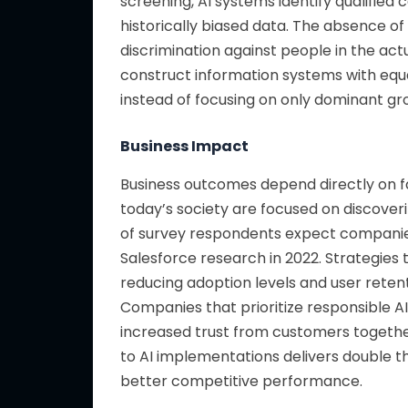
screening, AI systems identify qualifie
historically biased data. The absence of
discrimination against people in the ac
construct information systems with equ
instead of focusing on only dominant gr
Business Impact
Business outcomes depend directly on f
today’s society are focused on discover
of survey respondents expect companies
Salesforce research in 2022. Strategies
reducing adoption levels and user retent
Companies that prioritize responsible
increased trust from customers together 
to AI implementations delivers double t
better competitive performance.