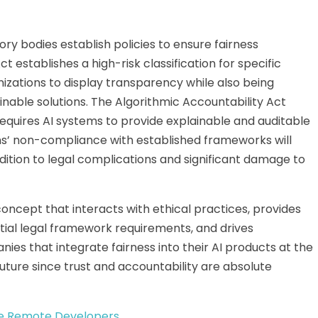
ry bodies establish policies to ensure fairness
 establishes a high-risk classification for specific
izations to display transparency while
also
being
inable solutions. The Algorithmic Accountability Act
requires AI systems to provide explainable and auditable
ns’ non-compliance with established frameworks will
dition to legal complications and significant damage to
oncept that interacts with ethical practices, provides
tial legal framework requirements, and drives
es that integrate fairness into their AI products
at the
future since trust and accountability are absolute