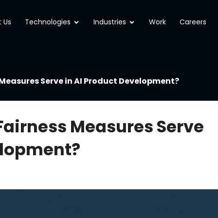
Open Technologies
Open Industries
 Us
Technologies
Industries
Work
Careers
Measures Serve in AI Product Development?
Fairness Measures Serve
elopment?