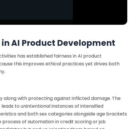
 in AI Product Development
tivities has established fairness in AI product
cause this
improves ethical practices yet drives both
ny.
ty
along with protecting
against inflicted damage. The
leads to unintentional instances of intensified
teristics and both sex categories alongside age brackets
e process of
automation in credit scoring or job