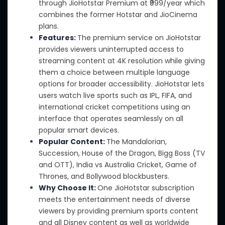
through JioHotstar Premium
at
₹999/year
which
combines the former Hotstar and JioCinema
plans.
Features:
The premium service on JioHotstar
provides viewers
uninterrupted access to
streaming content at 4K resolution while giving
them
a choice between multiple language
options for broader accessibility.
JioHotstar lets
users watch live sports such as IPL, FIFA, and
international cricket competitions using an
interface that operates seamlessly on all
popular smart devices.
Popular Content:
The Mandalorian,
Succession, House of the Dragon, Bigg Boss (TV
and OTT), India vs Australia Cricket, Game of
Thrones, and Bollywood blockbusters.
Why Choose It:
One JioHotstar subscription
meets the entertainment needs of diverse
viewers by providing premium sports content
and all Disney content
as well as worldwide