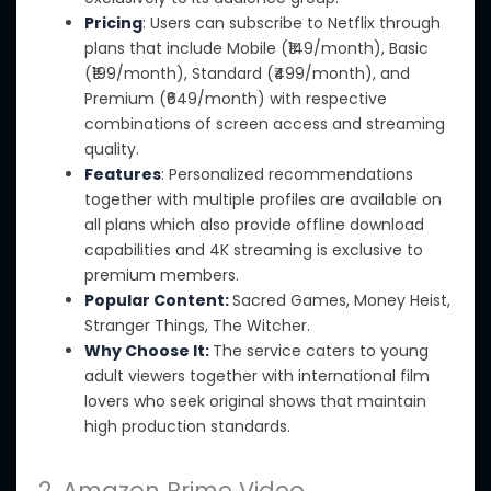
Pricing
: Users can subscribe to Netflix through
plans that include Mobile (₹149/month), Basic
(₹199/month), Standard (₹499/month), and
Premium (₹649/month) with respective
combinations of screen access and streaming
quality.
Features
: Personalized recommendations
together with
multiple profiles are available on
all plans which also provide offline download
capabilities and 4K streaming is exclusive to
premium members.
Popular Content:
Sacred Games, Money Heist,
Stranger Things, The Witcher.
Why Choose It:
The service caters to young
adult viewers together with international film
lovers who seek original shows that maintain
high production standards.
2. Amazon Prime Video