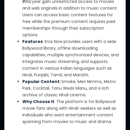
₹399/year gain unrestricted access to movies
and web originals in addition to music content.
Users can access basic content features for
free while the premium content requires paid
memberships through their subscription
options.
Features
: Eros Now provides users with a wide
Bollywood library, offline downloading
capabilities, multiple synchronized devices,
and
integrates music streaming, and supports
content in various Indian languages such as
Hindi, Punjabi, Tamil, and Marathi.
Popular Content:
Smoke, Meri Nimmo, Metro
Park, Cocktail, Tanu Weds Manu, and a rich
archive of classic Hindi cinema.
Why Choose It
: The platform is for Bollywood
movie fans along with Hindi-seekers as well as
individuals who want entertainment content
spanning from movies to music and drama.