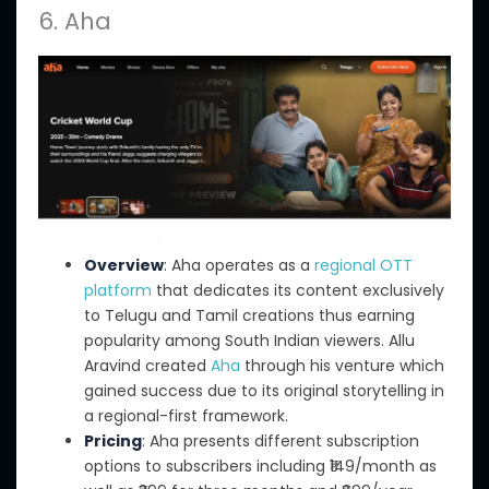
6. Aha
Overview
: Aha operates as a
regional OTT
platform
that dedicates its content exclusively
to Telugu and Tamil creations thus earning
popularity among South Indian viewers. Allu
Aravind created
Aha
through his venture which
gained success due to its original storytelling in
a regional-first framework.
Pricing
: Aha presents different subscription
options to subscribers including ₹149/month as