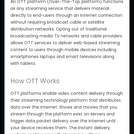
An OTT platform (Over-The-Top platform)
functions
as any
streaming service that delivers material
directly to end-users through an internet connection
without requiring broadcast cable or satellite
distribution networks. Opting out of traditional
broadcasting media TV networks and cable providers
allows OTT services to deliver web-based streaming
content to users through mobile devices including
smartphones laptops and smart televisions along
with tablets.
How OTT Works
OTT platforms enable video content delivery through
their streaming technology platform that distributes
data over the internet. Shows and movies
that you
stream through the platform exist on servers and
trigger data packet delivery over the internet until
your device receives them. The instant delivery