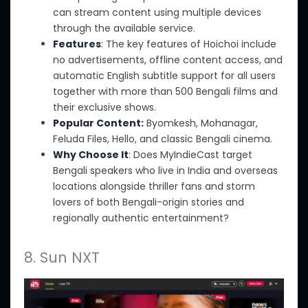
can stream content using multiple devices
through the available service.
Features
: The key features of Hoichoi include
no advertisements, offline content access, and
automatic English subtitle support for all users
together with more than 500 Bengali films and
their exclusive shows.
Popular Content:
Byomkesh, Mohanagar,
Feluda Files, Hello, and classic Bengali cinema.
Why Choose It
: Does MyIndieCast target
Bengali speakers who live in India and overseas
locations alongside thriller fans and storm
lovers of both Bengali-origin stories and
regionally authentic entertainment?
8. Sun NXT