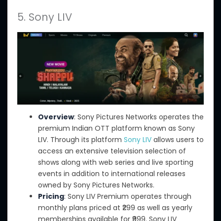
5. Sony LIV
Overview
: Sony Pictures Networks operates the
premium Indian OTT platform known as Sony
LIV. Through its platform
Sony LIV
allows users to
access an extensive television selection of
shows along with web series and live sporting
events in addition to international releases
owned by Sony Pictures Networks.
Pricing
: Sony LIV Premium operates through
monthly plans priced at ₹299
as well as
yearly
memberships available for ₹999. Sony LIV