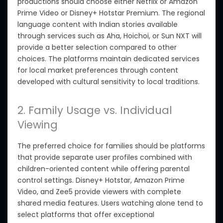
productions should choose either Netflix
or
Amazon
Prime Video or Disney+ Hotstar Premium.
The regional
language content with Indian stories available
through services such as Aha, Hoichoi, or Sun NXT will
provide a better selection compared to other
choices.
The platforms maintain dedicated services
for local market preferences through content
developed with cultural sensitivity to local traditions.
2. Family Usage vs. Individual
Viewing
The preferred choice for families should be platforms
that provide separate user profiles combined with
children-oriented content while offering parental
control settings. Disney+ Hotstar, Amazon Prime
Video, and Zee5 provide viewers with complete
shared media features. Users watching alone tend to
select platforms that offer exceptional