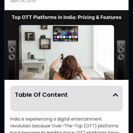
April 25, 2025
Table Of Content
India is experiencing a digital entertainment
revolution because Over-The-Top (OTT) platforms
have become its leading force. OTT platforms have