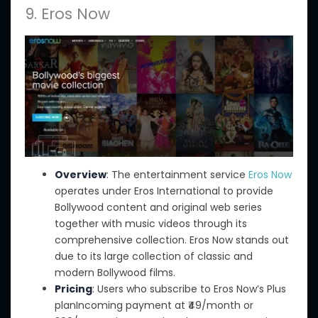
9. Eros Now
Overview
: The entertainment service
Eros Now
operates under Eros International
to provide
Bollywood content and
original web series
together with
music videos through its
comprehensive collection.
Eros Now stands out
due to its large collection of classic and
modern Bollywood films.
Pricing
: Users who subscribe to Eros Now’s Plus
planIncoming payment at ₹49/month or