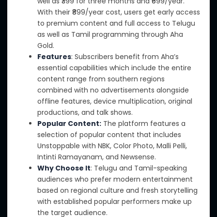
well as ₹399 for three months and ₹699/year.
With their ₹899/year cost, users get early access
to premium content and full access to Telugu
as well as
Tamil programming through Aha
Gold.
Features
: Subscribers benefit from Aha’s
essential capabilities which include the entire
content range from southern regions
combined with no advertisements alongside
offline features,
device multiplication,
original
productions, and talk shows.
Popular Content:
The platform features a
selection of popular content that includes
Unstoppable with NBK, Color Photo, Malli Pelli,
Intinti Ramayanam, and Newsense.
Why Choose It
: Telugu
and
Tamil-speaking
audiences who prefer modern entertainment
based on regional culture and fresh storytelling
with established popular performers
make up
the target audience
.