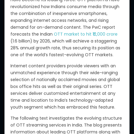
revolutionized how Indians consume media through
the combination of inexpensive smartphones,
expanding internet access networks, and rising
demand for on-demand content. The PwC report
forecasts the Indian
OTT market to hit ₹12,000 crore
(1.6 billion) by 2026,
which will achieve
a staggering
28% annual growth rate, thus securing its position as
one of the world’s fastest-evolving OTT markets.
Internet content providers provide viewers with an
unmatched experience through their wide-ranging
selection of nationally acclaimed movies
and
global
box office hits
as well as their
original series. OTT
services deliver customized entertainment at any
time and location to India’s technology-adapted
youth segment which has embraced this feature.
The following text investigates the evolving structure
of OTT streaming services in India.
The blog presents
information about leading OTT platforms
along with