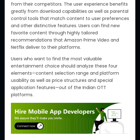
from their competitors.
The user experience benefits
greatly from download
capabilities
as well as
parental
control tools that match content to user preferences
and other distinctive features. Users can find new
favorite content through highly tailored
recommendations that Amazon Prime Video and
Netflix deliver to their platforms.
Users who want to find the most valuable
entertainment choice should analyze these four
elements—content selection range and platform
usability as well as price structures and special
application features—out of the Indian OTT
platforms.