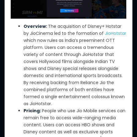
Overview:
The acquisition of Disney+ Hotstar
by JioCinema led to the formation of
JioHotstar
which now rules as India’s preeminent OTT
platform. Users can access a tremendous
variety of content through JioHotstar that
covers Hollywood films alongside Indian TV
shows and Disney special releases alongside
domestic and international sports broadcasts.
By receiving backing from Reliance Jio the
combined platforms of both entities have
formed a single entertainment colossus known
as JioHotstar.
Pricing:
People who use
Jio Mobile services can
remain free to access wide-ranging media
content.
Users
can access HBO shows
and
Disney content
as well as
exclusive sports