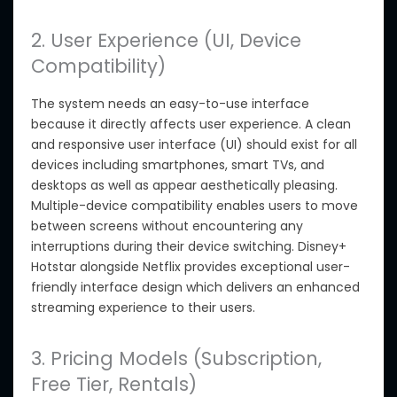
2. User Experience (UI, Device
Compatibility)
The system needs an easy-to-use interface
because it directly affects user experience.
A clean
and responsive user interface (UI) should exist for all
devices including smartphones, smart TVs, and
desktops
as well as
appear aesthetically pleasing.
Multiple-device compatibility enables users to move
between screens without encountering any
interruptions during
their
device switching. Disney+
Hotstar alongside Netflix provides exceptional user-
friendly interface design
which
delivers an enhanced
streaming experience to
their
users.
3. Pricing Models (Subscription,
Free Tier, Rentals)