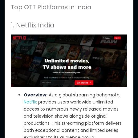
Top OTT Platforms in India
1. Netflix India
Overview:
As a global streaming behemoth,
Netflix
provides users worldwide unlimited
access to numerous newly released movies
and television shows alongside original
productions. This streaming platform delivers
both exceptional content and limited series
exclusively to its audience group.