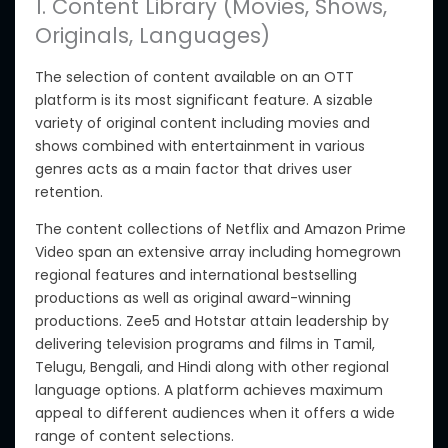
1. Content Library (Movies, Shows,
Originals, Languages)
The selection of content available on an OTT
platform is its most significant feature.
A sizable
variety of original content including movies and
shows combined with entertainment in various
genres
acts as
a main factor
that drives
user
retention.
The content collections of Netflix and Amazon Prime
Video span an extensive array including homegrown
regional features and international bestselling
productions as well as original award-winning
productions. Zee5 and Hotstar attain leadership by
delivering television programs and films in Tamil,
Telugu, Bengali, and Hindi along with other regional
language options. A platform achieves maximum
appeal to different audiences
when it offers
a wide
range of content selections.