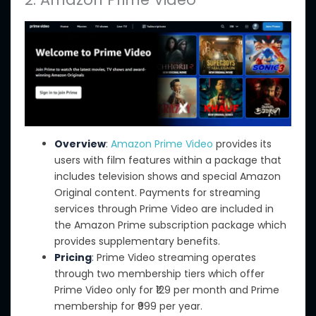
Overview
:
Amazon Prime Video
provides its
users with film features within a package that
includes television shows and special Amazon
Original content. Payments for streaming
services through Prime Video are included in
the Amazon Prime subscription package which
provides supplementary benefits.
Pricing
: Prime Video streaming operates
through two membership tiers
which offer
Prime Video only for ₹129 per month and Prime
membership for ₹999 per year.