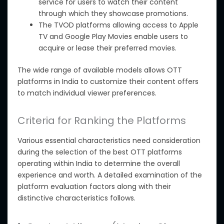
service for users to watch their content
through which they showcase promotions.
The TVOD platforms
allowing
access to Apple
TV and Google Play Movies enable users to
acquire or lease their preferred movies.
The wide range of available models allows OTT
platforms in India to customize their content offers
to match individual viewer preferences.
Criteria for Ranking the Platforms
Various essential characteristics need consideration
during the selection of
the best OTT platforms
operating within India to determine the overall
experience and worth. A detailed examination of the
platform evaluation factors
along with
their
distinctive characteristics follows.