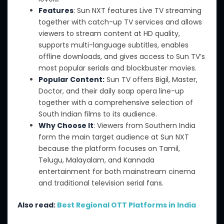
Features
: Sun NXT features Live TV streaming
together with catch-up TV services and allows
viewers to stream content at HD quality,
supports multi-language subtitles, enables
offline downloads, and gives access to Sun TV’s
most popular serials and blockbuster movies.
Popular Content:
Sun TV offers Bigil, Master,
Doctor, and their daily soap opera line-up
together with a comprehensive selection of
South Indian films to its audience.
Why Choose It
: Viewers from Southern India
form the main target audience at Sun NXT
because the platform focuses on Tamil,
Telugu, Malayalam, and Kannada
entertainment for both mainstream cinema
and traditional television serial fans.
Also read:
Best Regional OTT Platforms in India