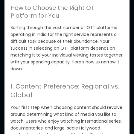
How to Choose the Right OTT
Platform for You
Sorting through the vast number of OTT platforms
operating in India for the right service represents a
difficult task because of their abundance. Your
success in selecting an OTT platform depends on
matching it to your individual viewing tastes
together
with your
spending capacity. Here’s how to narrow it
down:
1. Content Preference: Regional vs.
Global
Your first step when choosing content should revolve
around determining what kind of media you like to
watch.
Users who enjoy watching international series,
documentaries, and large-scale Hollywood