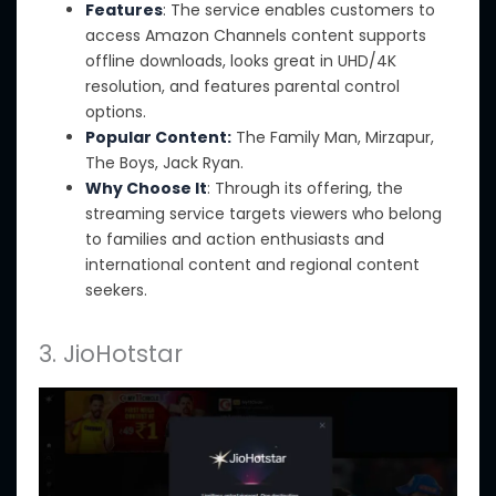
Features
: The service enables customers to
access Amazon Channels content supports
offline downloads, looks great in UHD/4K
resolution, and features parental control
options.
Popular Content:
The Family Man, Mirzapur,
The Boys, Jack Ryan.
Why Choose It
:
Through its offering, the
streaming service targets viewers who belong
to families
and
action enthusiasts and
international content
and regional content
seekers.
3. JioHotstar