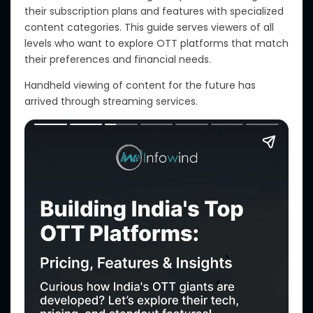
their subscription plans and features
with
specialized
content categories.
This guide serves viewers of all
levels who want to explore OTT platforms that match
their preferences and financial needs.
Handheld viewing of content for the future has
arrived through streaming services.