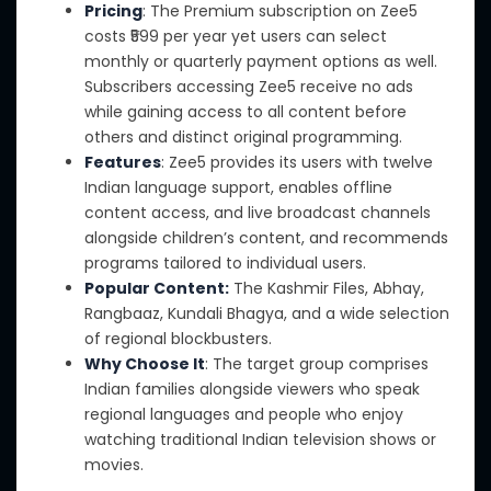
Pricing
: The Premium subscription on Zee5
costs ₹599 per year yet users can select
monthly or quarterly payment options
as well
.
Subscribers accessing Zee5 receive no ads
while gaining access to all content before
others and distinct original programming.
Features
: Zee5
provides its users with
twelve
Indian language support, enables offline
content access, and
live broadcast channels
alongside children’s content, and recommends
programs tailored to individual users.
Popular Content:
The Kashmir Files, Abhay,
Rangbaaz, Kundali Bhagya, and a wide selection
of regional blockbusters.
Why Choose It
: The target group comprises
Indian families
alongside
viewers who speak
regional languages and people who enjoy
watching traditional Indian television shows or
movies.