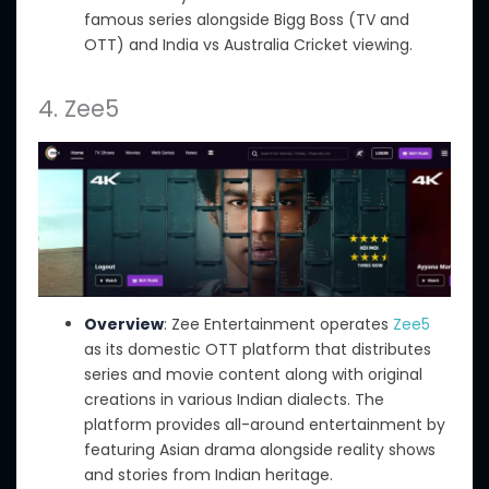
famous
series alongside Bigg Boss (TV and
OTT) and India
vs
Australia Cricket viewing.
4. Zee5
Overview
: Zee Entertainment operates
Zee5
as its domestic OTT platform that distributes
series and movie content
along with
original
creations in various Indian dialects. The
platform provides
all-around
entertainment by
featuring Asian drama alongside reality shows
and stories from Indian heritage.