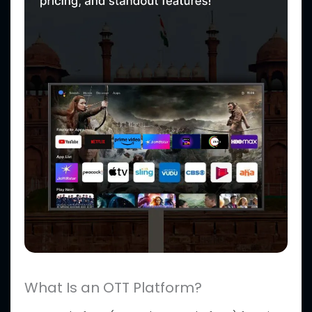
What Is an OTT Platform?