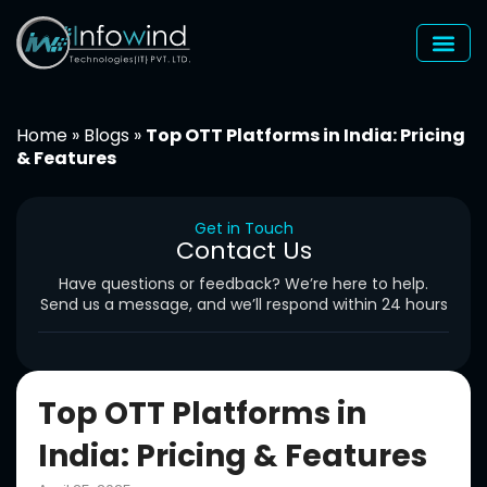
Skip
to
content
Home
»
Blogs
»
Top OTT Platforms in India: Pricing
& Features
Get in Touch
Contact Us
Have questions or feedback? We’re here to help.
Send us a message, and we’ll respond within 24 hours
Top OTT Platforms in
India: Pricing & Features