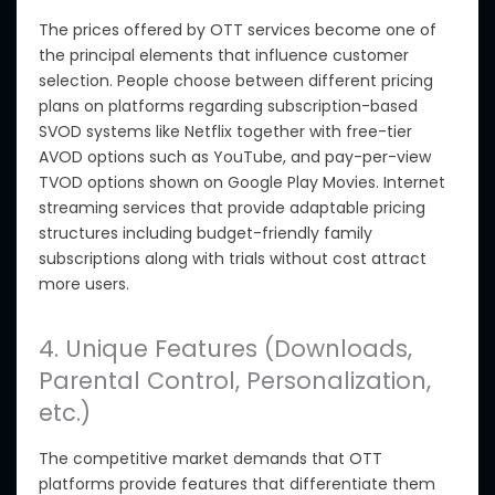
The prices offered by OTT services become one of
the principal elements
that influence
customer
selection. People choose between different pricing
plans on platforms regarding subscription-based
SVOD systems like Netflix
together with
free-tier
AVOD options such as YouTube, and pay-per-view
TVOD options shown on Google Play Movies. Internet
streaming services that provide adaptable pricing
structures including budget-friendly family
subscriptions along with trials without cost attract
more users.
4. Unique Features (Downloads,
Parental Control, Personalization,
etc.)
The competitive market demands that OTT
platforms provide features that differentiate them