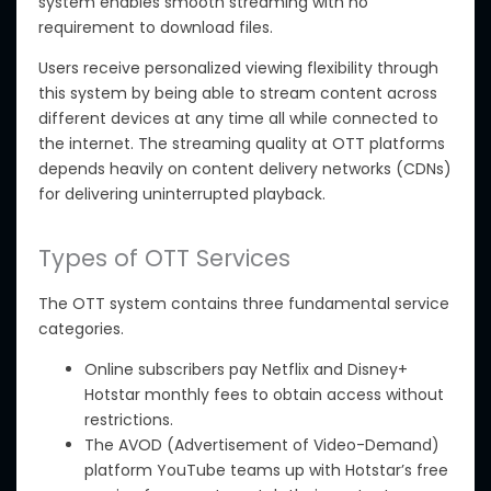
system enables smooth streaming with no
requirement to download files.
Users
receive personalized viewing flexibility
through
this system
by being able to stream content across
different devices at any time
all
while connected to
the
internet
. The streaming quality at OTT platforms
depends heavily on content delivery networks (CDNs)
for
delivering
uninterrupted playback.
Types of OTT Services
The OTT system contains three fundamental service
categories.
Online subscribers pay Netflix and Disney+
Hotstar monthly fees to obtain access without
restrictions.
The
AVOD (Advertisement of Video-Demand)
platform
YouTube
teams up with Hotstar’s free