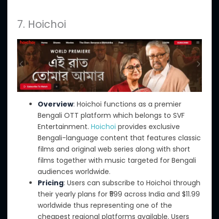
7. Hoichoi
Overview
: Hoichoi functions as a premier
Bengali OTT platform
which belongs
to SVF
Entertainment.
Hoichoi
provides exclusive
Bengali-language content that features classic
films
and
original web series
along with short
films together with
music targeted for Bengali
audiences worldwide.
Pricing
: Users can subscribe to Hoichoi through
their yearly plans for ₹599 across India and $11.99
worldwide thus representing one of the
cheapest regional platforms available. Users