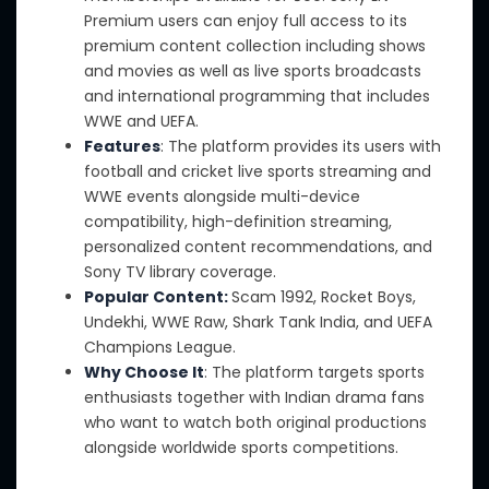
Premium users can enjoy full access to its
premium content collection including shows
and movies
as well as
live sports broadcasts
and international programming that includes
WWE and UEFA.
Features
: The platform provides its users with
football and cricket live sports streaming and
WWE events alongside multi-device
compatibility, high-definition streaming,
personalized content recommendations, and
Sony TV library coverage.
Popular Content:
Scam 1992, Rocket Boys,
Undekhi, WWE Raw, Shark Tank India, and UEFA
Champions League.
Why Choose It
: The platform targets sports
enthusiasts
together with
Indian drama fans
who want to watch both original productions
alongside
worldwide sports competitions.