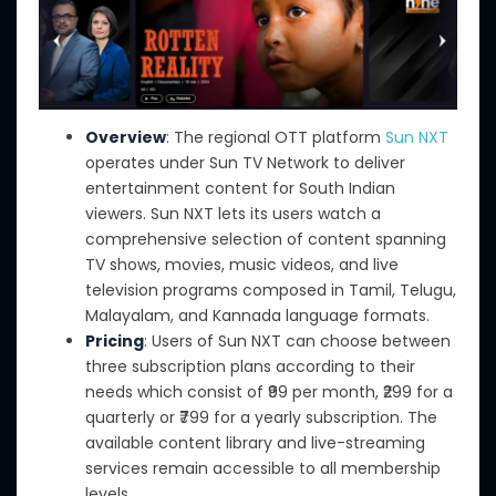
Overview
: The regional OTT platform
Sun NXT
operates under Sun TV Network to deliver
entertainment content for South Indian
viewers. Sun NXT lets its users watch a
comprehensive selection of content spanning
TV shows, movies, music videos, and live
television programs composed in Tamil, Telugu,
Malayalam, and Kannada language formats.
Pricing
: Users of Sun NXT can choose between
three subscription plans according to their
needs which consist of ₹99 per month, ₹299 for a
quarterly or ₹799 for a yearly subscription. The
available content library and live-streaming
services remain accessible to all membership
levels.