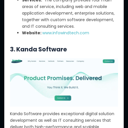
areas of service, including web and mobile
application development, enterprise solutions,
together with custom software development,
and IT consulting services.
Website:
www.infowindtech.com
3. Kanda Software
Kanda Software provides exceptional digital solution
development as well as IT consulting services that
deliver both high-performance and scalable