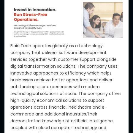
FlairsTech operates globally as a technology
company that delivers software development
services together with customer support alongside
digital transformation solutions. The company uses
innovative approaches to efficiency which helps
businesses achieve better operations and deliver
outstanding user experiences with modern
technological solutions at scale. The company offers
high-quality economical solutions to support
operations across financial, healthcare and e-
commerce and additional industries.Their
demonstrated knowledge of artificial intelligence
coupled with cloud computer technology and