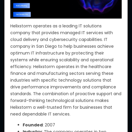
Helixstorm operates as a leading IT solutions
company that provides managed IT services with
cloud delivery and cybersecurity capabilities. IT
company in San Diego to help businesses achieve
optimum IT infrastructure by protecting their
systems while ensuring scalability and operational
efficiency. Helixstorm operates in the healthcare
finance and manufacturing sectors serving these
industries with specific technology solutions that
drive performance improvements and compliance
standards. The combination of proactive support and
forward-thinking technological solutions makes
Helixstorm a well-trusted firm for businesses that
need dependable IT services.
Founded
: 2007
Industry
: The company operates in two