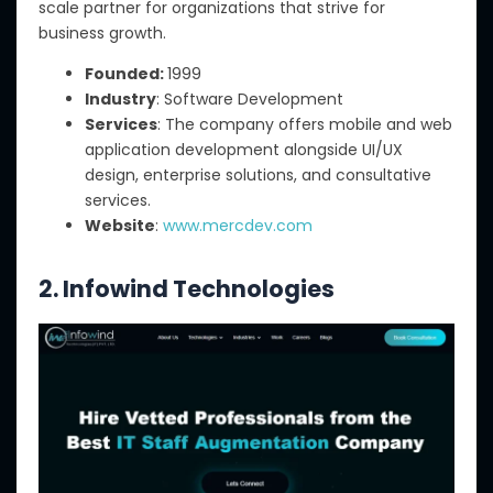
scale partner for organizations that strive for
business growth.
Founded:
1999
Industry
: Software Development
Services
: The company offers mobile and web
application development alongside UI/UX
design, enterprise solutions, and consultative
services.
Website
:
www.mercdev.com
2. Infowind Technologies