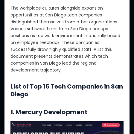
The workplace cultures alongside expansion
opportunities at San Diego tech companies
distinguished themselves from other organizations.
Various software firms from San Diego occupy
positions as top work environments nationally based
on employee feedback. These companies
successfully draw highly qualified staff. A list this
document presents demonstrates which tech
companies in San Diego lead the regional
development trajectory.
List of Top 15 Tech Companies in San
Diego
1. Mercury Development