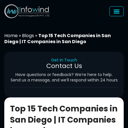
Skip
to
content
Home
»
Blogs
»
Top 15 Tech Companies in San
Diego | IT Companies in San Diego
Get in Touch
Contact Us
Have questions or feedback? We’re here to help.
Send us a message, and we’ll respond within 24 hours
Top 15 Tech Companies in
San Diego | IT Companies