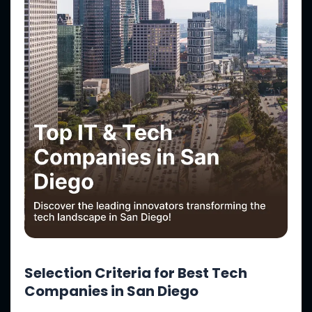
Selection Criteria for Best Tech
Companies in San Diego