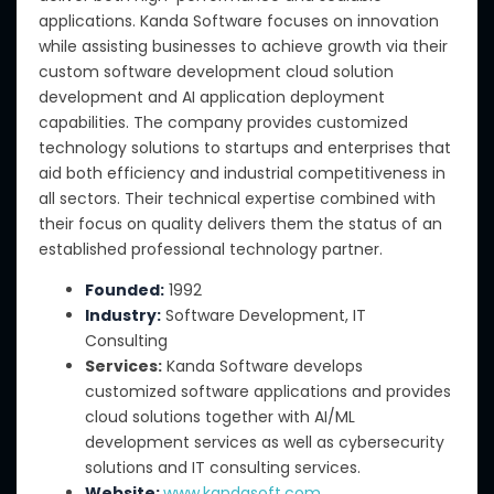
applications. Kanda Software focuses on innovation
while assisting businesses to achieve growth via their
custom software development cloud solution
development and AI application deployment
capabilities. The company provides customized
technology solutions to startups and enterprises that
aid both efficiency and industrial competitiveness in
all sectors. Their technical expertise combined with
their focus on quality delivers them the status of an
established professional technology partner.
Founded:
1992
Industry:
Software Development, IT
Consulting
Services:
Kanda Software develops
customized software applications and provides
cloud solutions together with AI/ML
development services as well as cybersecurity
solutions and IT consulting services.
Website:
www.kandasoft.com