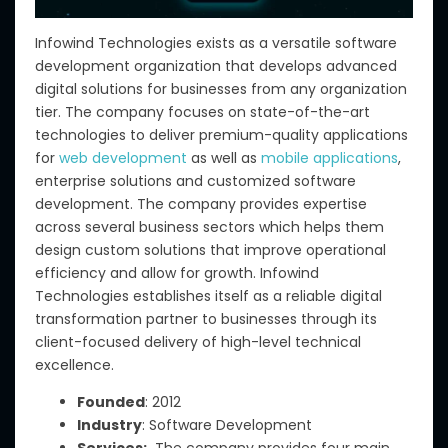
Infowind Technologies exists as a versatile software
development organization that develops advanced
digital solutions for businesses from any organization
tier. The company focuses on state-of-the-art
technologies to deliver premium-quality applications
for
web development
as well as
mobile applications
,
enterprise
solutions and customized software
development. The company provides expertise
across several business sectors which helps them
design custom solutions that improve operational
efficiency and allow for growth. Infowind
Technologies establishes itself as a reliable digital
transformation partner to businesses through its
client-focused delivery of high-level technical
excellence.
Founded
: 2012
Industry
: Software Development
Services:
The company provides four main