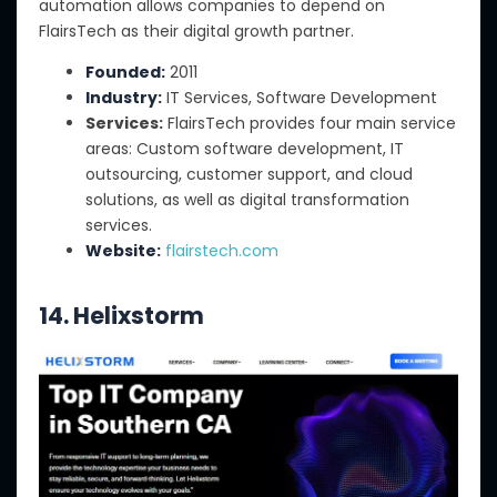
automation allows companies to depend on
FlairsTech as their digital growth partner.
Founded:
2011
Industry:
IT Services, Software Development
Services:
FlairsTech provides four main service
areas: Custom software development, IT
outsourcing, customer support, and cloud
solutions, as well as digital transformation
services.
Website:
flairstech.com
14. Helixstorm