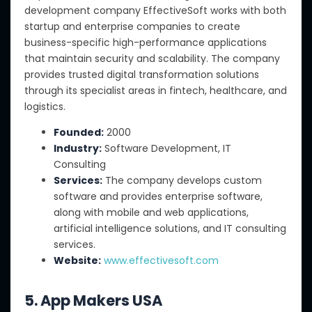
development company EffectiveSoft works with both
startup and enterprise companies to create
business-specific high-performance applications
that maintain security and scalability. The company
provides trusted digital transformation solutions
through its specialist areas in fintech, healthcare, and
logistics.
Founded:
2000
Industry:
Software Development, IT
Consulting
Services:
The company develops custom
software and provides enterprise software,
along with mobile and web applications,
artificial intelligence solutions, and IT consulting
services.
Website:
www.effectivesoft.com
5. App Makers USA