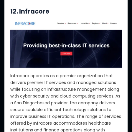
12. Infracore
Infracore operates as a premier organization that
delivers premier IT services and managed solutions
while focusing on infrastructure management along
with cyber security and cloud computing services. As
a San Diego-based provider, the company delivers
secure scalable efficient technology solutions to
improve business IT operations. The range of services
offered by Infracore accommodates healthcare
institutions and finance operations along with