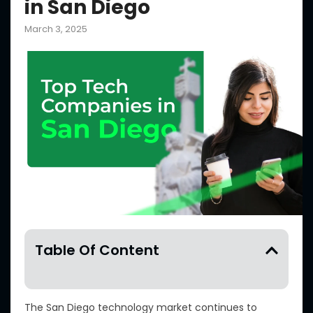
in San Diego
March 3, 2025
Table Of Content
The San Diego technology market continues to