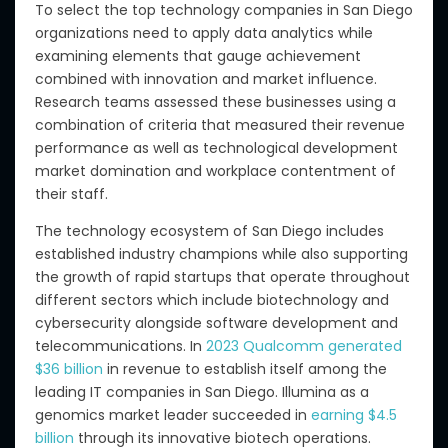
To select the top technology companies in San Diego
organizations need to apply data analytics while
examining elements that gauge achievement
combined with innovation and market influence.
Research teams assessed these businesses using a
combination of criteria that measured their revenue
performance as well as technological development
market domination and workplace contentment of
their staff.
The technology ecosystem of San Diego includes
established industry champions while also supporting
the growth of rapid startups that operate throughout
different sectors which include biotechnology and
cybersecurity alongside software development and
telecommunications. In
2023 Qualcomm generated
$36 billion
in revenue to establish itself among the
leading IT companies in San Diego. Illumina as a
genomics market leader succeeded in
earning $4.5
billion
through its innovative biotech operations.