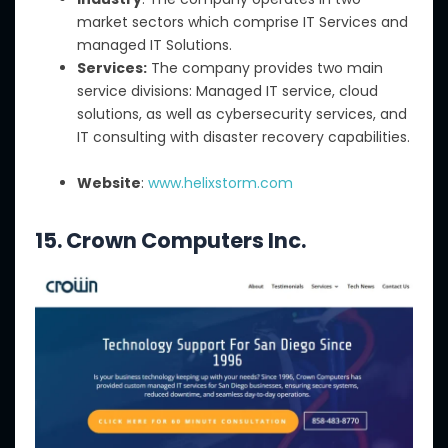
market sectors which comprise IT Services and
managed IT Solutions.
Services:
The company provides two main
service divisions: Managed IT service, cloud
solutions, as well as cybersecurity services, and
IT consulting with disaster recovery capabilities.
Website
:
www.helixstorm.com
15. Crown Computers Inc.