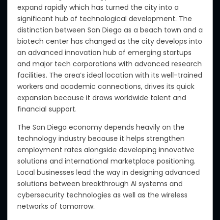
expand rapidly which has turned the city into a
significant hub of technological development. The
distinction between San Diego as a beach town and a
biotech center has changed as the city develops into
an advanced innovation hub of emerging startups
and major tech corporations with advanced research
facilities. The area’s ideal location with its well-trained
workers and academic connections, drives its quick
expansion because it draws worldwide talent and
financial support.
The San Diego economy depends heavily on the
technology industry because it helps strengthen
employment rates alongside developing innovative
solutions and international marketplace positioning.
Local businesses lead the way in designing advanced
solutions between breakthrough AI systems and
cybersecurity technologies as well as the wireless
networks of tomorrow.