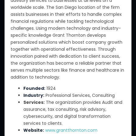
advisory services to businesses at all levels on a
worldwide scale. The San Diego location of the firm
assists businesses in their efforts to handle complex
financial regulations while tackling technological
challenges. Using modern technology and industry-
specific knowledge Grant Thornton develops
personalized solutions which boost company growth
together with operational effectiveness. Through
innovation paired with dedication to client success,
the organization has become a reliable partner that
serves multiple sectors like finance and healthcare in
addition to technology.
Founded:
1924
Industry:
Professional Services, Consulting
Services:
The organization provides Audit and
assurance, tax consulting, risk advisory,
cybersecurity, and digital transformation
services to clients.
Website:
www.grantthornton.com