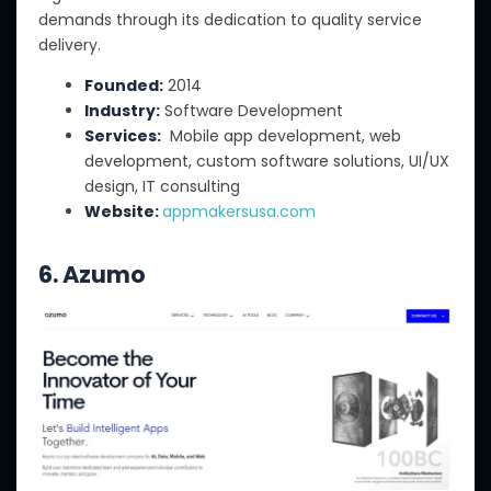
demands through its dedication to quality service
delivery.
Founded:
2014
Industry:
Software Development
Services:
Mobile app development, web
development, custom software solutions, UI/UX
design, IT consulting
Website:
appmakersusa.com
6. Azumo