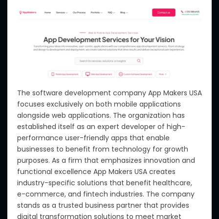
The software development company App Makers USA
focuses exclusively on both mobile applications
alongside web applications. The organization has
established itself as an expert developer of high-
performance user-friendly apps that enable
businesses to benefit from technology for growth
purposes. As a firm that emphasizes innovation and
functional excellence App Makers USA creates
industry-specific solutions that benefit healthcare,
e-commerce, and fintech industries. The company
stands as a trusted business partner that provides
digital transformation solutions to meet market