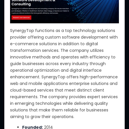
SynergyTop functions as a top technology solutions
provider offering custom software development with
e-commerce solutions in addition to digital
transformation services. The company utilizes
innovative methods and operates with efficiency to
guide businesses across every industry through
operational optimization and digital interface
enhancement. SynergyTop offers high-performance
web and mobile applications enterprise solutions and
cloud-based services that meet distinct client
requirements. The company provides expert services
in emerging technologies while delivering quality
solutions that make them reliable for businesses
aiming to grow their operations.
Founded:
2014