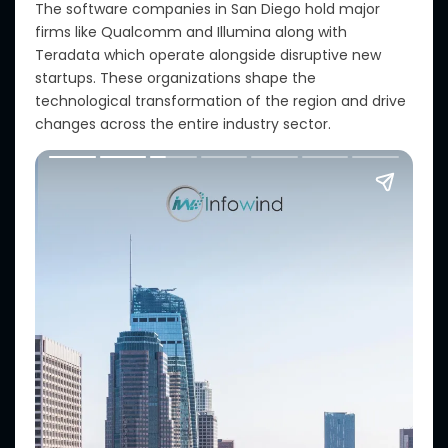
The software companies in San Diego hold major
firms like Qualcomm and Illumina along with
Teradata which operate alongside disruptive new
startups. These organizations shape the
technological transformation of the region and drive
changes across the entire industry sector.