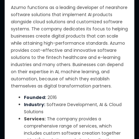
Azumo functions as a leading developer of nearshore
software solutions that implement AI products
alongside cloud solutions and customized software
systems. The company dedicates its focus to helping
businesses create digital products that can scale
while attaining high-performance standards. Azumo
provides cost-effective and innovative software
solutions to the fintech healthcare and e-learning
industries and many others. Businesses can depend
on their expertise in AI, machine learning, and
automation, because of which they establish
themselves as digital transformation partners.
Founded:
2016
Industry:
Software Development, AI & Cloud
Solutions
Services:
The company provides a
comprehensive range of services, which
includes custom software creation together