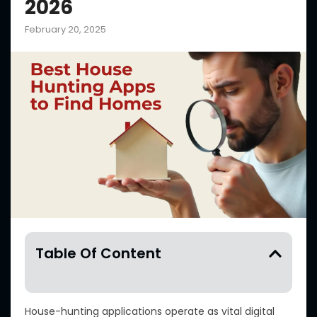
2026
February 20, 2025
Table Of Content
House-hunting applications operate as vital digital