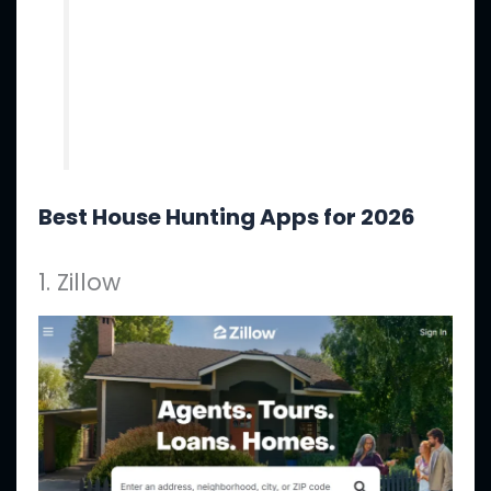
Best House Hunting Apps for 2026
1. Zillow