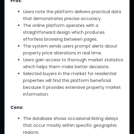
Pros:
Users note the platform delivers practical data
that demonstrates precise accuracy.
The online platform operates with a
straightforward design which produces
effortless browsing between pages.
The system sends users prompt alerts about
property price alterations in real time.
Users gain access to thorough market statistics
which helps them make better decisions.
Selected buyers in the market for residential
properties will find this platform beneficial
because it provides extensive property market
information.
Cons:
The database shows occasional listing delays
that occur mostly within specific geographic
regions.