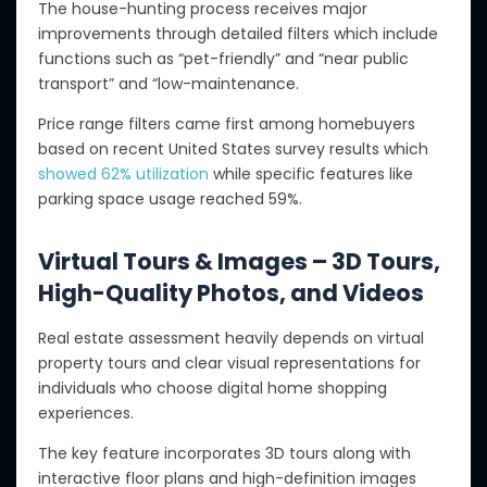
The house-hunting process receives major
improvements through detailed filters which include
functions such as “pet-friendly” and “near public
transport” and “low-maintenance.
Price range filters came first among homebuyers
based on recent United States survey results which
showed 62% utilization
while specific features like
parking space usage reached 59%.
Virtual Tours & Images – 3D Tours,
High-Quality Photos, and Videos
Real estate assessment heavily depends on virtual
property tours and clear visual representations for
individuals who choose digital home shopping
experiences.
The key feature incorporates 3D tours along with
interactive floor plans and high-definition images