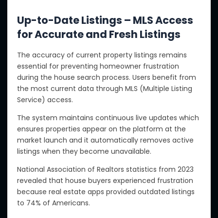
Up-to-Date Listings – MLS Access
for Accurate and Fresh Listings
The accuracy of current property listings remains
essential for preventing homeowner frustration
during the house search process. Users benefit from
the most current data through MLS (Multiple Listing
Service) access.
The system maintains continuous live updates which
ensures properties appear on the platform at the
market launch and it automatically removes active
listings when they become unavailable.
National Association of Realtors statistics from 2023
revealed that house buyers experienced frustration
because real estate apps provided outdated listings
to 74% of Americans.