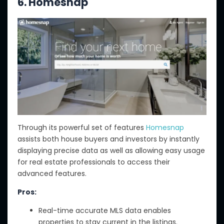
6. Homesnap
Through its powerful set of features
Homesnap
assists both house buyers and investors by instantly
displaying precise data as well as allowing easy usage
for real estate professionals to access their
advanced features.
Pros:
Real-time accurate MLS data enables
properties to stay current in the listings.