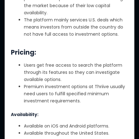
the market because of their low capital
availability.
The platform mainly services U.S. deals which
means investors from outside the country do
not have full access to investment options.
Pricing:
Users get free access to search the platform
through its features so they can investigate
available options.
Premium investment options at Thriive usually
need users to fulfill specified minimum
investment requirements.
Availability:
Available on iOS and Android platforms.
Available throughout the United States.