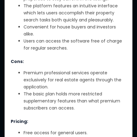
The platform features an intuitive interface
which lets users accomplish their property
search tasks both quickly and pleasurably.
Convenient for house buyers and investors
alike.
Users can access the software free of charge
for regular searches.
Cons:
Premium professional services operate
exclusively for real estate agents through the
application.
The basic plan holds more restricted
supplementary features than what premium
subscribers can access.
Pricing:
Free access for general users.