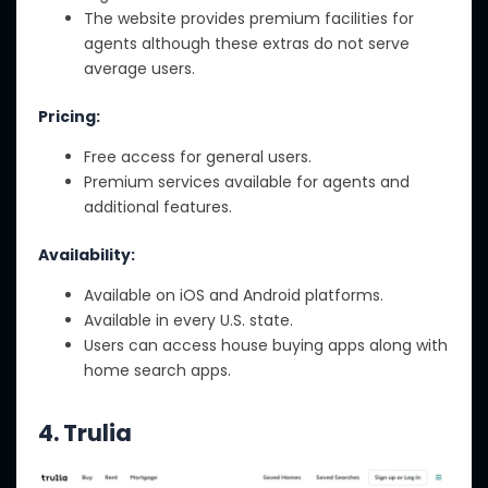
The website provides premium facilities for
agents although these extras do not serve
average users.
Pricing:
Free access for general users.
Premium services available for agents and
additional features.
Availability:
Available on iOS and Android platforms.
Available in every U.S. state.
Users can access house buying apps along with
home search apps.
4.
Trulia