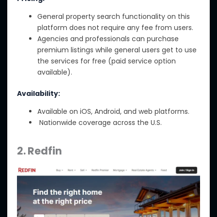
General property search functionality on this
platform does not require any fee from users.
Agencies and professionals can purchase
premium listings while general users get to use
the services for free (paid service option
available).
Availability:
Available on iOS, Android, and web platforms.
Nationwide coverage across the U.S.
2. Redfin