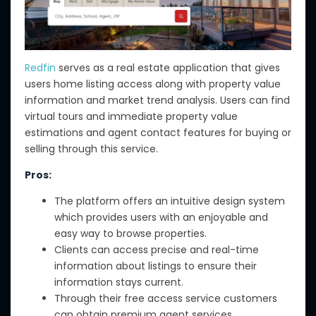
Redfin
serves as a real estate application that gives
users home listing access along with property value
information and market trend analysis. Users can find
virtual tours and immediate property value
estimations and agent contact features for buying or
selling through this service.
Pros:
The platform offers an intuitive design system
which provides users with an enjoyable and
easy way to browse properties.
Clients can access precise and real-time
information about listings to ensure their
information stays current.
Through their free access service customers
can obtain premium agent services.