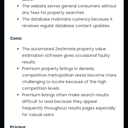
The website serves general consumers without
any fees for property searches.
The database maintains currency because it
receives regular database content updates.
Cons:
The automated Zestimate property value
estimation software gives occasional faulty
results.
Premium property listings in densely
competitive metropolitan areas become more
challenging to locate because of the high
competition levels.
Premium listings often make search results
difficult to read because they appear
frequently throughout results pages especially
for casual users.
Pricing: