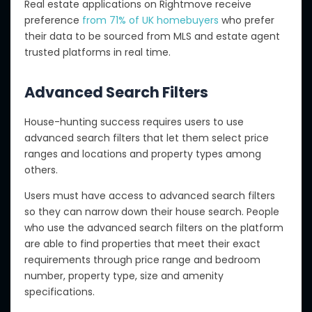
Real estate applications on Rightmove receive
preference
from 71% of UK homebuyers
who prefer
their data to be sourced from MLS and estate agent
trusted platforms in real time.
Advanced Search Filters
House-hunting success requires users to use
advanced search filters that let them select price
ranges and locations and property types among
others.
Users must have access to advanced search filters
so they can narrow down their house search. People
who use the advanced search filters on the platform
are able to find properties that meet their exact
requirements through price range and bedroom
number, property type, size and amenity
specifications.