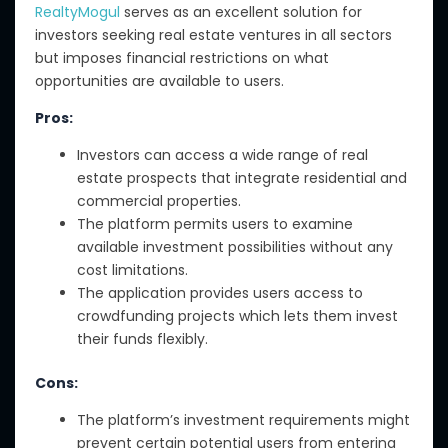
RealtyMogul
serves as an excellent solution for
investors seeking real estate ventures in all sectors
but imposes financial restrictions on what
opportunities are available to users.
Pros:
Investors can access a wide range of real
estate prospects that integrate residential and
commercial properties.
The platform permits users to examine
available investment possibilities without any
cost limitations.
The application provides users access to
crowdfunding projects which lets them invest
their funds flexibly.
Cons:
The platform’s investment requirements might
prevent certain potential users from entering