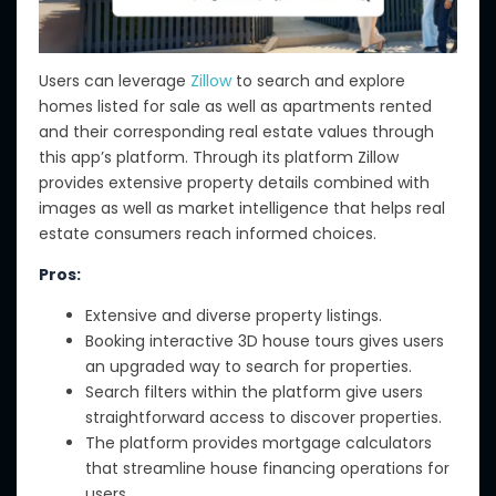
Users can leverage
Zillow
to search and explore
homes listed for sale as well as apartments rented
and their corresponding real estate values through
this app’s platform. Through its platform Zillow
provides extensive property details combined with
images as well as market intelligence that helps real
estate consumers reach informed choices.
Pros:
Extensive and diverse property listings.
Booking interactive 3D house tours gives users
an upgraded way to search for properties.
Search filters within the platform give users
straightforward access to discover properties.
The platform provides mortgage calculators
that streamline house financing operations for
users.