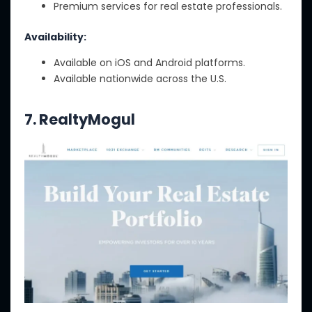
Premium services for real estate professionals.
Availability:
Available on iOS and Android platforms.
Available nationwide across the U.S.
7. RealtyMogul