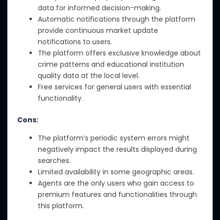
data for informed decision-making.
Automatic notifications through the platform
provide continuous market update
notifications to users.
The platform offers exclusive knowledge about
crime patterns and educational institution
quality data at the local level.
Free services for general users with essential
functionality.
Cons:
The platform’s periodic system errors might
negatively impact the results displayed during
searches.
Limited availability in some geographic areas.
Agents are the only users who gain access to
premium features and functionalities through
this platform.