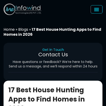
Skip
to
content
Home
»
Blogs
»
17 Best House Hunting Apps to Find
Homes in 2026
Get in Touch
Contact Us
Have questions or feedback? We’re here to help.
Send us a message, and we’ll respond within 24 hours
17 Best House Hunting
Apps to Find Homes in