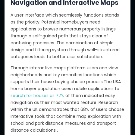
Navigation and Interactive Maps
A user interface which seamlessly functions stands
as the priority. Potential homebuyers need
applications to browse numerous property listings
through a self-guided path that stays clear of
confusing processes. The combination of simple
design and filtering system through well-structured
categories leads to better user satisfaction.
Through interactive maps platform users can view
neighborhoods and key amenities locations which
supports their house buying choice process.The USA
home buyer population uses mobile applications to
search for houses as 72%
of them indicated easy
navigation as their most wanted feature .Research
within the UK demonstrates that 68% of users choose
interactive tools that combine map exploration with
school and park distance measures and transport
distance calculations .