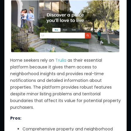
Home seekers rely on
Trulia
as their essential
platform because it gives them access to
neighborhood insights and provides real-time
notifications and detailed information about
properties. The platform provides robust features
despite minor listing problems and territorial
boundaries that affect its value for potential property
purchasers.
Pros:
Comprehensive property and neighborhood