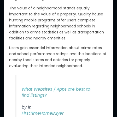
The value of a neighborhood stands equally
important to the value of a property. Quality house-
hunting mobile programs offer users complete
information regarding neighborhood schools in
addition to crime statistics as well as transportation
facilities and nearby amenities.
Users gain essential information about crime rates
and school performance ratings and the locations of
nearby food stores and eateries for properly
evaluating their intended neighborhood.
What Websites / Apps are best to
find listings?
by in
FirstTimeHomeBuyer