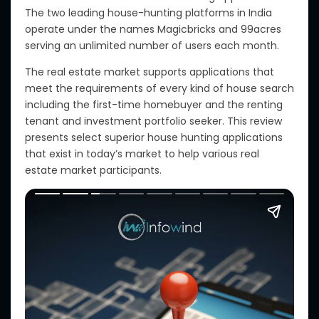
The two leading house-hunting platforms in India
operate under the names Magicbricks and 99acres
serving an unlimited number of users each month.
The real estate market supports applications that
meet the requirements of every kind of house search
including the first-time homebuyer and the renting
tenant and investment portfolio seeker. This review
presents select superior house hunting applications
that exist in today’s market to help various real
estate market participants.