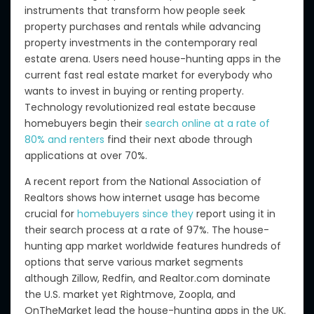
instruments that transform how people seek
property purchases and rentals while advancing
property investments in the contemporary real
estate arena. Users need house-hunting apps in the
current fast real estate market for everybody who
wants to invest in buying or renting property.
Technology revolutionized real estate because
homebuyers begin their
search online at a rate of
80% and renters
find their next abode through
applications at over 70%.
A recent report from the National Association of
Realtors shows how internet usage has become
crucial for
homebuyers since they
report using it in
their search process at a rate of 97%. The house-
hunting app market worldwide features hundreds of
options that serve various market segments
although Zillow, Redfin, and Realtor.com dominate
the U.S. market yet Rightmove, Zoopla, and
OnTheMarket lead the house-hunting apps in the UK.