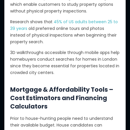
which enable customers to study property options
without physical property inspections.
Research shows that
45% of US adults between 25 to
39 years
old preferred online tours and photos
instead of physical inspections when beginning their
property search.
3D walkthroughs accessible through mobile apps help
homebuyers conduct searches for homes in London
since they become essential for properties located in
crowded city centers.
Mortgage & Affordability Tools –
Cost Estimators and Financing
Calculators
Prior to house-hunting people need to understand
their available budget. House candidates can