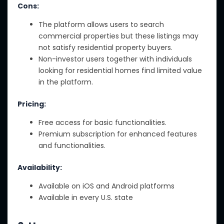
Cons:
The platform allows users to search
commercial properties but these listings may
not satisfy residential property buyers.
Non-investor users together with individuals
looking for residential homes find limited value
in the platform.
Pricing:
Free access for basic functionalities.
Premium subscription for enhanced features
and functionalities.
Availability:
Available on iOS and Android platforms
Available in every U.S. state