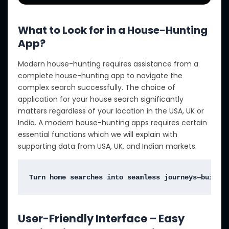
What to Look for in a House-Hunting
App?
Modern house-hunting requires assistance from a
complete house-hunting app to navigate the
complex search successfully. The choice of
application for your house search significantly
matters regardless of your location in the USA, UK or
India. A modern house-hunting apps requires certain
essential functions which we will explain with
supporting data from USA, UK, and Indian markets.
Turn home searches into seamless journeys—build 
User-Friendly Interface – Easy