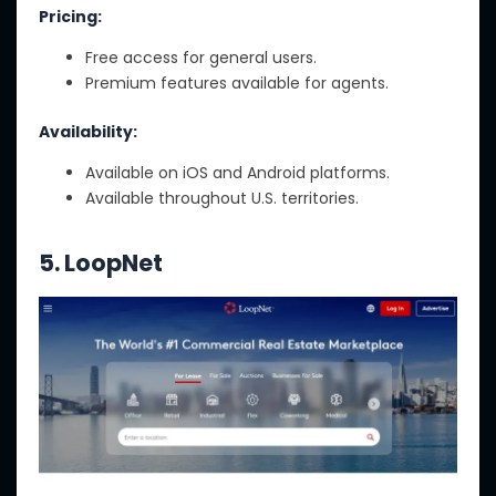
Pricing:
Free access for general users.
Premium features available for agents.
Availability:
Available on iOS and Android platforms.
Available throughout U.S. territories.
5. LoopNet