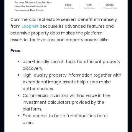
Commercial real estate seekers benefit immensely
from
LoopNet
because its advanced features and
extensive property data makes the platform
essential for investors and property buyers alike.
Pros:
User-friendly search tools for efficient property
discovery.
High-quality property information together with
exceptional image assets help users make
better choices.
Commercial investors will find value in the
investment calculators provided by the
platform.
Free access to basic functionalities for all
users.