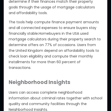
determine if their finances match their property
goals through the usage of mortgage calculators
and affordability tools.
The tools help compute finance payment amounts
and all connected expenses to ensure buyers stay
financially stable.Homebuyers in the USA used
mortgage calculators during their property search to
determine offers on 77% of occasions. Users from
the United Kingdom depend on affordability tools to
check loan eligibility and compute their monthly
installments for more than 60 percent of
transactions.
Neighborhood Insights
Users can access complete neighborhood
information about criminal rates together with school
quality and community facilities through the
Neighborhood Insights.