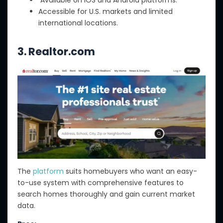
Accessible for U.S. markets and limited
international locations.
3.
Realtor.com
The
platform
suits homebuyers who want an easy-
to-use system with comprehensive features to
search homes thoroughly and gain current market
data.