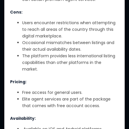
Cons:
Users encounter restrictions when attempting
to reach all areas of the country through this
digital marketplace.
Occasional mismatches between listings and
their actual availability dates.
The platform provides less international listing
capabilities than other platforms in the
market.
Pricing:
Free access for general users.
Elite agent services are part of the package
that comes with free account access.
Availability:
Available on iOS and Android platforms.