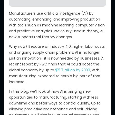
Manufacturers use artificial intelligence (AI)
by
automating, enhancing, and improving
production
with tools such as machine learning, computer vision,
and predictive analytics.
Previously used in theory, AI
now supports real factory changes.
Why now?
Because of Industry 4.0, higher labor costs,
and ongoing supply chain problems, AI is no longer
just an innovation—it is now needed by businesses.
A
recent report by
PwC
finds that AI could boost the
global economy by up to
$15.7 trillion by 2030
, with
manufacturing expected to earn a big part of that
increase.
In this blog, we’ll look at how AI
is bringing
new
opportunities to manufacturing, starting with less
downtime and better ways to control quality, up to
allowing predictive maintenance and self-driving