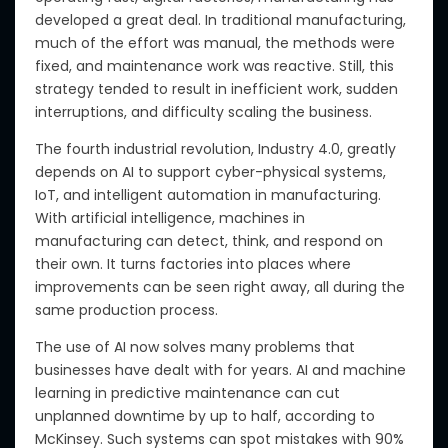
developed a great deal
.
In traditional manufacturing,
much of the effort was manual, the methods were
fixed, and maintenance work was reactive. Still, this
strategy
tended to result
in inefficient work, sudden
interruptions, and difficulty scaling the business.
The fourth industrial revolution, Industry 4.0, greatly
depends on AI to support cyber-physical systems,
IoT, and intelligent automation in manufacturing.
With artificial intelligence, machines in
manufacturing can detect, think, and respond
on
their own
. It turns factories into places where
improvements can be seen
right away
, all during the
same production process.
The use of
AI now solves many problems that
businesses have dealt with for years.
AI and machine
learning in predictive maintenance can cut
unplanned downtime by up to half
, according to
McKinsey
. Such systems can spot mistakes with 90%