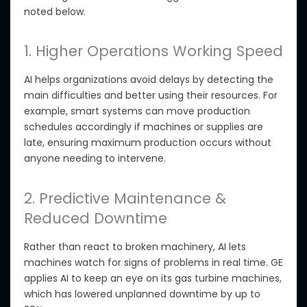
noted below.
1. Higher Operations Working Speed
AI helps organizations avoid delays by detecting the
main difficulties and better using their resources. For
example, smart systems can move production
schedules accordingly if machines or supplies are
late, ensuring maximum production occurs without
anyone
needing to intervene
.
2. Predictive Maintenance &
Reduced Downtime
Rather than
react
to broken machinery, AI lets
machines watch for signs of problems in real time. GE
applies AI to
keep an eye on
its gas turbine machines,
which has lowered unplanned downtime by up to