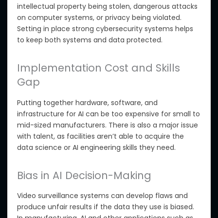
intellectual property being stolen, dangerous attacks
on computer systems, or privacy being violated
.
Setting
in place
strong cybersecurity systems helps
to keep both systems and data protected.
Implementation Cost and Skills
Gap
Putting together hardware, software, and
infrastructure for AI can be too expensive for small to
mid-sized manufacturers.
There
is also a major issue
with talent
, as facilities
aren’t able to
acquire the
data science or AI engineering skills they need.
Bias in AI Decision-Making
Video surveillance systems can develop flaws and
produce unfair results if the data they use is biased.