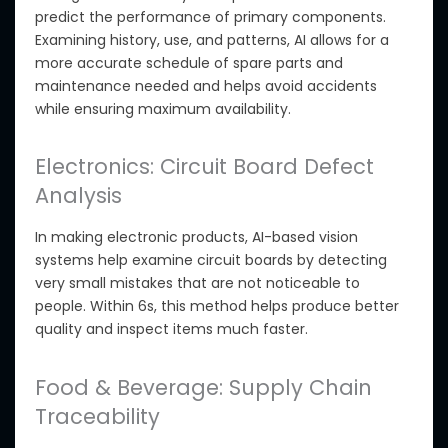
predict the performance of primary components.
Examining history, use, and patterns, AI allows for a
more accurate schedule of spare parts and
maintenance needed and helps avoid accidents
while ensuring maximum availability.
Electronics: Circuit Board Defect
Analysis
In making electronic products, AI-based vision
systems help examine circuit boards by detecting
very small
mistakes that are not noticeable to
people. Within 6s, this method helps produce better
quality and inspect items much faster.
Food & Beverage: Supply Chain
Traceability