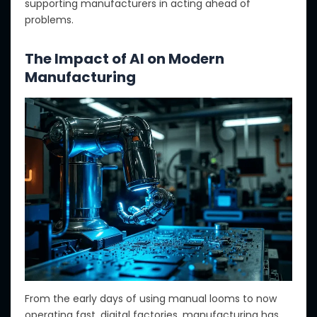
supporting
manufacturers in acting ahead of
problems.
The Impact of AI on Modern
Manufacturing
From
the early days of using manual looms to now
operating fast, digital factories
, manufacturing has