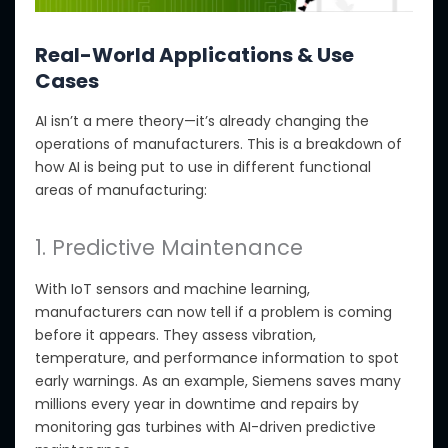
Real-World Applications & Use
Cases
AI isn’t a mere theory—it’s already changing
the
operations
of manufacturers
.
This is a breakdown of
how AI is being put to use in different functional
areas of manufacturing:
1. Predictive Maintenance
With IoT sensors and machine learning,
manufacturers can now tell if a problem is coming
before it appears. They assess vibration,
temperature, and performance information to spot
early warnings.
As
an
example, Siemens saves
many
millions every year in downtime and repairs by
monitoring gas turbines with AI-driven predictive