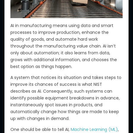
AI in manufacturing means using data and smart
processes to improve production, enhance the
quality of goods, and automate hard work
throughout the manufacturing value chain. AI isn’t
only about automation; it also learns from data,
grows with additional information, and chooses the
best option as things happen.
A
system that notices its situation and takes steps to
improve its chances of success
is what NIST
describes as AI
.
Consequently, such systems can
identify possible equipment breakdowns in advance,
instantaneously spot
issues in products
, and
automatically change how things are made to keep
up with changes in demand.
One should be able to tell AI,
Machine Learning (ML)
,