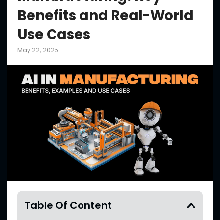
Benefits and Real-World
Use Cases
May 22, 2025
Table Of Content