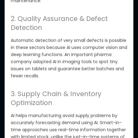
maintenance.
2. Quality Assurance & Defect
Detection
Automatic
detection of very small defects is possible
in these sectors
because AI uses computer vision and
deep learning functions. An important
pharma
company adopted AI in imaging tools to spot tiny
issues on tablets and guarantee better batches and
fewer recalls.
3. Supply Chain & Inventory
Optimization
AI helps manufacturing avoid supply problems by
accurately forecasting demand using AI. Smart-in-
time approaches use real-time information together
with limited stock, unlike the just-in-time systems of