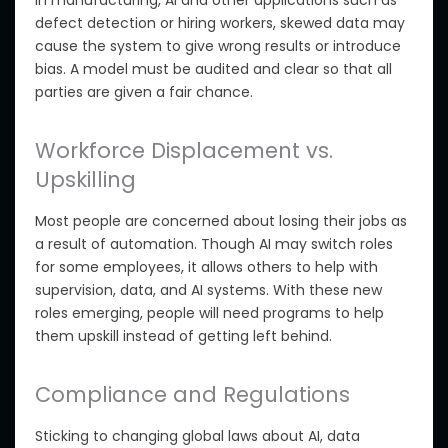
In manufacturing, AI and other applications such as
defect detection or hiring workers, skewed data may
cause the system to give wrong results or introduce
bias. A model must be audited and clear so that all
parties are given a fair chance.
Workforce Displacement vs.
Upskilling
Most people are concerned about losing their jobs as
a result of automation. Though AI may switch roles
for some employees, it allows others to help with
supervision, data, and AI systems. With these new
roles emerging, people will need programs to help
them upskill instead of getting left behind.
Compliance and Regulations
Sticking
to changing global laws about AI, data