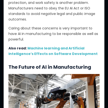
protection,
and work safety is another problem.
Manufacturers need to obey
the EU AI Act or ISO
standards to avoid negative legal and public image
outcomes.
Caring about these concerns is very important
to
have
AI in manufacturing to be responsible
as well as
powerful.
Also read:
Machine learning and Artificial
Intelligence’s Effects on Software Development
The Future of AI in Manufacturing