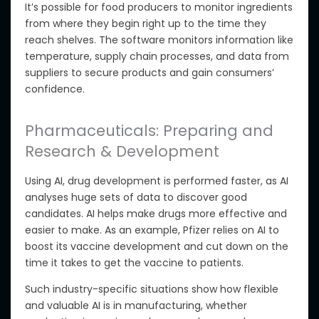
It’s possible for food producers to
monitor ingredients
from where they begin
right up
to the time they
reach shelves. The software monitors information like
temperature, supply chain processes, and
data from
suppliers
to secure products and gain consumers’
confidence.
Pharmaceuticals: Preparing and
Research & Development
Using AI, drug development is performed faster, as AI
analyses huge sets of data
to discover good
candidates. AI helps make drugs more effective and
easier to make.
As an
example, Pfizer relies on AI to
boost its vaccine development and cut down on the
time it takes to get the vaccine to patients.
Such industry-specific situations show how flexible
and valuable AI is in manufacturing, whether