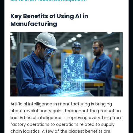
Key Benefits of Using AI in
Manufacturing
Artificial intelligence in manufacturing is bringing
about revolutionary gains throughout the production
line. Artificial intelligence is improving everything from
factory operations to operations related to supply
chain logistics. A few of the biggest benefits are