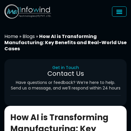
Skip
to
content
Home
»
Blogs
»
How AI is Transforming
Manufacturing: Key Benefits and Real-World Use
Cases
Get in Touch
Contact Us
Have questions or feedback? We’re here to help.
Send us a message, and we’ll respond within 24 hours
How AI is Transforming
Manufacturing: Key