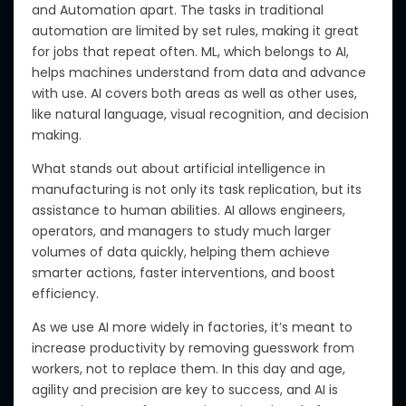
and Automation apart.
The tasks in traditional
automation
are limited by set rules, making it great
for jobs that repeat often.
ML, which belongs to AI,
helps machines understand from data and advance
with use. AI covers both areas
as well as
other uses,
like natural language, visual recognition, and decision
making.
What stands out about artificial intelligence in
manufacturing is not only its task replication, but its
assistance to human abilities. AI allows engineers,
operators, and managers to study much larger
volumes of data quickly, helping them achieve
smarter actions, faster interventions, and boost
efficiency.
As we use AI more widely in factories, it’s meant to
increase productivity by removing guesswork from
workers, not to replace them. In this day and age,
agility and precision are key to success, and AI
is