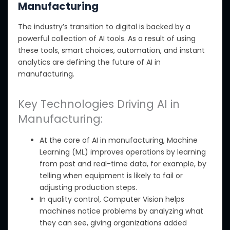
Manufacturing
The
industry’s transition to digital
is backed by a
powerful collection of AI tools. As a result of using
these tools,
smart choices, automation, and instant
analytics
are
defining the future of AI in
manufacturing.
Key Technologies Driving AI in
Manufacturing:
At the core of AI in manufacturing, Machine
Learning (ML) improves operations by learning
from past and real-time data, for example, by
telling when equipment is likely to fail or
adjusting production steps.
In quality control, Computer Vision helps
machines notice problems by analyzing what
they can see, giving organizations added