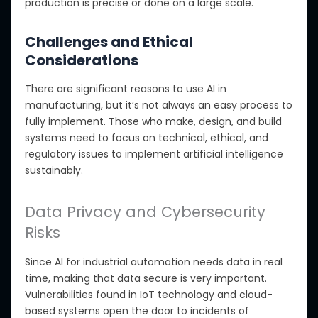
production is precise or done on a large scale.
Challenges and Ethical
Considerations
There are significant reasons to use AI in
manufacturing, but it’s not always an easy process to
fully implement
. Those who make, design, and build
systems need to focus on technical, ethical, and
regulatory issues to implement artificial intelligence
sustainably
.
Data Privacy and Cybersecurity
Risks
Since AI for industrial automation needs data in real
time, making that data secure is very important.
Vulnerabilities found in IoT technology and cloud-
based systems open the door to incidents of