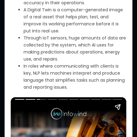
accuracy in their operations.
A Digital Twin is a computer-generated image
of a real asset that helps plan, test, and
improve its working performance before it is
put into real use.
Through IoT sensors, huge amounts of data are
collected by the system,
which
AI uses for
making predictions about operations, energy
use,
and
repairs.
In roles where communicating with clients is
key, NLP lets machines interpret and produce
language that simplifies tasks such as planning
and reporting issues.