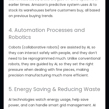
earlier times. Amazon’s predictive system uses AI to
stock its warehouses before customers buy, all based
on previous buying trends.
4. Automation Processes and
Robotics
Cobots (collaborative robots) are assisted by AI
, so
they can interact safely with people, and they don’t
need to be reprogrammed much.
Unlike conventional
robots, they are guided by AI, so they set the right
pressure when dealing with fine pieces, making
precision manufacturing much more efficient.
5. Energy Saving & Reducing Waste
AI technologies
watch
energy usage, help save
power, and can handle smart grid management. AI