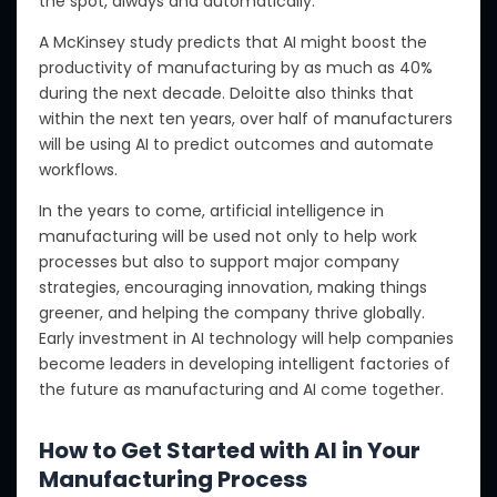
the spot, always and automatically.
A McKinsey study predicts that AI might boost
the
productivity of manufacturing
by as much as 40%
during the next decade.
Deloitte also thinks that
within the next ten years, over half of manufacturers
will
be using
AI to predict outcomes and automate
workflows.
In the years to come, artificial intelligence in
manufacturing will be used
not only
to help work
processes
but also to
support major company
strategies, encouraging innovation, making things
greener, and helping the company thrive globally.
Early investment in AI technology will help companies
become leaders in developing intelligent factories of
the future as manufacturing and AI come together.
How to Get Started with AI in Your
Manufacturing Process