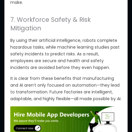
make
.
7. Workforce Safety & Risk
Mitigation
By using
their artificial intelligence, robots complete
hazardous tasks, while machine learning studies past
safety incidents to predict risks. As a result,
employees are secure and health and safety
incidents are avoided before they even happen.
It is clear from these benefits that manufacturing
and AI aren’t only focused on automation—they lead
to transformation. Future factories are intelligent,
adaptable, and highly flexible—all made possible by AI.