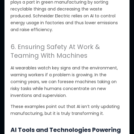
plays a part in green manufacturing by sorting
recyclable things
and decreasing the waste
produced
. Schneider Electric relies on AI to control
energy usage in factories
and thus lower emissions
and raise
efficiency.
6. Ensuring Safety At Work &
Teaming With Machines
AI wearables watch key signs and the environment,
warning workers if a problem
is growing
. In the
coming years, we can foresee machines taking on
risky tasks while humans concentrate on new
inventions and supervision.
These examples
point out
that AI isn’t only updating
manufacturing
,
but
it
is truly transforming it.
AI Tools and Technologies Powering