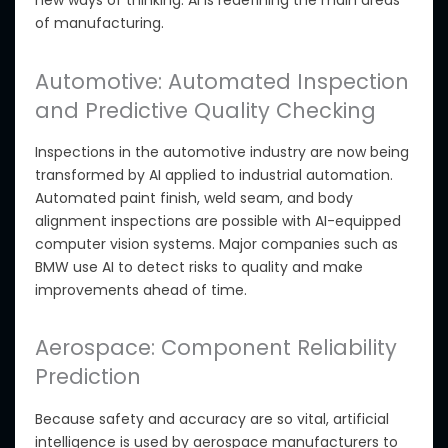
new ways of thinking. AI is redefining the main areas
of manufacturing.
Automotive: Automated Inspection
and Predictive Quality Checking
Inspections in the automotive industry are now being
transformed by
AI applied to industrial automation.
Automated
paint finish, weld seam, and body
alignment inspections
are possible with AI-equipped
computer vision systems
.
Major companies such as
BMW use AI to detect risks to quality and make
improvements ahead of time.
Aerospace: Component Reliability
Prediction
Because safety and accuracy are so vital,
artificial
intelligence is used by
aerospace manufacturers to