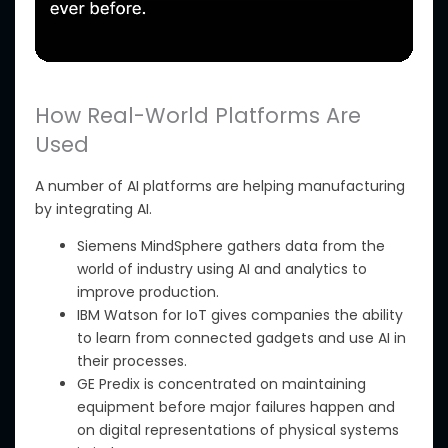
How Real-World Platforms Are
Used
A number of
AI platforms are helping manufacturing
by integrating AI.
Siemens MindSphere gathers data from the
world of industry using AI and analytics to
improve production.
IBM Watson for IoT
gives companies the ability
to learn from connected gadgets and use AI in
their processes.
GE Predix
is concentrated
on maintaining
equipment before major failures happen and
on digital representations of physical systems