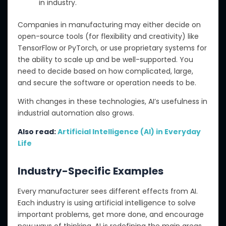
in industry.
Companies in manufacturing may either decide on
open-source tools (for flexibility and creativity) like
TensorFlow or PyTorch, or use proprietary systems for
the ability to scale up and be well-supported. You
need to decide based on how complicated, large,
and secure the software or operation needs to be.
With changes in these technologies,
AI’s usefulness in
industrial automation also grows.
Also read:
Artificial Intelligence (AI) in Everyday
Life
Industry-Specific Examples
Every manufacturer sees different effects from AI.
Each industry
is using
artificial intelligence to solve
important problems, get more done, and encourage