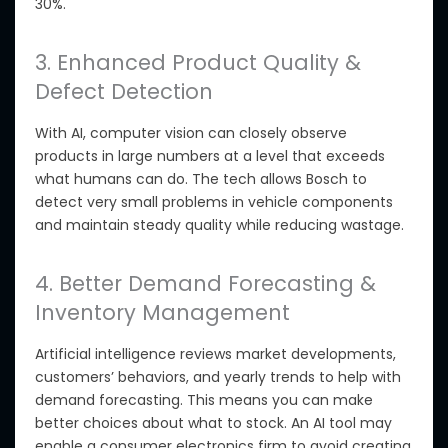
30%.
3. Enhanced Product Quality &
Defect Detection
With AI, computer vision can closely observe
products in
large numbers at a level that exceeds
what humans can do.
The tech allows Bosch to
detect
very small
problems in vehicle components
and maintain steady quality while reducing wastage.
4. Better Demand Forecasting &
Inventory Management
Artificial intelligence reviews market developments,
customers’ behaviors, and yearly trends to help with
demand forecasting. This means you can make
better choices about what to stock. An AI tool may
enable a consumer electronics firm to avoid creating