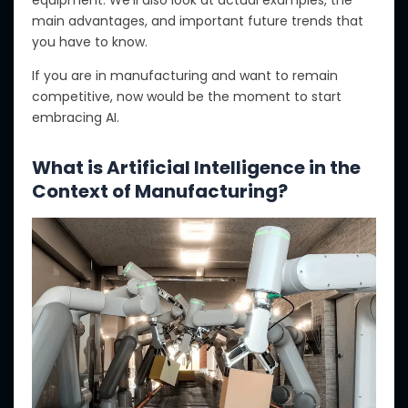
equipment. We’ll also look at actual examples, the
main advantages, and important future trends
that
you have to
know.
If you are in manufacturing and want to remain
competitive, now
would be the moment
to start
embracing AI.
What is Artificial Intelligence in the
Context of Manufacturing?