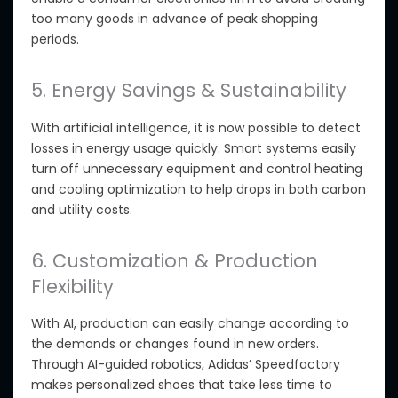
too many goods
in advance of
peak shopping
periods.
5. Energy Savings & Sustainability
With artificial intelligence, it is now possible to detect
losses in energy usage
quickly. Smart systems easily
turn off unnecessary equipment and control heating
and cooling optimization to help
drops in both
carbon
and utility costs.
6. Customization & Production
Flexibility
With AI, production can easily change according to
the demands or changes found in new orders.
Through AI-guided robotics, Adidas’ Speedfactory
makes personalized shoes that take less time
to