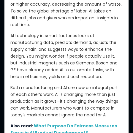
or higher accuracy, decreasing
the amount of
waste.
To solve the global
shortage of labor
, AI takes on
difficult jobs and gives workers important insights in
real time.
AI technology in smart factories
looks at
manufacturing data, predicts demand, adjusts the
supply chain, and suggests ways to enhance the
design. You might wonder if people actually use it,
but industrial magnets such as Siemens, Bosch and
GE have already added AI to automate tasks,
with
help in
efficiency, yields and cost reduction.
Both manufacturing and AI are now
an integral part
of
each other’s work. AI is changing more than just
production
as it grow
s
—i
t’s changing the way things
can
work.
Manufacturers who want to compete in
today’s markets cannot ignore the need for AI.
Also read:
What Purpose Do Fairness Measures
Serve in AI Product Development?