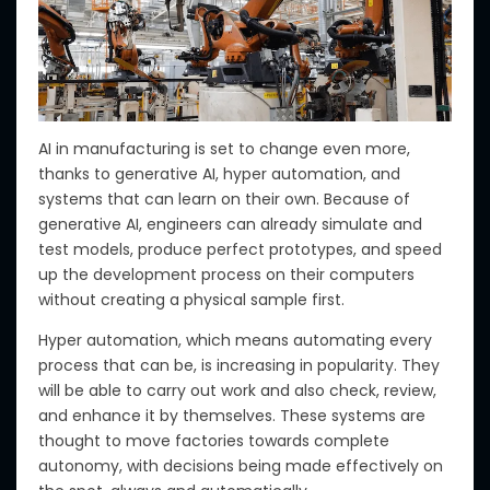
AI in manufacturing is set to change even more,
thanks to generative AI, hyper automation, and
systems that can learn
on their own
.
Because of
generative AI, engineers can
already
simulate and
test models, produce perfect prototypes, and speed
up the development process on their computers
without creating a physical sample
first
.
Hyper automation, which means automating every
process
that can be
, is increasing in popularity.
They
will be able to carry out work and also check, review,
and enhance it by themselves.
These systems
are
thought to move factories towards complete
autonomy, with decisions being made effectively on