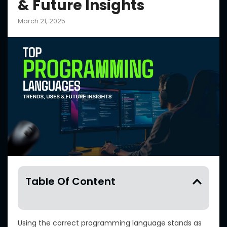
& Future Insights
March 21, 2025
Table Of Content
Using the correct programming language stands as