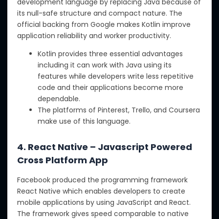
development language by replacing Java because of
its null-safe structure and compact nature. The
official backing from Google makes Kotlin improve
application reliability and worker productivity.
Kotlin provides three essential advantages
including it can work with Java using its
features while developers write less repetitive
code and their applications become more
dependable.
The platforms of Pinterest, Trello, and Coursera
make use of this language.
4. React Native – Javascript Powered
Cross Platform App
Facebook produced the programming framework
React Native which enables developers to create
mobile applications by using JavaScript and React.
The framework gives speed comparable to native