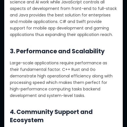
science and AI work while JavaScript controls all
aspects of development from front-end to full-stack
and Java provides the best solution for enterprises
and mobile applications. C# and Swift provide
support for mobile app development and gaming
applications thus expanding their application reach.
3. Performance and Scalability
Large-scale applications require performance as
their fundamental factor. C++ Rust and Go
demonstrate high operational efficiency along with
processing speed which makes them perfect for
high-performance computing tasks backend
development and system-level tasks.
4. Community Support and
Ecosystem