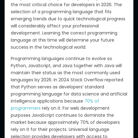
the most critical choice for developers in 2026. The
selection of a programming language that fits
emerging trends due to quick technological progress
will considerably affect your professional
development. Learning the correct programming
language at this time will determine your future
success in the technological world.
Programming languages continue to evolve so
Python, JavaScript, and Java together with Java will
maintain their status as the most commonly used
languages by 2026. In 2024 Stack Overflow reported
that Python serves as developers’ standard
programming language for data science and artificial
intelligence applications because
70% of
programmers
rely on it. For web development
purposes JavaScript continues to dominate the
market because approximately 70% of developers
rely on it for their projects. Universal language
selection provides developers with access to