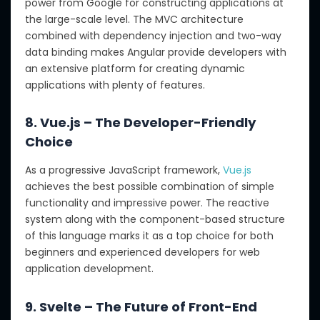
power from Google for constructing applications at
the large-scale level. The MVC architecture
combined with dependency injection and two-way
data binding makes Angular provide developers with
an extensive platform for creating dynamic
applications with plenty of features.
8. Vue.js – The Developer-Friendly
Choice
As a progressive JavaScript framework,
Vue.js
achieves the best possible combination of simple
functionality and impressive power. The reactive
system along with the component-based structure
of this language marks it as a top choice for both
beginners and experienced developers for web
application development.
9. Svelte – The Future of Front-End