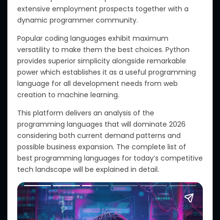
extensive employment prospects together with a
dynamic programmer community.
Popular coding languages exhibit maximum
versatility to make them the best choices. Python
provides superior simplicity alongside remarkable
power which establishes it as a useful programming
language for all development needs from web
creation to machine learning.
This platform delivers an analysis of the
programming languages that will dominate 2026
considering both current demand patterns and
possible business expansion. The complete list of
best programming languages for today’s competitive
tech landscape will be explained in detail.