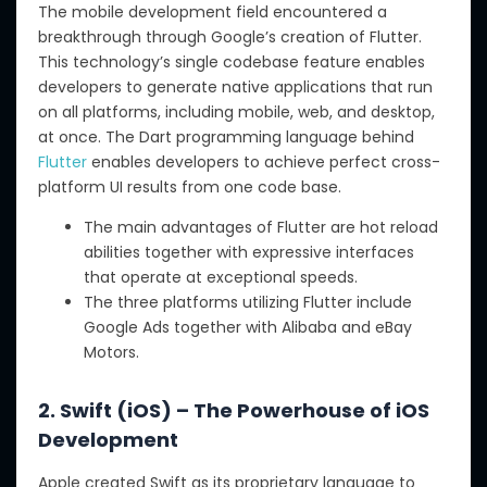
The mobile development field encountered a
breakthrough through Google’s creation of Flutter.
This technology’s single codebase feature enables
developers to generate native applications that run
on all platforms, including mobile, web, and desktop,
at once. The Dart programming language behind
Flutter
enables developers to achieve perfect cross-
platform UI results from one code base.
The main advantages of Flutter are hot reload
abilities together with expressive interfaces
that operate at exceptional speeds.
The three platforms utilizing Flutter include
Google Ads together with Alibaba and eBay
Motors.
2. Swift (iOS) – The Powerhouse of iOS
Development
Apple created Swift as its proprietary language to