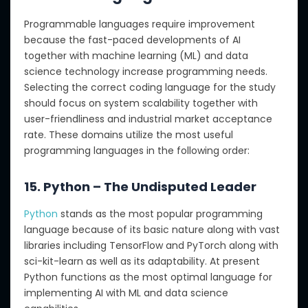
Programmable languages require improvement
because the fast-paced developments of AI
together with machine learning (ML) and data
science technology increase programming needs.
Selecting the correct coding language for the study
should focus on system scalability together with
user-friendliness and industrial market acceptance
rate. These domains utilize the most useful
programming languages in the following order:
15. Python – The Undisputed Leader
Python
stands as the most popular programming
language because of its basic nature along with vast
libraries including TensorFlow and PyTorch along with
sci-kit-learn as well as its adaptability. At present
Python functions as the most optimal language for
implementing AI with ML and data science