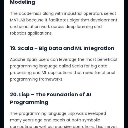
Modeling
The academics along with industrial operators select
MATLAB because it facilitates algorithm development
and simulation work across deep learning and
robotics applications.
19. Scala – Big Data and ML Integration
Apache Spark users can leverage the most beneficial
programming language called Scala for big data
processing and ML applications that need functional
programming frameworks.
20. Lisp – The Foundation of AI
Programming
The programming language Lisp was developed
many years ago and excels at both symbolic
computing as well as recursive operations. Lisp serves