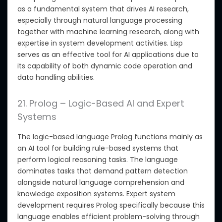
as a fundamental system that drives AI research,
especially through natural language processing
together with machine learning research, along with
expertise in system development activities. Lisp
serves as an effective tool for AI applications due to
its capability of both dynamic code operation and
data handling abilities.
21. Prolog – Logic-Based AI and Expert
Systems
The logic-based language Prolog functions mainly as
an AI tool for building rule-based systems that
perform logical reasoning tasks. The language
dominates tasks that demand pattern detection
alongside natural language comprehension and
knowledge exposition systems. Expert system
development requires Prolog specifically because this
language enables efficient problem-solving through