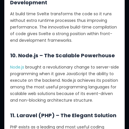
Development
At build time Svelte transforms the code so it runs
without extra runtime processes thus improving
performance. The innovative build-time compilation
of code gives Svelte a strong position within front-
end development frameworks.
10. Node.js – The Scalable Powerhouse
Node.js
brought a revolutionary change to server-side
programming when it gave JavaScript the ability to
execute on the backend. Node.js achieves its position
among the most useful programming languages for
scalable web solutions because of its event-driven
and non-blocking architecture structure.
11. Laravel (PHP) – The Elegant Solution
PHP exists as a leading and most useful coding