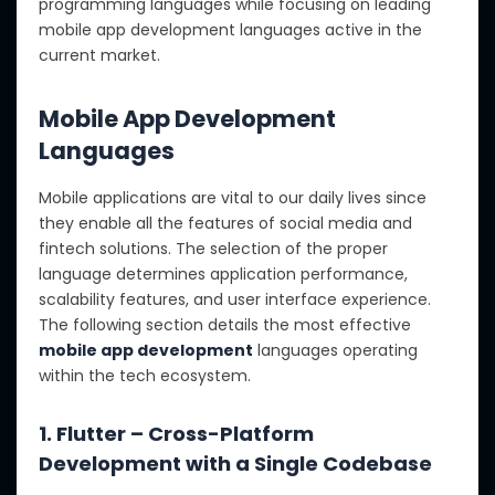
programming languages while focusing on leading
mobile app development languages active in the
current market.
Mobile App Development
Languages
Mobile applications are vital to our daily lives since
they enable all the features of social media and
fintech solutions. The selection of the proper
language determines application performance,
scalability features, and user interface experience.
The following section details the most effective
mobile app development
languages operating
within the tech ecosystem.
1. Flutter – Cross-Platform
Development with a Single Codebase