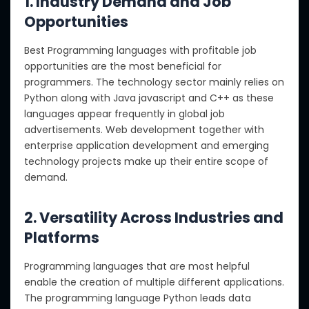
1. Industry Demand and Job
Opportunities
Best Programming languages with profitable job
opportunities are the most beneficial for
programmers. The technology sector mainly relies on
Python along with Java javascript and C++ as these
languages appear frequently in global job
advertisements. Web development together with
enterprise application development and emerging
technology projects make up their entire scope of
demand.
2. Versatility Across Industries and
Platforms
Programming languages that are most helpful
enable the creation of multiple different applications.
The programming language Python leads data