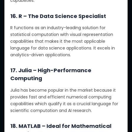
capabilities.
16. R – The Data Science Specialist
R functions as an industry-leading solution for
statistical computation with visual representation
capabilities that makes it the most applicable
language for data science applications. It excels in
analytics-driven applications.
17. Julia – High-Performance
Computing
Julia has become popular in the market because it
provides fast and efficient numerical computing
capabilities which qualify it as a crucial language for
scientific computation and AI research.
18. MATLAB – Ideal for Mathematical