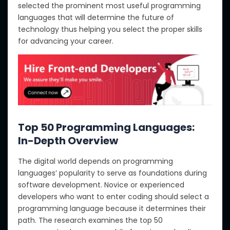
selected the prominent most useful programming
languages that will determine the future of
technology thus helping you select the proper skills
for advancing your career.
Top 50 Programming Languages:
In-Depth Overview
The digital world depends on programming
languages’ popularity to serve as foundations during
software development. Novice or experienced
developers who want to enter coding should select a
programming language because it determines their
path. The research examines the top 50