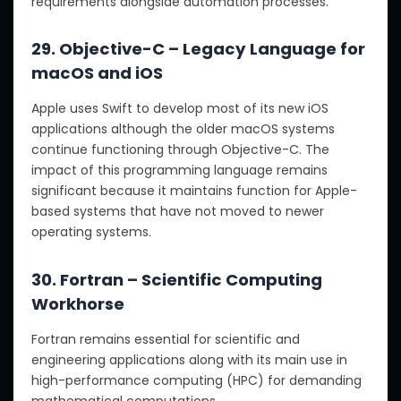
requirements alongside automation processes.
29. Objective-C – Legacy Language for
macOS and iOS
Apple uses Swift to develop most of its new iOS
applications although the older macOS systems
continue functioning through Objective-C. The
impact of this programming language remains
significant because it maintains function for Apple-
based systems that have not moved to newer
operating systems.
30. Fortran – Scientific Computing
Workhorse
Fortran remains essential for scientific and
engineering applications along with its main use in
high-performance computing (HPC) for demanding