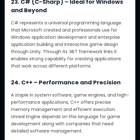
23. C# (C-Sharp) – Ideal for Windows
and Beyond
C# represents a universal programming language
that Microsoft created and professionals use for
Windows application development and enterprise
application building and interactive game design
through Unity. Through its .NET framework links it
enables strong capability for creating applications
that work across different platforms.
24. C++ – Performance and Precision
A staple in system software, game engines, and high-
performance applications, C++ offers precise
memory management and efficient execution.
Unreal Engine depends on this language for game
development along with companies that need
detailed software management.