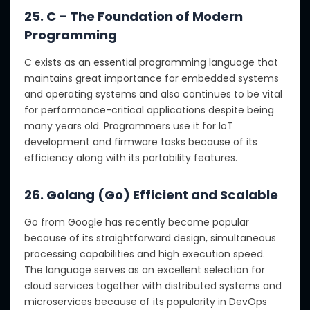
25. C – The Foundation of Modern
Programming
C exists as an essential programming language that
maintains great importance for embedded systems
and operating systems and also continues to be vital
for performance-critical applications despite being
many years old. Programmers use it for IoT
development and firmware tasks because of its
efficiency along with its portability features.
26. Golang (Go) Efficient and Scalable
Go from Google has recently become popular
because of its straightforward design, simultaneous
processing capabilities and high execution speed.
The language serves as an excellent selection for
cloud services together with distributed systems and
microservices because of its popularity in DevOps