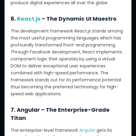
produce digital experiences all over the globe.
6.
React.js
– The Dynamic UI Maestro
The development framework React.js stands among
the most useful programming languages which has
profoundly transformed front-end programming.
Through Facebook development, React implements
component logic that operates by using a virtual
DOM to deliver exceptional user experiences
combined with high-speed performance. The
framework stands out for its performance potential
thus becoming the preferred technology for high-
speed web applications.
7. Angular – The Enterprise-Grade
Titan
The enterprise-level framework
Angular
gets its