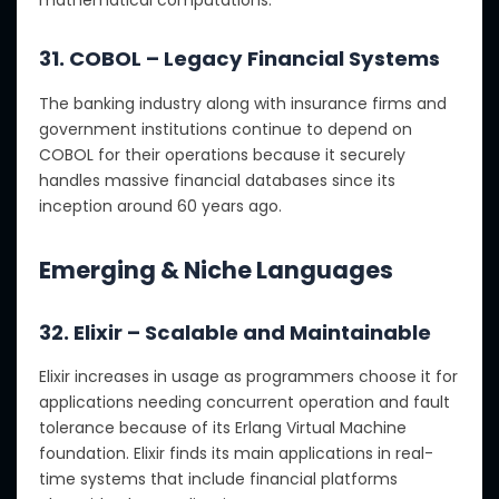
mathematical computations.
31. COBOL – Legacy Financial Systems
The banking industry along with insurance firms and
government institutions continue to depend on
COBOL for their operations because it securely
handles massive financial databases since its
inception around 60 years ago.
Emerging & Niche Languages
32. Elixir – Scalable and Maintainable
Elixir increases in usage as programmers choose it for
applications needing concurrent operation and fault
tolerance because of its Erlang Virtual Machine
foundation. Elixir finds its main applications in real-
time systems that include financial platforms