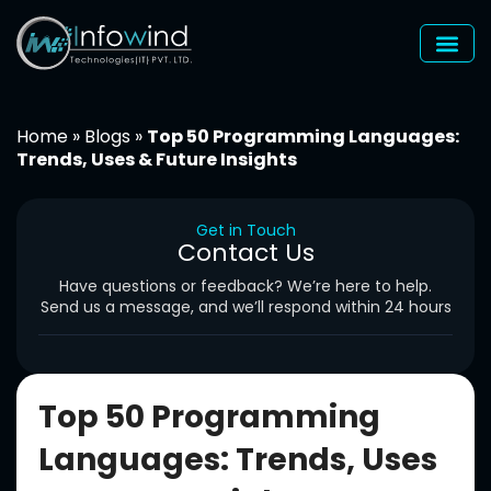
Skip
to
content
Home
»
Blogs
»
Top 50 Programming Languages:
Trends, Uses & Future Insights
Get in Touch
Contact Us
Have questions or feedback? We’re here to help.
Send us a message, and we’ll respond within 24 hours
Top 50 Programming
Languages: Trends, Uses