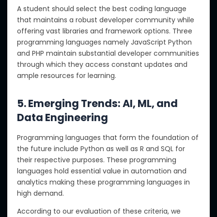
A student should select the best coding language
that maintains a robust developer community while
offering vast libraries and framework options. Three
programming languages namely JavaScript Python
and PHP maintain substantial developer communities
through which they access constant updates and
ample resources for learning.
5. Emerging Trends: AI, ML, and
Data Engineering
Programming languages that form the foundation of
the future include Python as well as R and SQL for
their respective purposes. These programming
languages hold essential value in automation and
analytics making these programming languages in
high demand.
According to our evaluation of these criteria, we