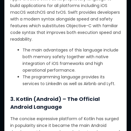
build applications for all platforms including iOS
macOS watchOS and tvOS. Swift provides developers
with a modern syntax alongside speed and safety
features which substitutes Objective-C with familiar
code syntax that improves both execution speed and
readability.
The main advantages of this language include
both memory safety together with native
integration of iOS frameworks and high
operational performance.
The programming language provides its
services to LinkedIn as well as Airbnb and Lyft.
3. Kotlin (Android) – The Official
Android Language
The concise expressive platform of Kotlin has surged
in popularity since it became the main Android