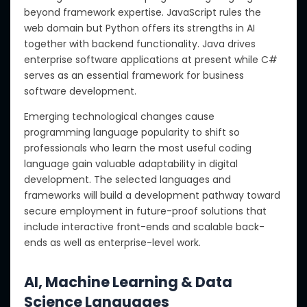
beyond framework expertise. JavaScript rules the
web domain but Python offers its strengths in AI
together with backend functionality. Java drives
enterprise software applications at present while C#
serves as an essential framework for business
software development.
Emerging technological changes cause
programming language popularity to shift so
professionals who learn the most useful coding
language gain valuable adaptability in digital
development. The selected languages and
frameworks will build a development pathway toward
secure employment in future-proof solutions that
include interactive front-ends and scalable back-
ends as well as enterprise-level work.
AI, Machine Learning & Data
Science Languages