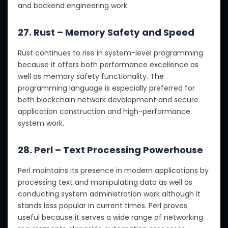
and backend engineering work.
27. Rust – Memory Safety and Speed
Rust continues to rise in system-level programming
because it offers both performance excellence as
well as memory safety functionality. The
programming language is especially preferred for
both blockchain network development and secure
application construction and high-performance
system work.
28. Perl – Text Processing Powerhouse
Perl maintains its presence in modern applications by
processing text and manipulating data as well as
conducting system administration work although it
stands less popular in current times. Perl proves
useful because it serves a wide range of networking