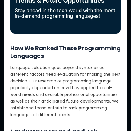
How We Ranked These Programming
Languages
Language selection goes beyond syntax since
different factors need evaluation for making the best
decision. Our research of programming language
popularity depended on how they applied to real-
world needs and available professional opportunities
as well as their anticipated future developments. We
established these criteria to rank programming
languages at different points.