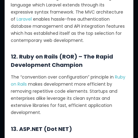
language which Laravel extends through its
expressive syntax framework. The MVC architecture
of
Laravel
enables hassle-free authentication
database management and API integration features
which has established itself as the top selection for
contemporary web development.
12. Ruby on Rails (ROR) – The Rapid
Development Champion
The “convention over configuration” principle in
Ruby
on Rails
makes development more efficient by
removing repetitive code elements. Startups and
enterprises alike leverage its clean syntax and
extensive libraries for fast, efficient application
development.
13. ASP.NET (Dot NET)