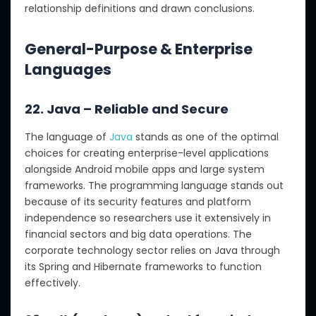
relationship definitions and drawn conclusions.
General-Purpose & Enterprise
Languages
22. Java – Reliable and Secure
The language of
Java
stands as one of the optimal
choices for creating enterprise-level applications
alongside Android mobile apps and large system
frameworks. The programming language stands out
because of its security features and platform
independence so researchers use it extensively in
financial sectors and big data operations. The
corporate technology sector relies on Java through
its Spring and Hibernate frameworks to function
effectively.