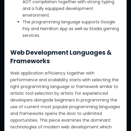
AOT compilation together with strong typing
and a fully equipped development
environment.
The programming language supports Google
Pay and Hamilton App as well as Stadia gaming
services.
Web Development Languages &
Frameworks
Web application efficiency together with
performance and scalability starts with selecting the
right programming language or framework similar to
artistic tool selection by artists. For experienced
developers alongside beginners in programming the
use of current most popular programming languages
and frameworks opens the door to unlimited
opportunities. This piece examines the dominant
technologies of modern web development which