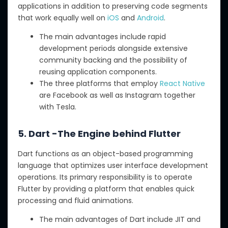
applications in addition to preserving code segments
that work equally well on
iOS
and
Android
.
The main advantages include rapid
development periods alongside extensive
community backing and the possibility of
reusing application components.
The three platforms that employ
React Native
are Facebook as well as Instagram together
with Tesla.
5. Dart -The Engine behind Flutter
Dart functions as an object-based programming
language that optimizes user interface development
operations. Its primary responsibility is to operate
Flutter by providing a platform that enables quick
processing and fluid animations.
The main advantages of Dart include JIT and