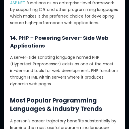
ASP.NET
functions as an enterprise-level framework
by supporting C# and other programming languages
which makes it the preferred choice for developing
secure high-performance web applications.
14. PHP – Powering Server-Side Web
Applications
A server-side scripting language named PHP
(Hypertext Preprocessor) exists as one of the most
in-demand tools for web development. PHP functions
through HTML within servers where it produces
dynamic web pages.
Most Popular Programming
Languages & Industry Trends
A person’s career trajectory benefits substantially by
learning the most useful programming language