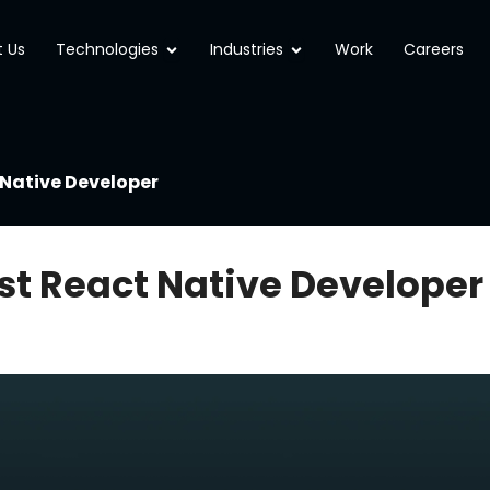
Open Technologies
Open Industries
 Us
Technologies
Industries
Work
Careers
 Native Developer
est React Native Developer