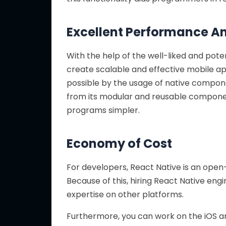
Excellent Performance A
With the help of the well-liked and po
create scalable and effective mobile a
possible by the usage of native compone
from its modular and reusable compone
programs simpler.
Economy of Cost
For developers, React Native is an open
Because of this, hiring React Native eng
expertise on other platforms.
Furthermore, you can work on the iOS a