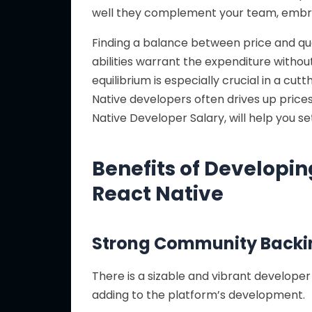
well they complement your team, embr
Finding a balance between price and qual
abilities warrant the expenditure without
equilibrium is especially crucial in a c
Native developers often drives up prices
Native Developer Salary, will help you s
Benefits of Developin
React Native
Strong Community Backi
There is a sizable and vibrant develope
adding to the platform’s development.