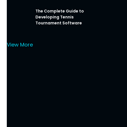
The Complete Guide to
Developing Tennis
Tournament Software
View More