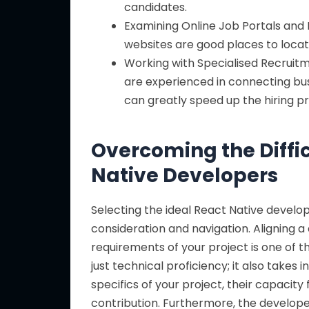
candidates.
Examining Online Job Portals and 
websites are good places to locat
Working with Specialised Recruitm
are experienced in connecting bu
can greatly speed up the hiring p
Overcoming the Diffic
Native Developers
Selecting the ideal React Native developer
consideration and navigation. Aligning a
requirements of your project is one of 
just technical proficiency; it also take
specifics of your project, their capacity
contribution. Furthermore, the developer’