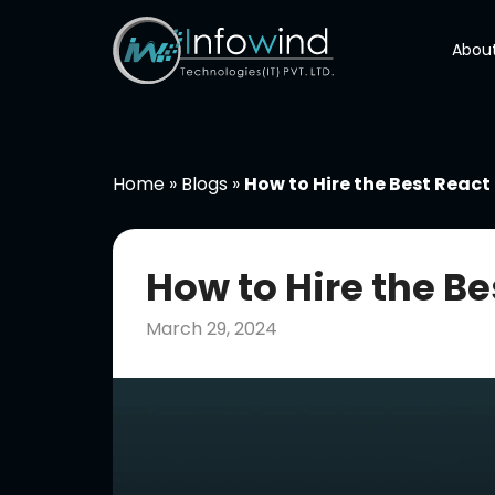
Skip
to
About
content
Home
»
Blogs
»
How to Hire the Best React
How to Hire the B
March 29, 2024