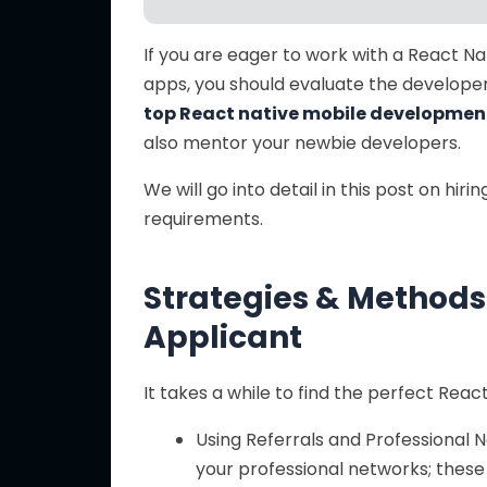
If you are eager to work with a React Na
apps, you should evaluate the develope
top React native mobile developme
also mentor your newbie developers.
We will go into detail in this post on hi
requirements.
Strategies & Methods 
Applicant
It takes a while to find the perfect Rea
Using Referrals and Professional N
your professional networks; thes