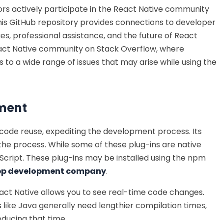
ors actively participate in the React Native community
This GitHub repository provides connections to developer
es, professional assistance, and the future of React
 React Native community on Stack Overflow, where
to a wide range of issues that may arise while using the
pment
 code reuse, expediting the development process. Its
the process. While some of these plug-ins are native
cript. These plug-ins may be installed using the npm
app development company
.
React Native allows you to see real-time code changes.
ike Java generally need lengthier compilation times,
educing that time.