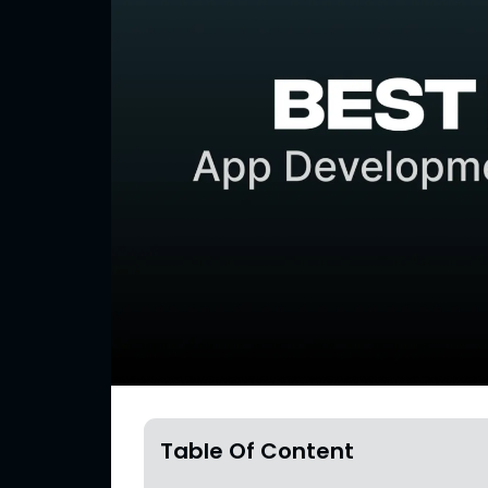
Table Of Content