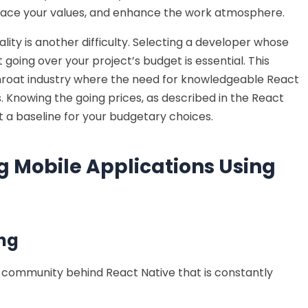
ace your values, and enhance the work atmosphere.
ity is another difficulty. Selecting a developer whose
 going over your project’s budget is essential. This
utthroat industry where the need for knowledgeable React
. Knowing the going prices, as described in the React
et a baseline for your budgetary choices.
g Mobile Applications Using
ng
r community behind React Native that is constantly