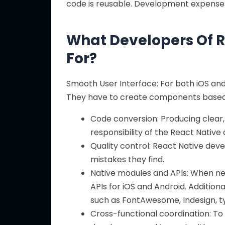
code is reusable. Development expenses
What Developers Of R
For?
Smooth User Interface: For both iOS and 
They have to create components based 
Code conversion: Producing clear, 
responsibility of the React Native
Quality control: React Native dev
mistakes they find.
Native modules and APIs: When ne
APIs for iOS and Android. Additio
such as FontAwesome, Indesign, ty
Cross-functional coordination: To 