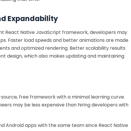
nd Expandability
tent React Native JavaScript framework, developers may
pps. Faster load speeds and better animations are made
nts and optimized rendering. Better scalability results
nt design, which also makes updating and maintaining
-source, free framework with a minimal learning curve.
ineers may be less expensive than hiring developers with
nd Android apps with the same team since React Native