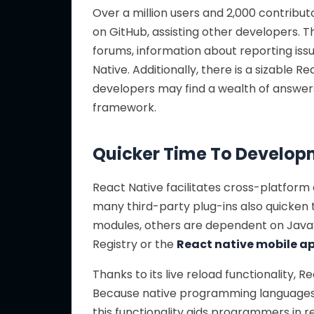
Over a million users and 2,000 contribut
on GitHub, assisting other developers. 
forums, information about reporting issu
Native. Additionally, there is a sizable
developers may find a wealth of answers 
framework.
Quicker Time To Develo
React Native facilitates cross-platform
many third-party plug-ins also quicken 
modules, others are dependent on JavaS
Registry or the
React native mobile 
Thanks to its live reload functionality, 
Because native programming languages l
this functionality aids programmers in r