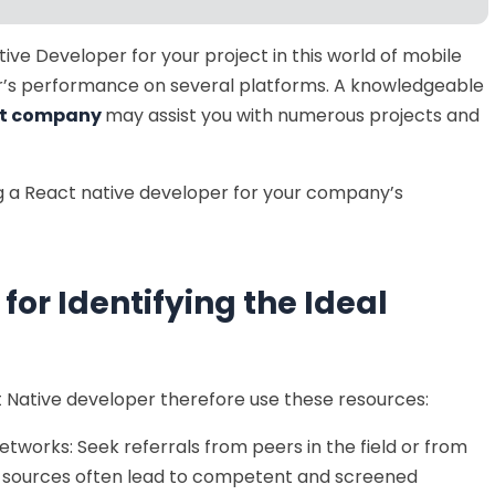
tive Developer for your project in this world of mobile
r’s performance on several platforms. A knowledgeable
nt company
may assist you with numerous projects and
ring a React native developer for your company’s
for Identifying the Ideal
ct Native developer therefore use these resources:
etworks: Seek referrals from peers in the field or from
e sources often lead to competent and screened