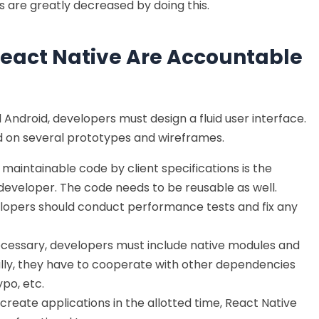
 are greatly decreased by doing this.
eact Native Are Accountable
Android, developers must design a fluid user interface.
on several prototypes and wireframes.
maintainable code by client specifications is the
 developer. The code needs to be reusable as well.
elopers should conduct performance tests and fix any
cessary, developers must include native modules and
nally, they have to cooperate with other dependencies
po, etc.
create applications in the allotted time, React Native