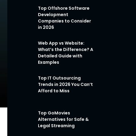
Top Offshore Software
Development
Companies to Consider
in 2026
Web App vs Website:
What’s the Difference? A
Detailed Guide with
Examples
Top IT Outsourcing
Trends in 2026 You Can’t
Afford to Miss
Top GoMovies
Alternatives for Safe &
Legal Streaming