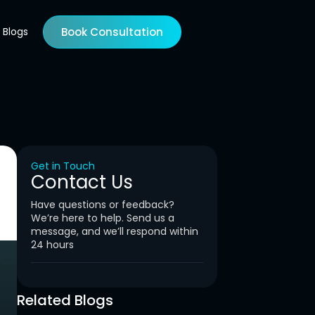
Blogs
Book Consultation
Get in Touch
Contact Us
Have questions or feedback?
We’re here to help. Send us a
message, and we’ll respond within
24 hours
Related Blogs