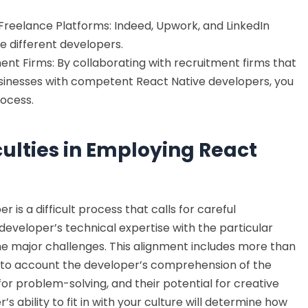
Freelance Platforms: Indeed, Upwork, and LinkedIn
e different developers.
ent Firms: By collaborating with recruitment firms that
sinesses with competent React Native developers, you
rocess.
ulties in Employing React
 is a difficult process that calls for careful
 developer’s technical expertise with the particular
the major challenges. This alignment includes more than
s into account the developer’s comprehension of the
 for problem-solving, and their potential for creative
s ability to fit in with your culture will determine how