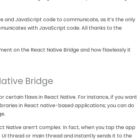
ve and JavaScript code to communicate, as it’s the only
unicates with JavaScript code. All thanks to the
nt on the React Native Bridge and how flawlessly it
ative Bridge
certain flaws in React Native. For instance, if you want
libraries in React native-based applications; you can do
ge.
ct Native aren’t complex. In fact, when you tap the app
e UI thread or main thread and instantly sends it to the