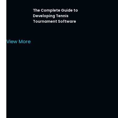
The Complete Guide to
Developing Tennis
Tournament Software
View More