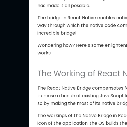
has made it all possible.
The bridge in React Native enables nati
way through which the native code comm
incredible bridge!
Wondering how? Here’s some enlightenme
works.
The Working of React N
The React Native Bridge compensates for 
to reuse a bunch of existing JavaScript 
so by making the most of its native brid
The workings of the Native Bridge in Rea
icon of the application, the OS builds th