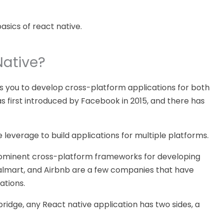
basics of react native.
Native?
s you to develop cross-platform applications for both
as first introduced by Facebook in 2015, and there has
 leverage to build applications for multiple platforms.
rominent cross-platform frameworks for developing
Walmart, and Airbnb are a few companies that have
ations.
ridge, any React native application has two sides, a