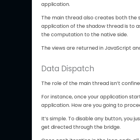
application.
The main thread also creates both the 
application of the shadow thread is to a
the computation to the native side.
The views are returned in JavaScript and
Data Dispatch
The role of the main thread isn’t confine
For instance, once your application start
application. How are you going to proce
It’s simple. To disable any button, you ju
get directed through the bridge.