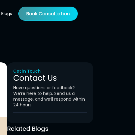
Blogs
Book Consultation
Get in Touch
Contact Us
Have questions or feedback?
We’re here to help. Send us a
message, and we’ll respond within
24 hours
Related Blogs