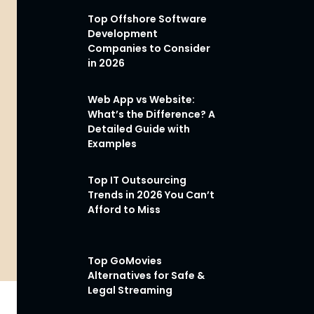
Top Offshore Software
Development
Companies to Consider
in 2026
Web App vs Website:
What’s the Difference? A
Detailed Guide with
Examples
Top IT Outsourcing
Trends in 2026 You Can’t
Afford to Miss
Top GoMovies
Alternatives for Safe &
Legal Streaming