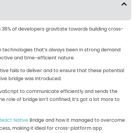
 38% of developers gravitate towards building cross-
rm technologies that’s always been in strong demand
ctive and time-efficient nature.
ve fails to deliver and to ensure that these potential
ive bridge was introduced.
vaScript to communicate efficiently and sends the
role of bridge isn’t confined; it’s got a lot more to
React Native
Bridge and how it managed to overcome
ess, making it ideal for cross-platform app