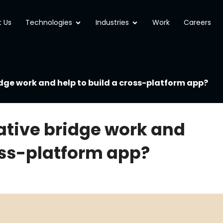
Open Technologies
Open Industries
 Us
Technologies
Industries
Work
Careers
dge work and help to build a cross-platform app?
ative bridge work and
ross-platform app?