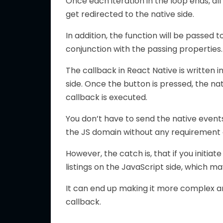
Once each iteration in the loop ends, all
get redirected to the native side.
In addition, the function will be passed 
conjunction with the passing properties.
The callback in React Native is written in
side. Once the button is pressed, the na
callback is executed.
You don’t have to send the native events
the JS domain without any requirement o
However, the catch is, that if you initiat
listings on the JavaScript side, which ma
It can end up making it more complex and
callback.