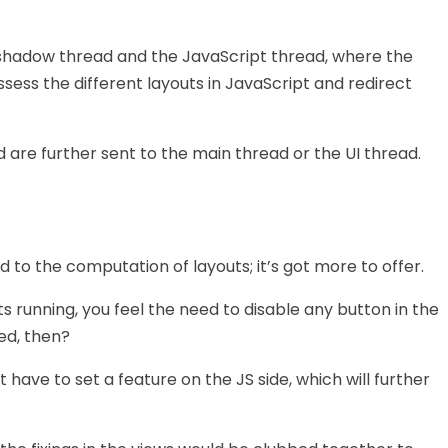
shadow thread and the JavaScript thread, where the
ssess the different layouts in JavaScript and redirect
 are further sent to the main thread or the UI thread.
d to the computation of layouts; it’s got more to offer.
s running, you feel the need to disable any button in the
ed, then?
st have to set a feature on the JS side, which will further