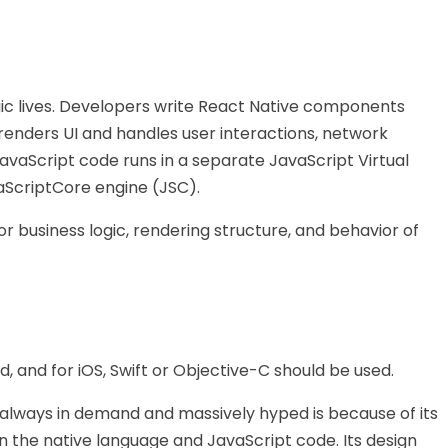
ogic lives. Developers write React Native components
 renders UI and handles user interactions, network
vaScript code runs in a separate JavaScript Virtual
aScriptCore engine (JSC).
for business logic, rendering structure, and behavior of
d, and for iOS, Swift or Objective-C should be used.
 always in demand and massively hyped is because of its
n the native language and JavaScript code. Its design