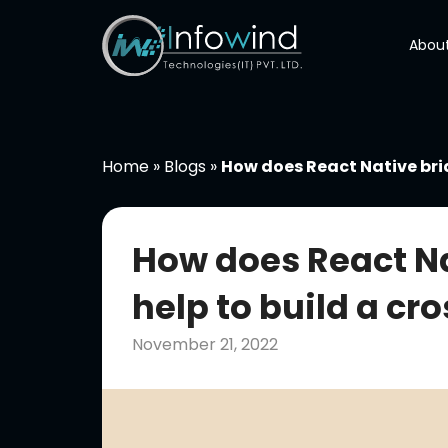
Skip
to
About
content
Home
»
Blogs
»
How does React Native bri
How does React N
help to build a c
November 21, 2022