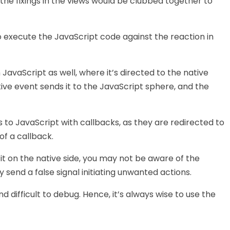
 the fixings in the views would be clubbed together to
to execute the JavaScript code against the reaction in
 JavaScript as well, where it’s directed to the native
tive event sends it to the JavaScript sphere, and the
 to JavaScript with callbacks, as they are redirected to
f a callback.
e it on the native side, you may not be aware of the
y send a false signal initiating unwanted actions.
 difficult to debug. Hence, it’s always wise to use the