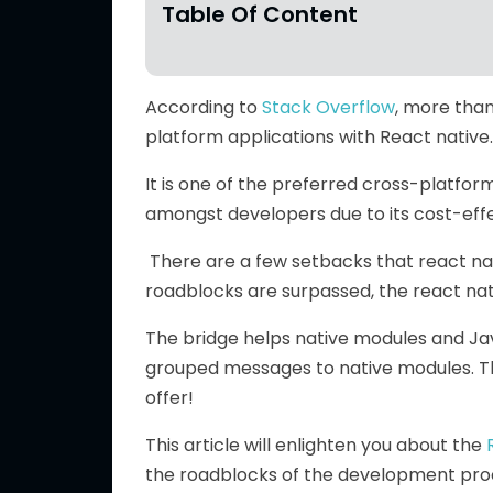
Table Of Content
According to
Stack Overflow
, more than
platform applications with React native.
It is one of the preferred cross-platfo
amongst developers due to its cost-effe
There are a few setbacks that react nati
roadblocks are surpassed, the react nat
The bridge helps native modules and Ja
grouped messages to native modules. The 
offer!
This article will enlighten you about the
the roadblocks of the development proc