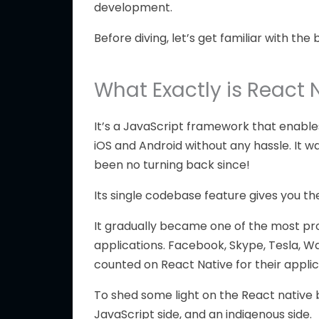
development.
Before diving, let’s get familiar with the 
What Exactly is React 
It’s a JavaScript framework that enable
iOS and Android without any hassle. It w
been no turning back since!
Its single codebase feature gives you the
It gradually became one of the most p
applications. Facebook, Skype, Tesla, 
counted on React Native for their applic
To shed some light on the React native b
JavaScript side, and an indigenous side.