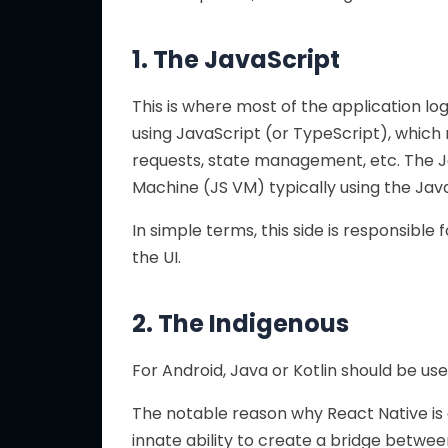
1. The JavaScript
This is where most of the application l
using JavaScript (or TypeScript), which
requests, state management, etc. The Ja
Machine (JS VM) typically using the Jav
In simple terms, this side is responsible 
the UI.
2. The Indigenous
For Android, Java or Kotlin should be use
The notable reason why React Native is
innate ability to create a bridge betwee