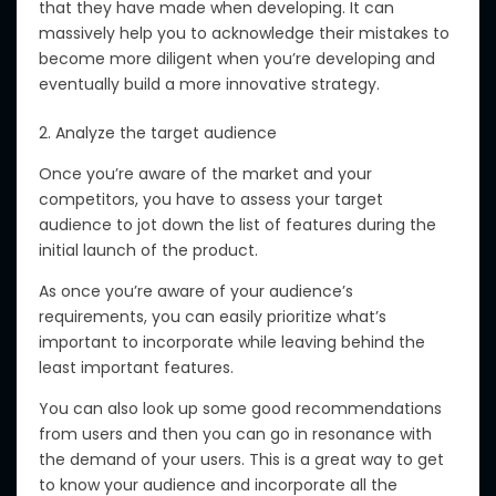
that they have made when developing. It can
massively help you to acknowledge their mistakes to
become more diligent when you’re developing and
eventually build a more innovative strategy.
2. Analyze the target audience
Once you’re aware of the market and your
competitors, you have to assess your target
audience to jot down the list of features during the
initial launch of the product.
As once you’re aware of your audience’s
requirements, you can easily prioritize what’s
important to incorporate while leaving behind the
least important features.
You can also look up some good recommendations
from users and then you can go in resonance with
the demand of your users. This is a great way to get
to know your audience and incorporate all the