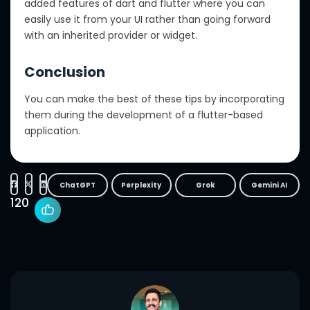
added features of dart and flutter where you can
easily use it from your UI rather than going forward
with an inherited provider or widget.
Conclusion
You can make the best of these tips by incorporating
them during the development of a flutter-based
application.
ChatGPT
Perplexity
Grok
Gemini AI
120