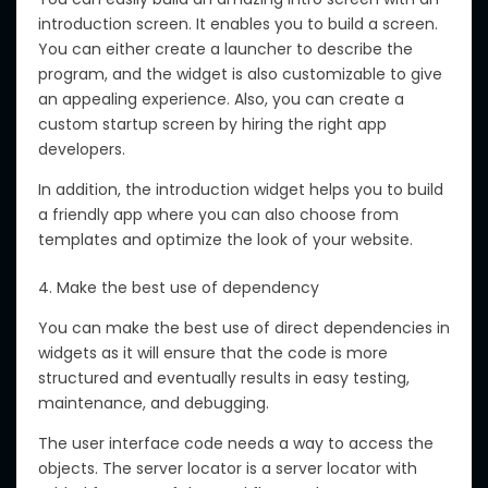
introduction screen. It enables you to build a screen.
You can either create a launcher to describe the
program, and the widget is also customizable to give
an appealing experience. Also, you can create a
custom startup screen by hiring the right app
developers.
In addition, the introduction widget helps you to build
a friendly app where you can also choose from
templates and optimize the look of your website.
4. Make the best use of dependency
You can make the best use of direct dependencies in
widgets as it will ensure that the code is more
structured and eventually results in easy testing,
maintenance, and debugging.
The user interface code needs a way to access the
objects. The server locator is a server locator with