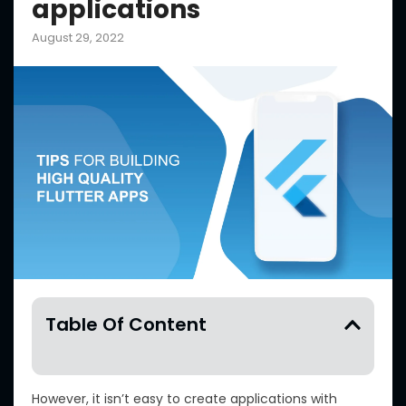
applications
August 29, 2022
Table Of Content
However, it isn’t easy to create applications with