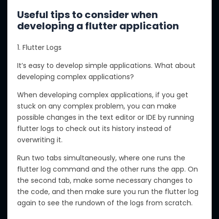
Useful tips to consider when
developing a flutter application
1. Flutter Logs
It’s easy to develop simple applications. What about
developing complex applications?
When developing complex applications, if you get
stuck on any complex problem, you can make
possible changes in the text editor or IDE by running
flutter logs to check out its history instead of
overwriting it.
Run two tabs simultaneously, where one runs the
flutter log command and the other runs the app. On
the second tab, make some necessary changes to
the code, and then make sure you run the flutter log
again to see the rundown of the logs from scratch.