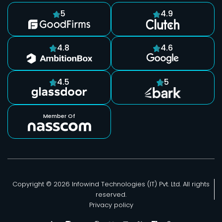
5
4.9
4.8
4.6
4.5
5
Member Of
Copyright © 2026 Infowind Technologies (IT) Pvt. Ltd. All rights
reserved.
Privacy policy
F
F
B
F
M
Y
F
F
P
r
r
e
r
e
o
r
r
i