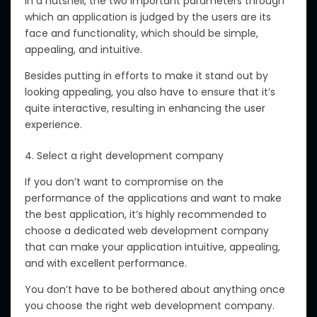
In a nutshell, the two important parameters through
which an application is judged by the users are its
face and functionality, which should be simple,
appealing, and intuitive.
Besides putting in efforts to make it stand out by
looking appealing, you also have to ensure that it’s
quite interactive, resulting in enhancing the user
experience.
4. Select a right development company
If you don’t want to compromise on the
performance of the applications and want to make
the best application, it’s highly recommended to
choose a dedicated web development company
that can make your application intuitive, appealing,
and with excellent performance.
You don’t have to be bothered about anything once
you choose the right web development company.