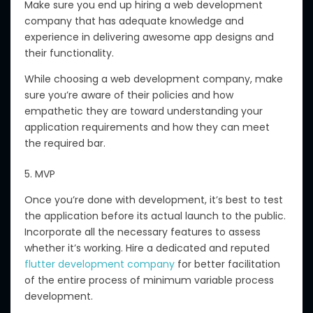
Make sure you end up hiring a web development
company that has adequate knowledge and
experience in delivering awesome app designs and
their functionality.
While choosing a web development company, make
sure you’re aware of their policies and how
empathetic they are toward understanding your
application requirements and how they can meet
the required bar.
5. MVP
Once you’re done with development, it’s best to test
the application before its actual launch to the public.
Incorporate all the necessary features to assess
whether it’s working. Hire a dedicated and reputed
flutter development company
for better facilitation
of the entire process of minimum variable process
development.