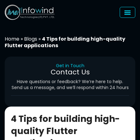
Skip
to
content
Home
»
Blogs
»
4 Tips for building high-quality
Flutter applications
Get in Touch
Contact Us
Have questions or feedback? We’re here to help.
Send us a message, and we’ll respond within 24 hours
4 Tips for building high-
quality Flutter