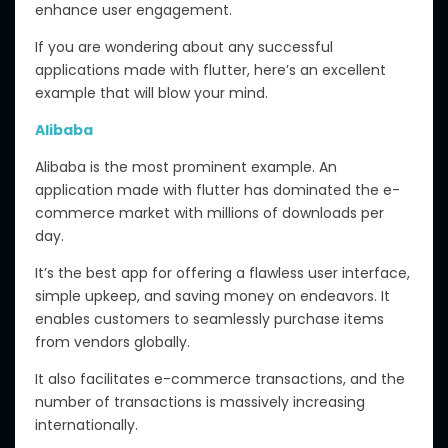
enhance user engagement.
If you are wondering about any successful
applications made with flutter, here’s an excellent
example that will blow your mind.
Alibaba
Alibaba is the most prominent example. An
application made with flutter has dominated the e-
commerce market with millions of downloads per
day.
It’s the best app for offering a flawless user interface,
simple upkeep, and saving money on endeavors. It
enables customers to seamlessly purchase items
from vendors globally.
It also facilitates e-commerce transactions, and the
number of transactions is massively increasing
internationally.