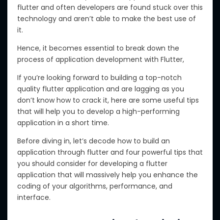
flutter and often developers are found stuck over this
technology and aren’t able to make the best use of
it.
Hence, it becomes essential to break down the
process of application development with Flutter,
If you’re looking forward to building a top-notch
quality flutter application and are lagging as you
don’t know how to crack it, here are some useful tips
that will help you to develop a high-performing
application in a short time.
Before diving in, let’s decode how to build an
application through flutter and four powerful tips that
you should consider for developing a flutter
application that will massively help you enhance the
coding of your algorithms, performance, and
interface.