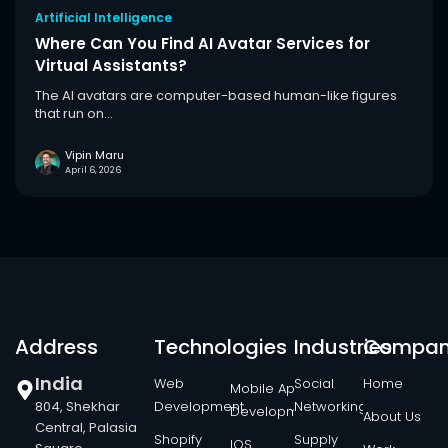
Artificial Intelligence
Where Can You Find AI Avatar Services for
Virtual Assistants?
The AI avatars are computer-based human-like figures
that run on...
Vipin Maru
April 6, 2026
Address
Technologies
Industries
Compa
India
Web
Social
Home
Mobile App
804, Shekhar
Development
Networking
Development
About Us
Central, Palasia
Shopify
Supply
IOS