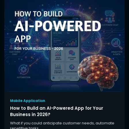
Mobile Application
How to Build an AI-Powered App for Your
Business in 2026?
What if you could anticipate customer needs, automate
repetitive tasks,...