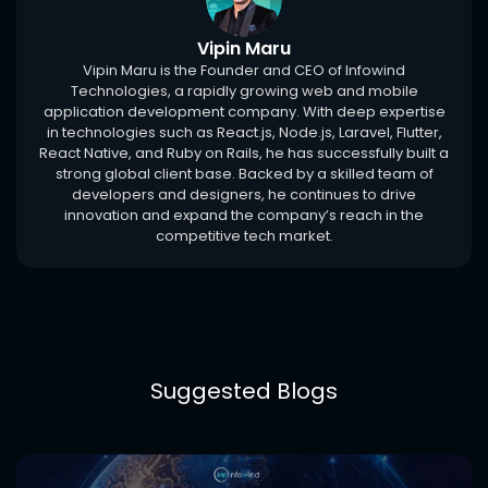
Vipin Maru
Vipin Maru is the Founder and CEO of Infowind
Technologies, a rapidly growing web and mobile
application development company. With deep expertise
in technologies such as React.js, Node.js, Laravel, Flutter,
React Native, and Ruby on Rails, he has successfully built a
strong global client base. Backed by a skilled team of
developers and designers, he continues to drive
innovation and expand the company’s reach in the
competitive tech market.
Suggested Blogs