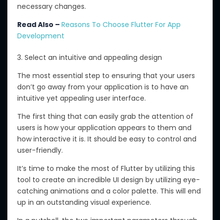
necessary changes.
Read Also –
Reasons To Choose Flutter For App
Development
3. Select an intuitive and appealing design
The most essential step to ensuring that your users
don’t go away from your application is to have an
intuitive yet appealing user interface.
The first thing that can easily grab the attention of
users is how your application appears to them and
how interactive it is. It should be easy to control and
user-friendly.
It’s time to make the most of Flutter by utilizing this
tool to create an incredible UI design by utilizing eye-
catching animations and a color palette. This will end
up in an outstanding visual experience.