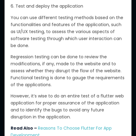
6. Test and deploy the application
You can use different testing methods based on the
functionalities and features of the application, such
as UI/UX testing, to assess the various aspects of
software testing through which user interaction can
be done.
Regression testing can be done to review the
modifications, if any, made to the website and to
assess whether they disrupt the flow of the website.
Functional testing is done to gauge the requirements
of the applications.
However, it’s wise to do an entire test of a flutter web
application for proper assurance of the application
and to identify the bugs to avoid any future
disruption in the application.
Read Also –
Reasons To Choose Flutter For App
Development