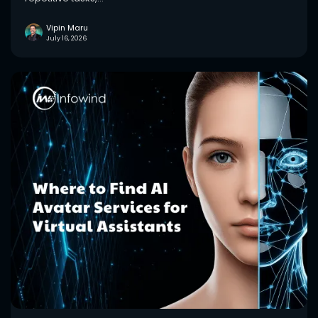
Vipin Maru
July 16, 2026