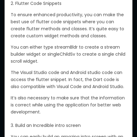
2. Flutter Code Snippets
To ensure enhanced productivity, you can make the
best use of flutter code snippets where you can
create flutter methods and classes. It’s quite easy to
create custom widget methods and classes.
You can either type streamBldr to create a stream
builder widget or singleChildSv to create a single child
scroll widget.
The Visual Studio code and Android studio code can
access the flutter snippet. In fact, the Dart code is
also compatible with Visual Code and Android Studio.
It’s also necessary to make sure that the information
is correct while using the application for better web
development.
3. Build an Incredible intro screen
You can easily build an amazing intro screen with an