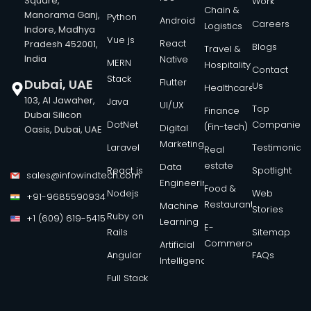
Square,
Work
Chain &
Manorama Ganj,
Python
Android
Careers
Logistics
Indore, Madhya
Vue js
React
Pradesh 452001,
Blogs
Travel &
India
Native
MERN
Hospitality
Contact
Stack
Dubai, UAE
Flutter
Us
Healthcare
103, Al Jawaher,
Java
UI/UX
Top
Finance
Dubai Silicon
DotNet
Companies
(Fin-tech)
Digital
Oasis, Dubai, UAE
Marketing
Laravel
Testimonials
Real
estate
Data
React js
Spotlight
sales@infowindtech.com
Engineering
Food &
Nodejs
Web
+91-9685590934
Restaurant
Machine
Stories
Ruby on
+1 (609) 619-5415
Learning
E-
Rails
Sitemap
Commerce
Artificial
Angular
FAQs
Intelligence
Full Stack