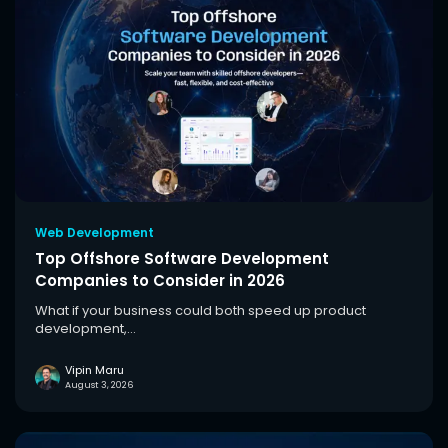
Web Development
Top Offshore Software Development
Companies to Consider in 2026
What if your business could both speed up product
development,...
Vipin Maru
August 3, 2026