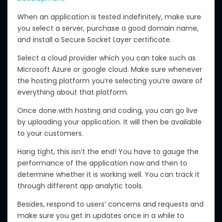
When an application is tested indefinitely, make sure
you select a server, purchase a good domain name,
and install a Secure Socket Layer certificate.
Select a cloud provider which you can take such as
Microsoft Azure or google cloud. Make sure whenever
the hosting platform you’re selecting you’re aware of
everything about that platform.
Once done with hosting and coding, you can go live
by uploading your application. It will then be available
to your customers.
Hang tight, this isn’t the end! You have to gauge the
performance of the application now and then to
determine whether it is working well. You can track it
through different app analytic tools.
Besides, respond to users’ concerns and requests and
make sure you get in updates once in a while to