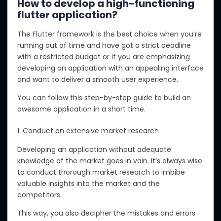
How to develop a high-functioning
flutter application?
The Flutter framework is the best choice when you’re
running out of time and have got a strict deadline
with a restricted budget or if you are emphasizing
developing an application with an appealing interface
and want to deliver a smooth user experience.
You can follow this step-by-step guide to build an
awesome application in a short time.
1. Conduct an extensive market research
Developing an application without adequate
knowledge of the market goes in vain. It’s always wise
to conduct thorough market research to imbibe
valuable insights into the market and the
competitors.
This way, you also decipher the mistakes and errors