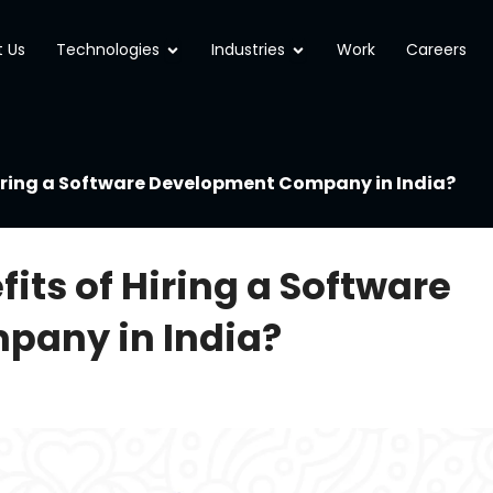
Open Technologies
Open Industries
 Us
Technologies
Industries
Work
Careers
Hiring a Software Development Company in India?
its of Hiring a Software
any in India?