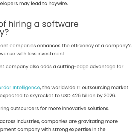
lopers may lead to haywire.
of hiring a software
y?
ment companies enhances the efficiency of a company’s
revenue with less investment.
ment company also adds a cutting-edge advantage for
rdor Intelligence
, the worldwide IT outsourcing market
s expected to skyrocket to USD 426 billion by 2026.
ring outsourcers for more innovative solutions.
 across industries, companies are gravitating more
lopment company with strong expertise in the