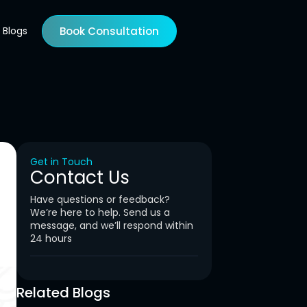
Blogs
Book Consultation
Get in Touch
Contact Us
Have questions or feedback?
We’re here to help. Send us a
message, and we’ll respond within
24 hours
Related Blogs