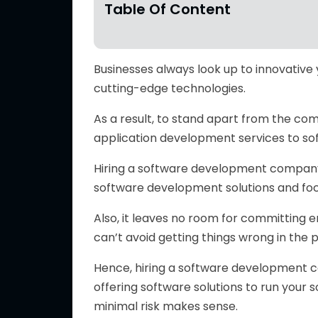
Table Of Content
Businesses always look up to innovative 
cutting-edge technologies.
As a result, to stand apart from the co
application development services to s
Hiring a software development company 
software development solutions and foc
Also, it leaves no room for committing e
can’t avoid getting things wrong in the
Hence, hiring a software development co
offering software solutions to run your 
minimal risk makes sense.