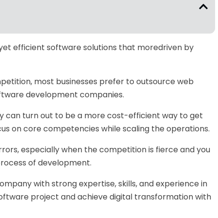
yet efficient software solutions that moredriven by
mpetition, most businesses prefer to outsource web
oftware development companies.
can turn out to be a more cost-efficient way to get
us on core competencies while scaling the operations.
rrors, especially when the competition is fierce and you
 process of development.
mpany with strong expertise, skills, and experience in
software project and achieve digital transformation with