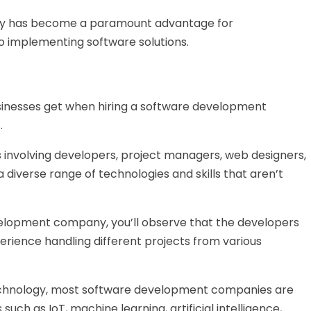
ny has become a paramount advantage for
to implementing software solutions.
sinesses get when hiring a software development
.
s involving developers, project managers, web designers,
 diverse range of technologies and skills that aren’t
velopment company, you’ll observe that the developers
erience handling different projects from various
technology, most software development companies are
ch as IoT, machine learning, artificial intelligence,