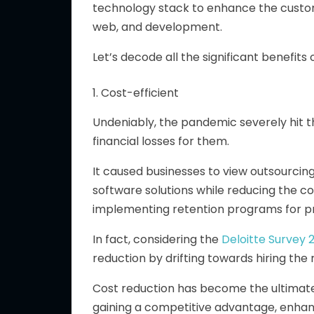
technology stack to enhance the custom
web, and development.
Let’s decode all the significant benefit
1. Cost-efficient
Undeniably, the pandemic severely hit th
financial losses for them.
It caused businesses to view outsourcing 
software solutions while reducing the co
implementing retention programs for 
In fact, considering the
Deloitte Survey 
reduction by drifting towards hiring t
Cost reduction has become the ultimate
gaining a competitive advantage, enhanc