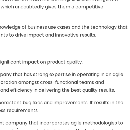
 which undoubtedly gives them a competitive
knowledge of business use cases and the technology that
nts to drive impact and innovative results.
gnificant impact on product quality.
any that has strong expertise in operating in an agile
laboration amongst cross-functional teams and
and efficiency in delivering the best quality results.
 persistent bug fixes and improvements. It results in the
ess requirements.
t company that incorporates agile methodologies to