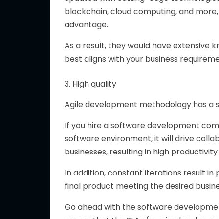
blockchain, cloud computing, and more,
advantage.
As a result, they would have extensive 
best aligns with your business requireme
3. High quality
Agile development methodology has a si
If you hire a software development comp
software environment, it will drive col
businesses, resulting in high productivity 
In addition, constant iterations result in
final product meeting the desired busin
Go ahead with the software developmen