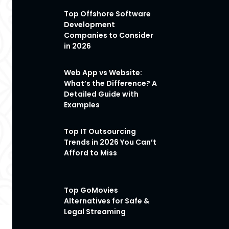
Top Offshore Software
Development
Companies to Consider
in 2026
Web App vs Website:
What’s the Difference? A
Detailed Guide with
Examples
Top IT Outsourcing
Trends in 2026 You Can’t
Afford to Miss
Top GoMovies
Alternatives for Safe &
Legal Streaming