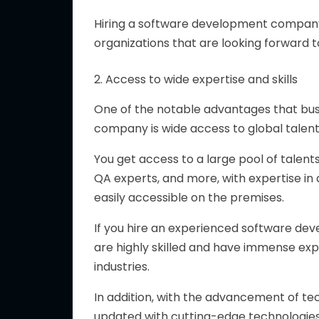
Hiring a software development compa
organizations that are looking forward 
2. Access to wide expertise and skills
One of the notable advantages that bu
company is wide access to global talent
You get access to a large pool of talent
QA experts, and more, with expertise in a
easily accessible on the premises.
If you hire an experienced software de
are highly skilled and have immense exp
industries.
In addition, with the advancement of 
updated with cutting-edge technologies su