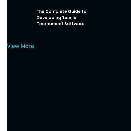
The Complete Guide to
Developing Tennis
Tournament Software
View More