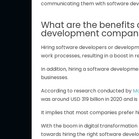
communicating them with software deve
What are the benefits 
development compan
Hiring software developers or develop
work processes, resulting in a boost in 
In addition, hiring a software develop
businesses.
According to research conducted by
Mo
was around USD 319 billion in 2020 and i
It implies that most companies prefer hi
With the boom in digital transformation
towards hiring the right software deve