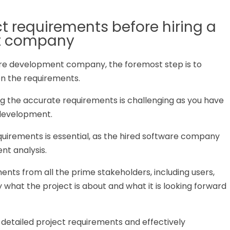
ct requirements before hiring a
t company
are development company, the foremost step is to
on the requirements.
ng the accurate requirements is challenging as you have
 development.
quirements is essential, as the hired software company
nt analysis.
ments from all the prime stakeholders, including users,
y what the project is about and what it is looking forward
g detailed project requirements and effectively