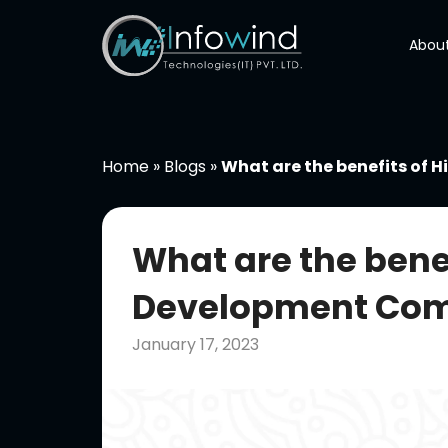
Skip
to
About
content
Home
»
Blogs
»
What are the benefits of 
What are the benef
Development Comp
January 17, 2023