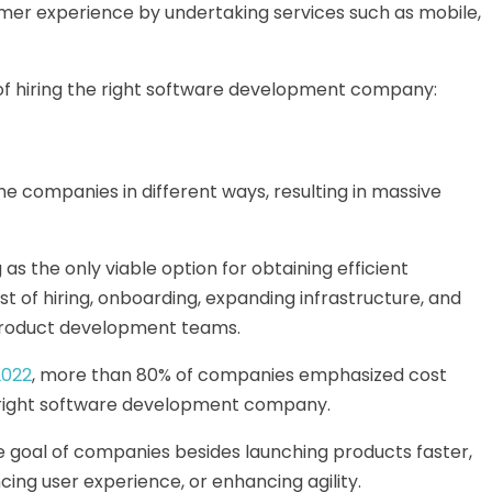
er experience by undertaking services such as mobile,
s of hiring the right software development company:
e companies in different ways, resulting in massive
as the only viable option for obtaining efficient
st of hiring, onboarding, expanding infrastructure, and
product development teams.
2022
, more than 80% of companies emphasized cost
he right software development company.
 goal of companies besides launching products faster,
ing user experience, or enhancing agility.