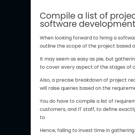
Compile a list of proje
software developmen
When looking forward to hiring a softw
outline the scope of the project based 
It may seem as easy as pie, but gatheri
to cover every aspect of the stages of
Also, a precise breakdown of project re
will raise queries based on the requireme
You do have to compile a list of require
customers, and IT staff, to define exactl
to.
Hence, failing to invest time in gatherin