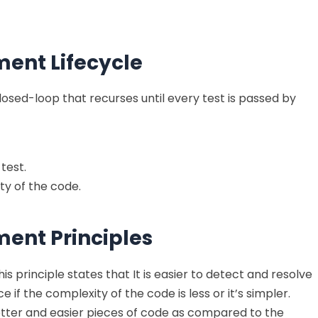
ent Lifecycle
 closed-loop that recurses until every test is passed by
test.
ty of the code.
ent Principles
is principle states that It is easier to detect and resolve
f the complexity of the code is less or it’s simpler.
tter and easier pieces of code as compared to the