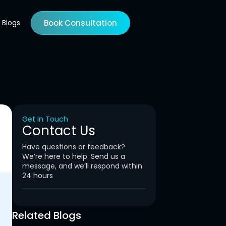
Blogs
Book Consultation
Get in Touch
Contact Us
Have questions or feedback?
We’re here to help. Send us a
message, and we’ll respond within
24 hours
Related Blogs