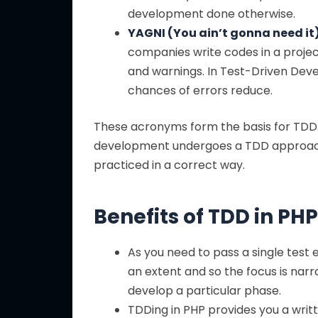
development done otherwise.
YAGNI (You ain’t gonna need it)
companies write codes in a project
and warnings. In Test-Driven Devel
chances of errors reduce.
These acronyms form the basis for TD
development undergoes a TDD approach, i
practiced in a correct way.
Benefits of TDD in P
As you need to pass a single test
an extent and so the focus is nar
develop a particular phase.
TDDing in PHP provides you a writ