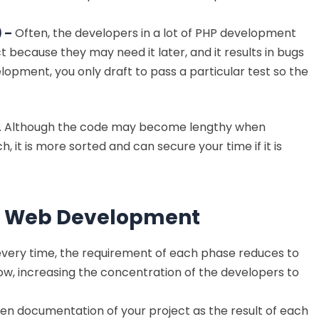
 –
Often, the developers in a lot of PHP development
 because they may need it later, and it results in bugs
opment, you only draft to pass a particular test so the
D. Although the code may become lengthy when
t is more sorted and can secure your time if it is
HP Web Development
 every time, the requirement of each phase reduces to
row, increasing the concentration of the developers to
ten documentation of your project as the result of each