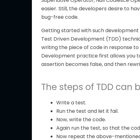
Superlative Operator, Null Coalesce Op
easier. Still, the developers desire to h
bug-free code.
Getting started with such development i
Test Driven Development (TDD) technique 
writing the piece of code in response to
Development practice first allows you t
assertion becomes false, and then rewri
The steps of TDD can be
Write a test.
Run the test and let it fail.
Now, write the code.
Again run the test, so that the cod
Now repeat the above-mentioned s