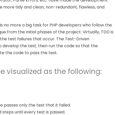
erator, Parse Errors, etc. have made the development
ave more tidy and clean, non-redundant, flawless, and
s no more a big task for PHP developers who follow the
from the initial phases of the project. Virtually, TDD is
 the test failures that occur. The Test-Driven
o develop the test, then run the code so that the
te the code to pass the test.
 visualized as the following:
e passes only the test that it failed.
teps until every test is passed.