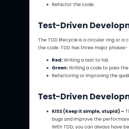
Refactor the code.
Test-Driven Developm
The TDD lifecycle is a circular ring or a
the code. TDD has three major phases-
Red:
Writing a test to fail.
Green:
Writing a code to pass the 
Refactoring or improving the quali
Test-Driven Developm
KISS (Keep it simple, stupid) –
Th
bugs and improve the performance i
With TDD, you can always have be