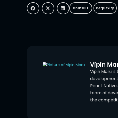
ChatGPT
Perplexity
Vipin Ma
Vipin Maru is
development c
React Native, 
team of deve
the competit