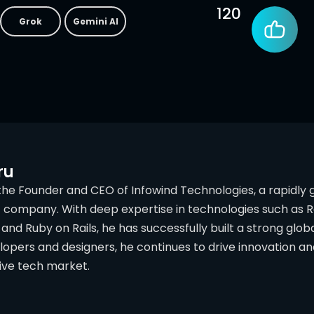
120
Grok
Gemini AI
ru
 the Founder and CEO of Infowind Technologies, a rapidly
ompany. With deep expertise in technologies such as React
and Ruby on Rails, he has successfully built a strong globa
lopers and designers, he continues to drive innovation 
ive tech market.