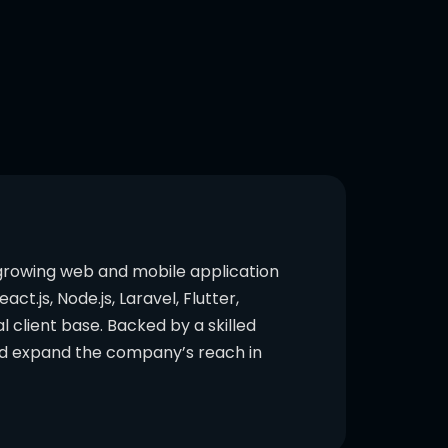
 growing web and mobile application
.js, Node.js, Laravel, Flutter,
l client base. Backed by a skilled
and expand the company’s reach in