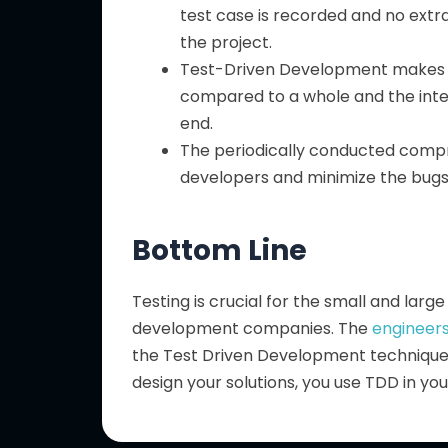
test case is recorded and no ext
the project.
Test-Driven Development makes 
compared to a whole and the inte
end.
The periodically conducted compr
developers and minimize the bugs o
Bottom Line
Testing is crucial for the small and lar
development companies. The
engineers
the Test Driven Development technique a
design your solutions, you use TDD in y