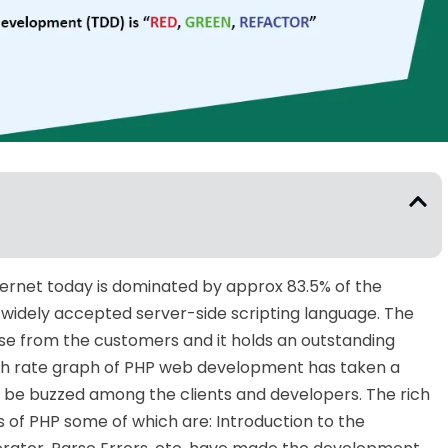
ernet today is dominated by approx 83.5% of the
 widely accepted server-side scripting language. The
se from the customers and it holds an outstanding
th rate graph of PHP web development has taken a
 be buzzed among the clients and developers. The rich
s of PHP some of which are: Introduction to the