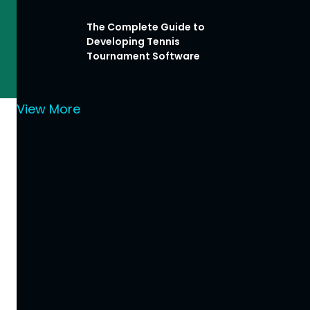
The Complete Guide to
Developing Tennis
Tournament Software
View More