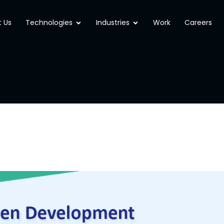
Open Technologies
Open Industries
 Us
Technologies
Industries
Work
Careers