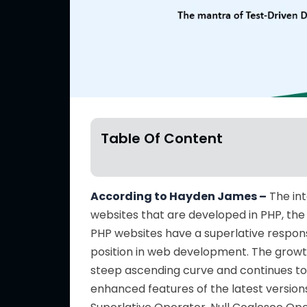
Table Of Content
According to Hayden James –
The int
websites that are developed in PHP, the
PHP websites have a superlative respon
position in web development. The grow
steep ascending curve and continues to
enhanced features of the latest version