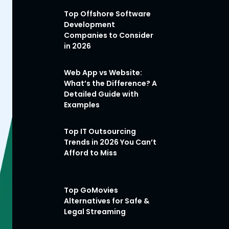
Top Offshore Software
Development
Companies to Consider
in 2026
Web App vs Website:
What’s the Difference? A
Detailed Guide with
Examples
Top IT Outsourcing
Trends in 2026 You Can’t
Afford to Miss
Top GoMovies
Alternatives for Safe &
Legal Streaming