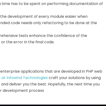
ra time has to be spent on performing documentation of
the development of every module easier when
nded code needs only refactoring to be done at the
ehensive tests enhance the confidence of the
r the error in the final code.
ge enterprise applications that are developed in PHP web
 at Infowind Technologies
craft your solutions by using
nd deliver you the best. Hopefully, the next time you
our development process