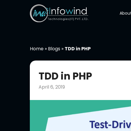
Skip
to
About
content
Home
»
Blogs
»
TDD in PHP
TDD in PHP
April 6, 2019