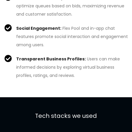
optimize queues based on bids, maximizing revenue
and customer satisfaction.
Social Engagement:
Flex Pool and in-app chat
features promote social interaction and engagement
among users.
Transparent Business Profiles:
Users can make
informed decisions by exploring virtual business
profiles, ratings, and reviews.
Tech stacks we used