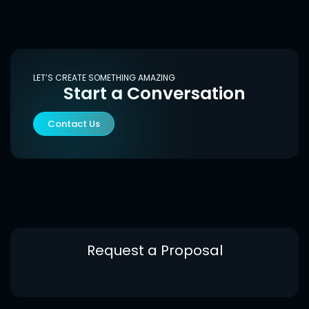
LET’S CREATE SOMETHING AMAZING
Start a Conversation
Contact Us
Request a Proposal