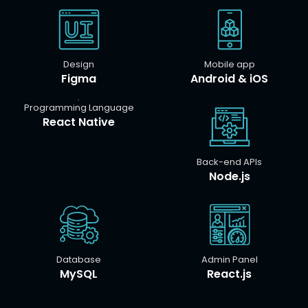
Design
Mobile app
Figma
Android & iOS
Programming Language
React Native
Back-end APIs
Node.js
Database
Admin Panel
MySQL
React.js