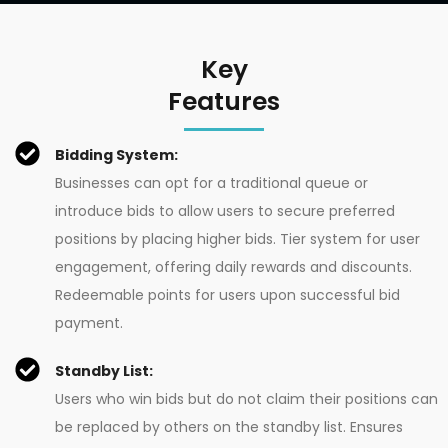
Key
Features
Bidding System:
Businesses can opt for a traditional queue or
introduce bids to allow users to secure preferred
positions by placing higher bids. Tier system for user
engagement, offering daily rewards and discounts.
Redeemable points for users upon successful bid
payment.
Standby List:
Users who win bids but do not claim their positions can
be replaced by others on the standby list. Ensures