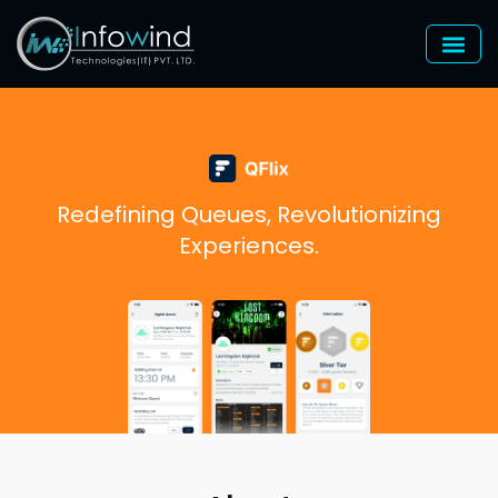
Skip
to
content
Redefining Queues, Revolutionizing
Experiences.