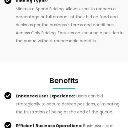
Bidding Types:
Minimum Spend Bidding: Allows users to redeem a
percentage or full amount of their bid on food and
drinks as per the business's terms and conditions.
Access Only Bidding: Focuses on securing a position in
the queue without redeemable benefits.
Benefits
Enhanced User Experience:
Users can bid
strategically to secure desired positions, eliminating
the frustration of being at the end of the queue.
Efficient Business Operations:
Businesses can