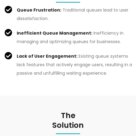
Queue Frustration:
Traditional queues lead to user
dissatisfaction.
Inefficient Queue Management:
Inefficiency in
managing and optimizing queues for businesses.
Lack of User Engagement:
Existing queue systems
lack features that actively engage users, resulting in a
passive and unfulfilling waiting experience.
The
Solution