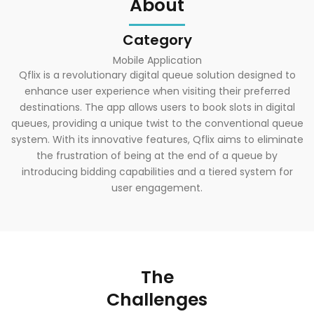
About
Category
Mobile Application
Qflix is a revolutionary digital queue solution designed to
enhance user experience when visiting their preferred
destinations. The app allows users to book slots in digital
queues, providing a unique twist to the conventional queue
system. With its innovative features, Qflix aims to eliminate
the frustration of being at the end of a queue by
introducing bidding capabilities and a tiered system for
user engagement.
The
Challenges