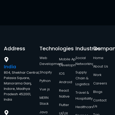
Address
Technologies
Industries
Compa
Web
Social
Home
Mobile App
Development
Networking
Development
India
About Us
Shopify
Supply
804, Shekhar Central,
IOS
Work
Palasia Square,
Chain &
Python
Android
Manorama Ganj,
Careers
Logistics
Indore, Madhya
Vue js
React
Blogs
Travel &
Pradesh 452001,
Native
MERN
Hospitality
India
Contact
Stack
Flutter
Us
Healthcare
Java
UI/UX
Top