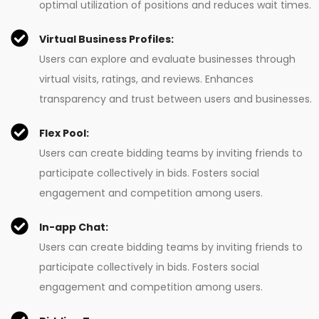
optimal utilization of positions and reduces wait times.
Virtual Business Profiles:
Users can explore and evaluate businesses through
virtual visits, ratings, and reviews. Enhances
transparency and trust between users and businesses.
Flex Pool:
Users can create bidding teams by inviting friends to
participate collectively in bids. Fosters social
engagement and competition among users.
In-app Chat:
Users can create bidding teams by inviting friends to
participate collectively in bids. Fosters social
engagement and competition among users.