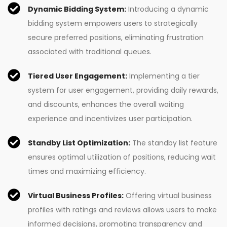
Dynamic Bidding System:
Introducing a dynamic
bidding system empowers users to strategically
secure preferred positions, eliminating frustration
associated with traditional queues.
Tiered User Engagement:
Implementing a tier
system for user engagement, providing daily rewards,
and discounts, enhances the overall waiting
experience and incentivizes user participation.
Standby List Optimization:
The standby list feature
ensures optimal utilization of positions, reducing wait
times and maximizing efficiency.
Virtual Business Profiles:
Offering virtual business
profiles with ratings and reviews allows users to make
informed decisions, promoting transparency and