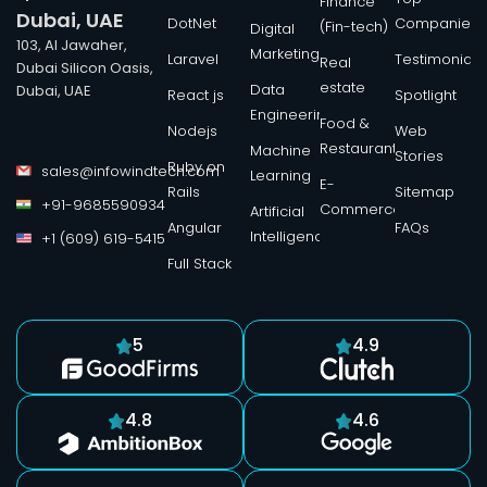
Finance
Dubai, UAE
DotNet
Companies
(Fin-tech)
Digital
103, Al Jawaher,
Marketing
Laravel
Testimonials
Real
Dubai Silicon Oasis,
estate
Data
Dubai, UAE
React js
Spotlight
Engineering
Food &
Nodejs
Web
Restaurant
Machine
Stories
Ruby on
sales@infowindtech.com
Learning
E-
Rails
Sitemap
+91-9685590934
Commerce
Artificial
Angular
FAQs
Intelligence
+1 (609) 619-5415
Full Stack
5
4.9
4.8
4.6