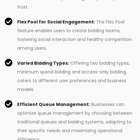
trust.
Flex Pool for Social Engagement:
The Flex Pool
feature enables users to create bidding teams,
fostering social interaction and healthy competition
among users.
Varied Bidding Types:
Offering two bidding types,
minimum spend bidding and access-only bidding,
caters to different user preferences and business
models.
Efficient Queue Management:
Businesses can
optimize queue management by choosing between
traditional queues and bidding systems, adapting to
their specific needs and maximizing operational
efficiency.