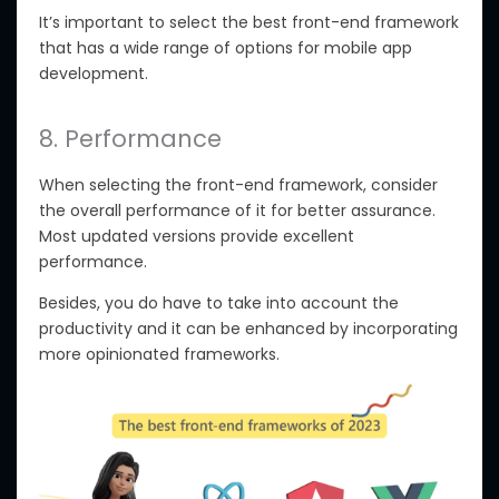
It’s important to select the best front-end framework
that has a wide range of options for mobile app
development.
8. Performance
When selecting the front-end framework, consider
the overall performance of it for better assurance.
Most updated versions provide excellent
performance.
Besides, you do have to take into account the
productivity and it can be enhanced by incorporating
more opinionated frameworks.