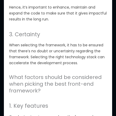
Hence, it’s important to enhance, maintain and
expand the code to make sure that it gives impactful
results in the long run.
3. Certainty
When selecting the framework, it has to be ensured
that there’s no doubt or uncertainty regarding the
framework. Selecting the right technology stack can
accelerate the development process.
What factors should be considered
when picking the best front-end
framework?
1. Key features