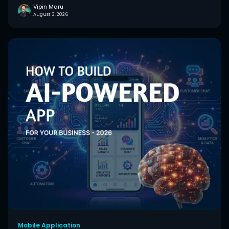
Vipin Maru
August 3, 2026
Mobile Application