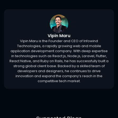
Vipin Maru
Vipin Maru is the Founder and CEO of Infowind
Technologies, a rapidly growing web and mobile
application development company. With deep expertise
in technologies such as React.js, Node.js, Laravel, Flutter,
React Native, and Ruby on Rails, he has successfully built a
strong global client base. Backed by a skilled team of
developers and designers, he continues to drive
innovation and expand the company’s reach in the
competitive tech market.