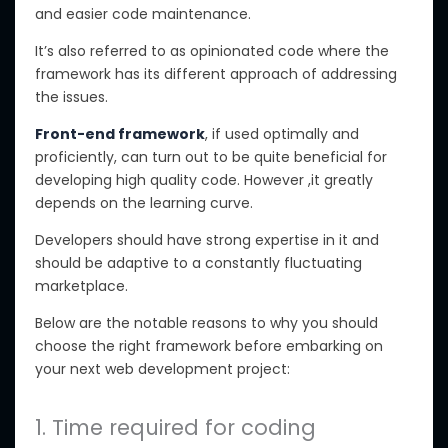
and easier code maintenance.
It’s also referred to as opinionated code where the
framework has its different approach of addressing
the issues.
Front-end framework
, if used optimally and
proficiently, can turn out to be quite beneficial for
developing high quality code. However ,it greatly
depends on the learning curve.
Developers should have strong expertise in it and
should be adaptive to a constantly fluctuating
marketplace.
Below are the notable reasons to why you should
choose the right framework before embarking on
your next web development project:
1. Time required for coding