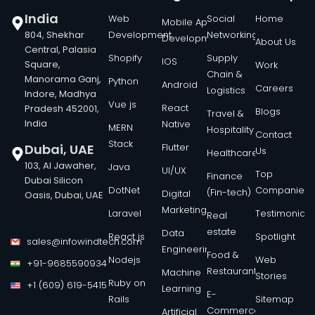
India
Web
Social
Home
Mobile App
804, Shekhar
Development
Networking
Development
About Us
Central, Palasia
Shopify
Supply
IOS
Square,
Work
Chain &
Manorama Ganj,
Python
Android
Careers
Logistics
Indore, Madhya
Vue js
React
Pradesh 452001,
Blogs
Travel &
India
Native
MERN
Hospitality
Contact
Stack
Dubai, UAE
Flutter
Us
Healthcare
103, Al Jawaher,
Java
UI/UX
Top
Finance
Dubai Silicon
DotNet
Companies
(Fin-tech)
Digital
Oasis, Dubai, UAE
Marketing
Laravel
Testimonials
Real
estate
Data
React js
Spotlight
sales@infowindtech.com
Engineering
Food &
Nodejs
Web
+91-9685590934
Restaurant
Machine
Stories
Ruby on
+1 (609) 619-5415
Learning
E-
Rails
Sitemap
Commerce
Artificial