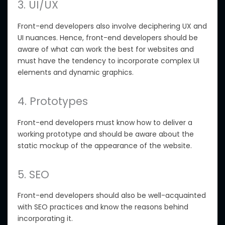
3. UI/UX
Front-end developers also involve deciphering UX and
UI nuances. Hence, front-end developers should be
aware of what can work the best for websites and
must have the tendency to incorporate complex UI
elements and dynamic graphics.
4. Prototypes
Front-end developers must know how to deliver a
working prototype and should be aware about the
static mockup of the appearance of the website.
5. SEO
Front-end developers should also be well-acquainted
with SEO practices and know the reasons behind
incorporating it.