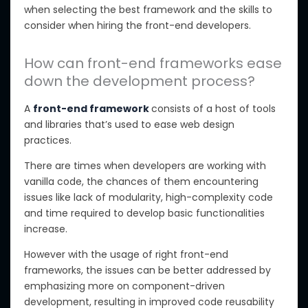
when selecting the best framework and the skills to
consider when hiring the front-end developers.
How can front-end frameworks ease
down the development process?
A
front-end framework
consists of a host of tools
and libraries that’s used to ease web design
practices.
There are times when developers are working with
vanilla code, the chances of them encountering
issues like lack of modularity, high-complexity code
and time required to develop basic functionalities
increase.
However with the usage of right front-end
frameworks, the issues can be better addressed by
emphasizing more on component-driven
development, resulting in improved code reusability