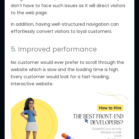
don’t have to face such issues as it will direct visitors
to the web page.
In addition, having well-structured navigation can
effortlessly convert visitors to loyal customers.
5. Improved performance
No customer would ever prefer to scroll through the
website which is slow and the loading time is high.
Every customer would look for a fast-loading,
interactive website.