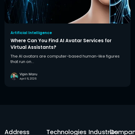
Artificial Intelligence
Where Can You Find AI Avatar Services for
Virtual Assistants?
The AI avatars are computer-based human-like figures
that run on...
Vipin Maru
April 6, 2026
Address
Technologies
Industries
Compa