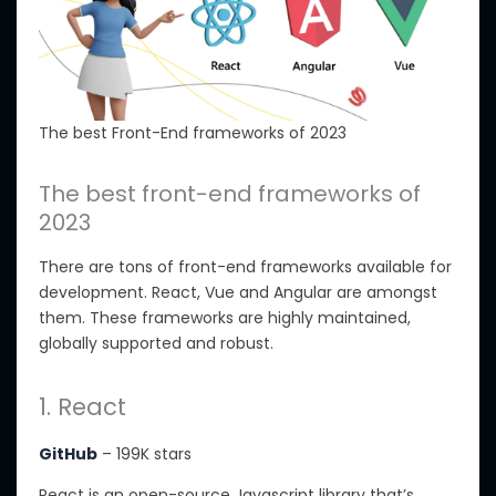
The best Front-End frameworks of 2023
The best front-end frameworks of
2023
There are tons of front-end frameworks available for
development. React, Vue and Angular are amongst
them. These frameworks are highly maintained,
globally supported and robust.
1. React
GitHub
– 199K stars
React is an open-source Javascript library that’s