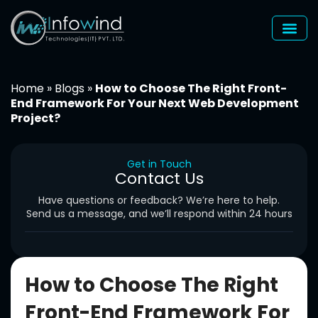
Skip
to
content
Home
»
Blogs
»
How to Choose The Right Front-
End Framework For Your Next Web Development
Project?
Get in Touch
Contact Us
Have questions or feedback? We’re here to help.
Send us a message, and we’ll respond within 24 hours
How to Choose The Right
Front-End Framework For