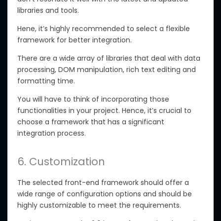
libraries and tools.
Hene, it’s highly recommended to select a flexible
framework for better integration.
There are a wide array of libraries that deal with data
processing, DOM manipulation, rich text editing and
formatting time.
You will have to think of incorporating those
functionalities in your project. Hence, it’s crucial to
choose a framework that has a significant
integration process.
6. Customization
The selected front-end framework should offer a
wide range of configuration options and should be
highly customizable to meet the requirements.