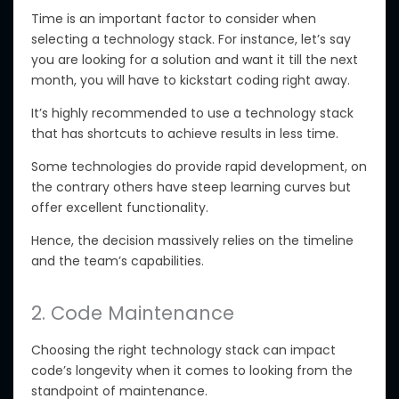
Time is an important factor to consider when
selecting a technology stack. For instance, let’s say
you are looking for a solution and want it till the next
month, you will have to kickstart coding right away.
It’s highly recommended to use a technology stack
that has shortcuts to achieve results in less time.
Some technologies do provide rapid development, on
the contrary others have steep learning curves but
offer excellent functionality.
Hence, the decision massively relies on the timeline
and the team’s capabilities.
2. Code Maintenance
Choosing the right technology stack can impact
code’s longevity when it comes to looking from the
standpoint of maintenance.