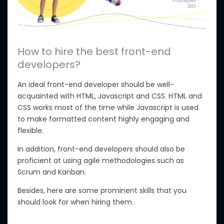
How to hire the best front-end
developers?
An ideal front-end developer should be well-
acquainted with HTML, Javascript and CSS. HTML and
CSS works most of the time while Javascript is used
to make formatted content highly engaging and
flexible.
In addition, front-end developers should also be
proficient at using agile methodologies such as
Scrum and Kanban.
Besides, here are some prominent skills that you
should look for when hiring them.