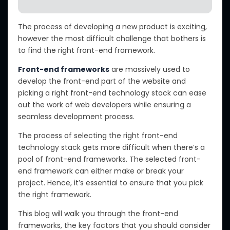
The process of developing a new product is exciting,
however the most difficult challenge that bothers is
to find the right front-end framework.
Front-end frameworks
are massively used to
develop the front-end part of the website and
picking a right front-end technology stack can ease
out the work of web developers while ensuring a
seamless development process.
The process of selecting the right front-end
technology stack gets more difficult when there’s a
pool of front-end frameworks. The selected front-
end framework can either make or break your
project. Hence, it’s essential to ensure that you pick
the right framework.
This blog will walk you through the front-end
frameworks, the key factors that you should consider