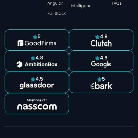
Angular
FAQs
Intelligence
Full Stack
5
4.9
4.8
4.6
4.5
5
Member Of