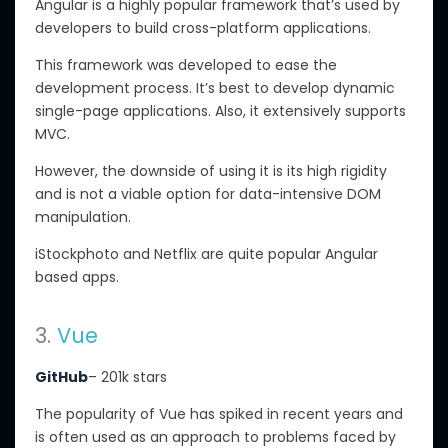
Angular is a highly popular framework that’s used by
developers to build cross-platform applications.
This framework was developed to ease the
development process. It’s best to develop dynamic
single-page applications. Also, it extensively supports
MVC.
However, the downside of using it is its high rigidity
and is not a viable option for data-intensive DOM
manipulation.
iStockphoto and Netflix are quite popular Angular
based apps.
3.
Vue
GitHub
– 201k stars
The popularity of Vue has spiked in recent years and
is often used as an approach to problems faced by