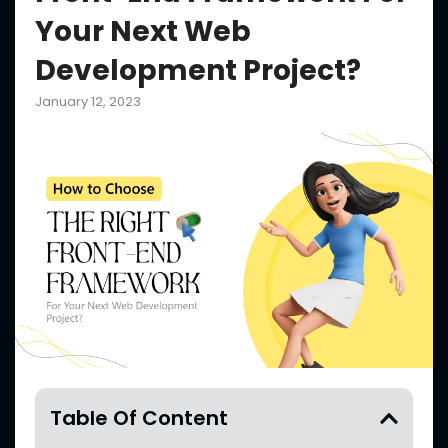
Your Next Web
Development Project?
January 12, 2023
Table Of Content