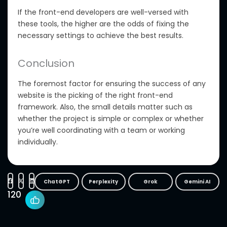
If the front-end developers are well-versed with
these tools, the higher are the odds of fixing the
necessary settings to achieve the best results.
Conclusion
The foremost factor for ensuring the success of any
website is the picking of the right front-end
framework. Also, the small details matter such as
whether the project is simple or complex or whether
you’re well coordinating with a team or working
individually.
ChatGPT
Perplexity
Grok
Gemini AI
120