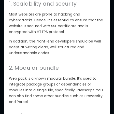
1. Scalability and security
Most websites are prone to hacking and
cyberattacks. Hence, it’s essential to ensure that the
website is secured with SSL certificate and is
encrypted with HTTPS protocol.
In addition, the front-end developers should be well
adept at writing clean, well structured and
understandable codes.
2. Modular bundle
Web pack is a known modular bundle. It’s used to
integrate package groups of dependencies or
modules into a single file, specifically Javascript. You
can also find some other bundles such as Browserify
and Parcel