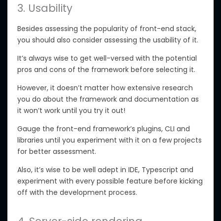
3. Usability
Besides assessing the popularity of front-end stack,
you should also consider assessing the usability of it.
It’s always wise to get well-versed with the potential
pros and cons of the framework before selecting it.
However, it doesn’t matter how extensive research
you do about the framework and documentation as
it won’t work until you try it out!
Gauge the front-end framework’s plugins, CLI and
libraries until you experiment with it on a few projects
for better assessment.
Also, it’s wise to be well adept in IDE, Typescript and
experiment with every possible feature before kicking
off with the development process.