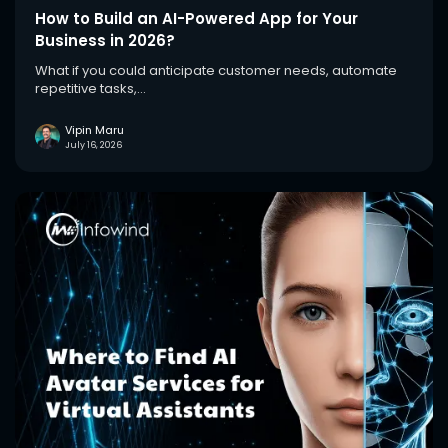
How to Build an AI-Powered App for Your
Business in 2026?
What if you could anticipate customer needs, automate
repetitive tasks,...
Vipin Maru
July 16, 2026