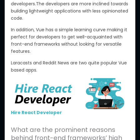
developers.The developers are more inclined towards
building lightweight applications with less opinionated
code.
In addition, Vue has a simple learning curve making it
perfect for developers to get well-acquainted with
front-end frameworks without looking for versatile
features.
Laracasts and Reddit News are two quite popular Vue
based apps.
Hire React Developer
What are the prominent reasons
behind front-end frameworks’ high