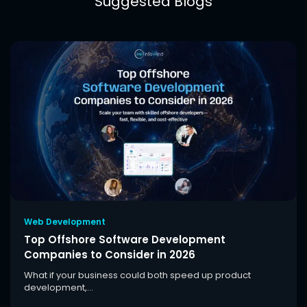
Suggested Blogs
Web Development
Top Offshore Software Development
Companies to Consider in 2026
What if your business could both speed up product
development,...