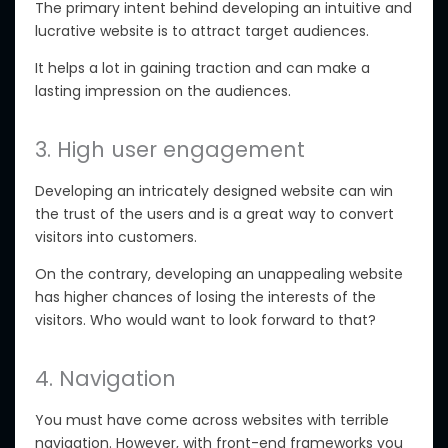
The primary intent behind developing an intuitive and
lucrative website is to attract target audiences.
It helps a lot in gaining traction and can make a
lasting impression on the audiences.
3. High user engagement
Developing an intricately designed website can win
the trust of the users and is a great way to convert
visitors into customers.
On the contrary, developing an unappealing website
has higher chances of losing the interests of the
visitors. Who would want to look forward to that?
4. Navigation
You must have come across websites with terrible
navigation. However, with front-end frameworks you