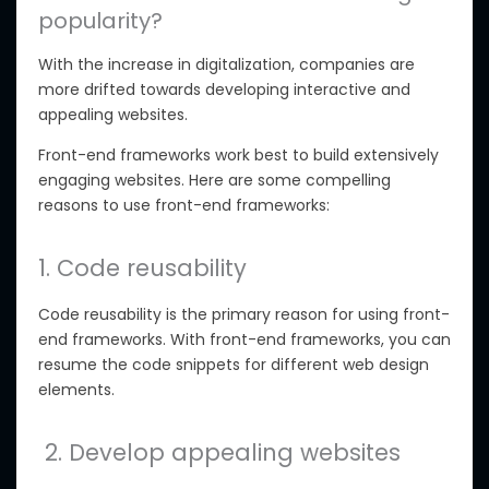
popularity?
With the increase in digitalization, companies are
more drifted towards developing interactive and
appealing websites.
Front-end frameworks work best to build extensively
engaging websites. Here are some compelling
reasons to use front-end frameworks:
1. Code reusability
Code reusability is the primary reason for using front-
end frameworks. With front-end frameworks, you can
resume the code snippets for different web design
elements.
2. Develop appealing websites