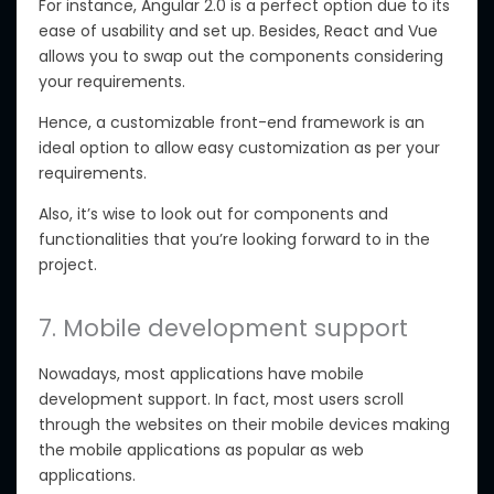
For instance, Angular 2.0 is a perfect option due to its
ease of usability and set up. Besides, React and Vue
allows you to swap out the components considering
your requirements.
Hence, a customizable front-end framework is an
ideal option to allow easy customization as per your
requirements.
Also, it’s wise to look out for components and
functionalities that you’re looking forward to in the
project.
7. Mobile development support
Nowadays, most applications have mobile
development support. In fact, most users scroll
through the websites on their mobile devices making
the mobile applications as popular as web
applications.