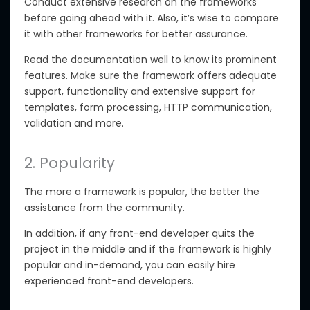
Conduct extensive research on the frameworks
before going ahead with it. Also, it’s wise to compare
it with other frameworks for better assurance.
Read the documentation well to know its prominent
features. Make sure the framework offers adequate
support, functionality and extensive support for
templates, form processing, HTTP communication,
validation and more.
2. Popularity
The more a framework is popular, the better the
assistance from the community.
In addition, if any front-end developer quits the
project in the middle and if the framework is highly
popular and in-demand, you can easily hire
experienced front-end developers.