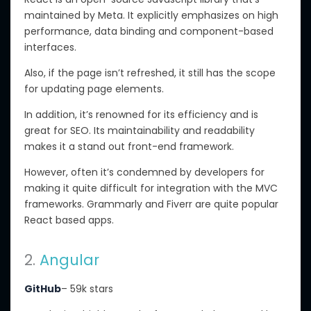
maintained by Meta. It explicitly emphasizes on high
performance, data binding and component-based
interfaces.
Also, if the page isn’t refreshed, it still has the scope
for updating page elements.
In addition, it’s renowned for its efficiency and is
great for SEO. Its maintainability and readability
makes it a stand out front-end framework.
However, often it’s condemned by developers for
making it quite difficult for integration with the MVC
frameworks. Grammarly and Fiverr are quite popular
React based apps.
2.
Angular
GitHub
– 59k stars