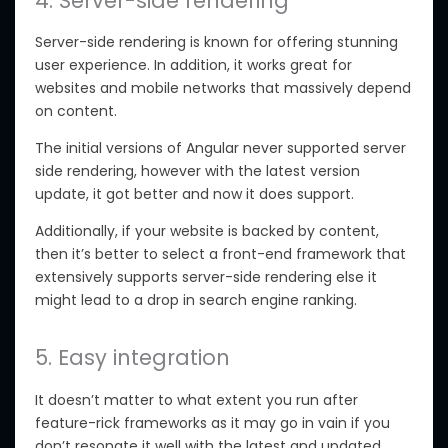
4. Server-side rendering
Server-side rendering is known for offering stunning
user experience. In addition, it works great for
websites and mobile networks that massively depend
on content.
The initial versions of Angular never supported server
side rendering, however with the latest version
update, it got better and now it does support.
Additionally, if your website is backed by content,
then it’s better to select a front-end framework that
extensively supports server-side rendering else it
might lead to a drop in search engine ranking.
5. Easy integration
It doesn’t matter to what extent you run after
feature-rick frameworks as it may go in vain if you
don’t resonate it well with the latest and updated