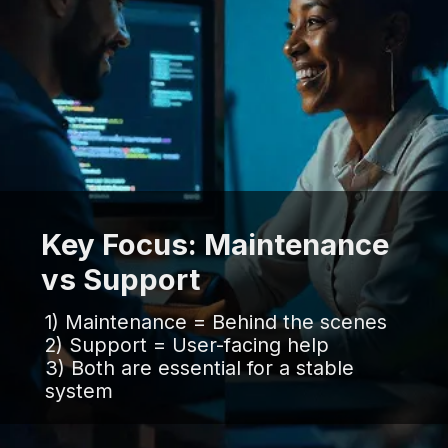
Key Focus: Maintenance
vs Support
1) Maintenance = Behind the scenes
2) Support = User-facing help
3) Both are essential for a stable
system