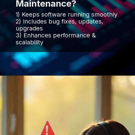
Maintenance?
1) Keeps software running smoothly
2) Includes bug fixes, updates,
upgrades
3) Enhances performance &
scalability
Opening
https://www.infowindtech.com/software-maintenance-vs-software-support-key-differences-explained/