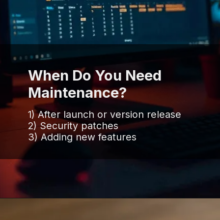
When Do You Need
Maintenance?
1) After launch or version release
2) Security patches
3) Adding new features
Opening
https://www.infowindtech.com/software-maintenance-vs-software-support-key-differences-explained/