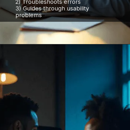
2) Troubleshoots errors
3) Guides through usability
problems
Opening
https://www.infowindtech.com/software-maintenance-vs-software-support-key-differences-explained/