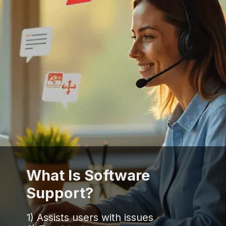
What Is Software
Support?
1) Assists users with issues