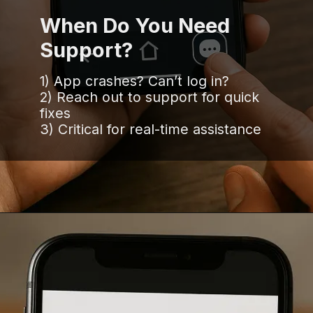
When Do You Need
Support?
1) App crashes? Can’t log in?
2) Reach out to support for quick
fixes
3) Critical for real-time assistance
Opening
https://www.infowindtech.com/software-maintenance-vs-software-support-key-differences-explained/