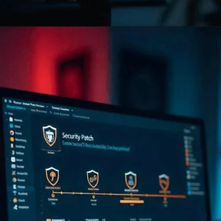
Opening
https://www.infowindtech.com/software-maintenance-vs-software-support-key-differences-explained/