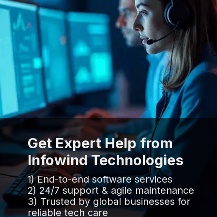
Get Expert Help from
Infowind Technologies
1) End-to-end software services
2) 24/7 support & agile maintenance
3) Trusted by global businesses for
reliable tech care