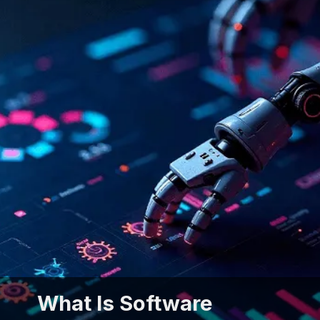
What Is Software