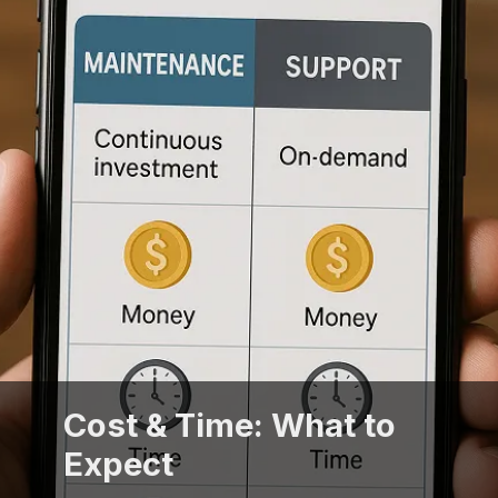
Cost & Time: What to
Expect