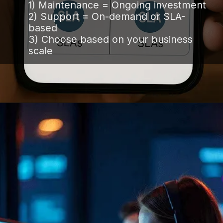
1) Maintenance = Ongoing investment
2) Support = On-demand or SLA-
based
3) Choose based on your business
scale
Opening
https://www.infowindtech.com/software-maintenance-vs-software-support-key-differences-explained/