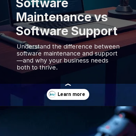
Software
Maintenance vs
Software Support
Understand the difference between
software maintenance and support
—and why your business needs
both to thrive.
Opening
https://www.infowindtech.com/software-maintenance-vs-software-support-key-differences-explained/