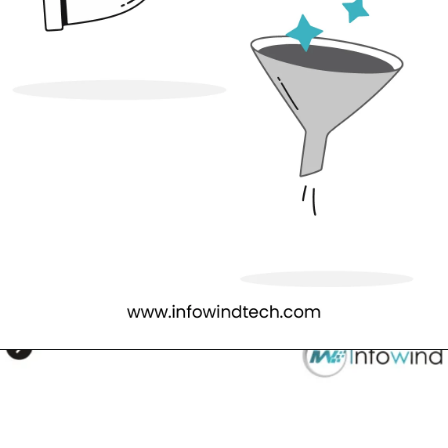
Opening
https://www.infowindtech.com/