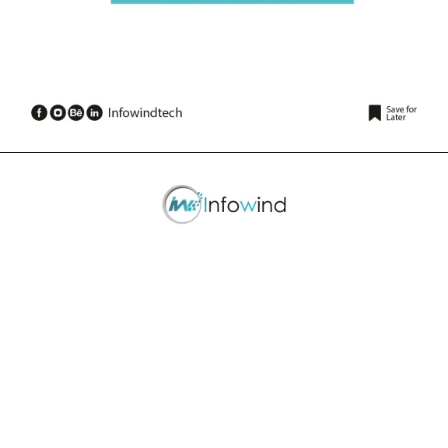
Opening
https://www.infowindtech.com/