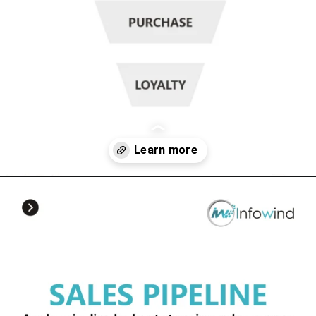
Opening
https://www.infowindtech.com/