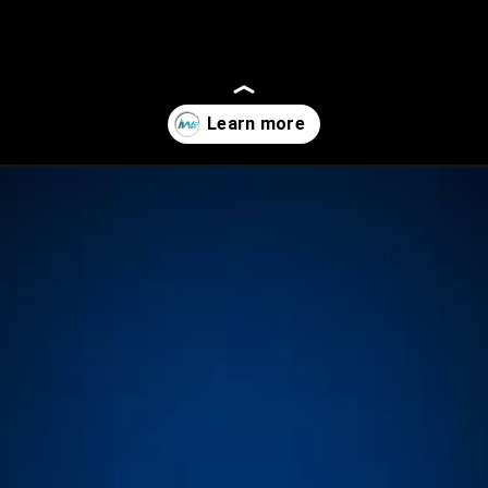
tures-benefits-and-significance/