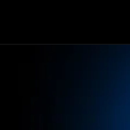
Opening
https://www.infowindtech.com/meta-ai-llama-4-fea