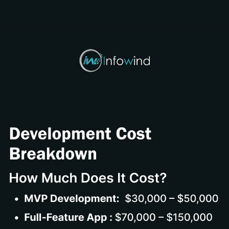
Opening
https://www.infowindtech.com/cost-to-develop-mangabat-manga-rock-pro-app/