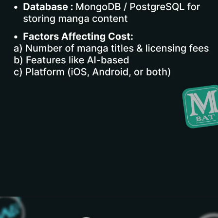
Opening
https://www.infowindtech.com/cost-to-develop-mangabat-manga-rock-pro-app/