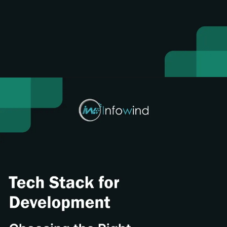
Opening
https://www.infowindtech.com/cost-to-develop-mangabat-manga-rock-pro-app/