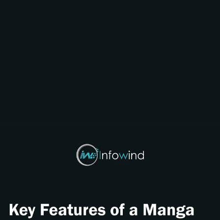
Opening
https://www.infowindtech.com/cost-to-develop-mangabat-manga-rock-pro-app/