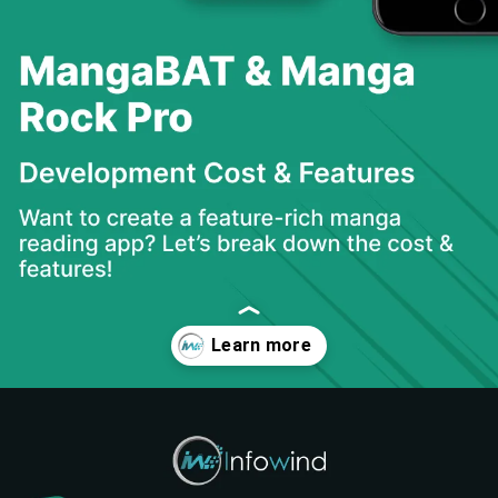
Opening
https://www.infowindtech.com/cost-to-develop-mangabat-manga-rock-pro-app/