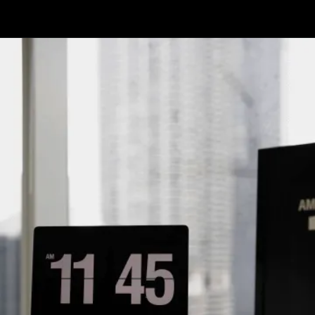
Opening
https://www.infowindtech.com/average-typing-speed-does-wpm-matter-for-coders/