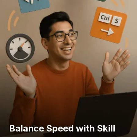
Balance Speed with Skill