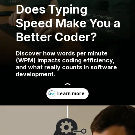
Does Typing
Speed Make You a
Better Coder?
Discover how words per minute
(WPM) impacts coding efficiency,
and what really counts in software
development.
Opening
https://www.infowindtech.com/average-typing-speed-does-wpm-matter-for-coders/