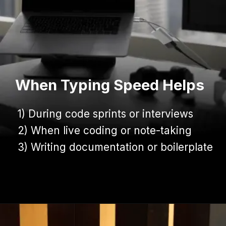
When Typing Speed Helps
1) During code sprints or interviews
1) During code sprints or interviews
2) When live coding or note-taking
2) When live coding or note-taking
3) Writing documentation or boilerplate
3) Writing documentation or boilerplate
Opening
https://www.infowindtech.com/average-typing-speed-does-wpm-matter-for-coders/