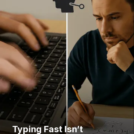
Typing Fast Isn’t