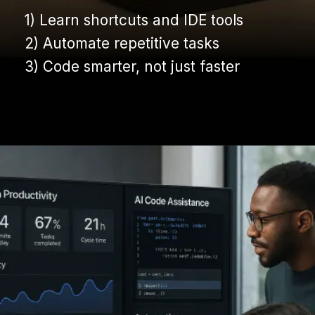
1) Learn shortcuts and IDE tools
1) Learn shortcuts and IDE tools
2) Automate repetitive tasks
2) Automate repetitive tasks
3) Code smarter, not just faster
3) Code smarter, not just faster
Opening
https://www.infowindtech.com/average-typing-speed-does-wpm-matter-for-coders/