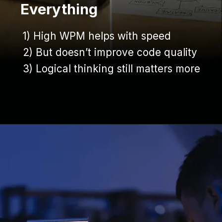
Everything
1) High WPM helps with speed
1) High WPM helps with speed
2) But doesn’t improve code quality
2) But doesn’t improve code quality
3) Logical thinking still matters more
3) Logical thinking still matters more
Opening
https://www.infowindtech.com/average-typing-speed-does-wpm-matter-for-coders/