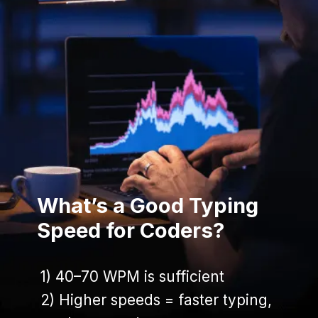
What’s a Good Typing
Speed for Coders?
1) 40–70 WPM is sufficient
1) 40–70 WPM is sufficient
2) Higher speeds = faster typing,
2) Higher speeds = faster typing,