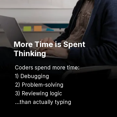
More Time is Spent
Thinking
Coders spend more time:
Coders spend more time:
1) Debugging
1) Debugging
2) Problem-solving
2) Problem-solving
3) Reviewing logic
3) Reviewing logic
…than actually typing
…than actually typing