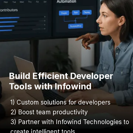
Build Efficient Developer
Tools with Infowind
1) Custom solutions for developers
1) Custom solutions for developers
2) Boost team productivity
2) Boost team productivity
3) Partner with Infowind Technologies to
3) Partner with Infowind Technologies to
create intelligent tools
create intelligent tools