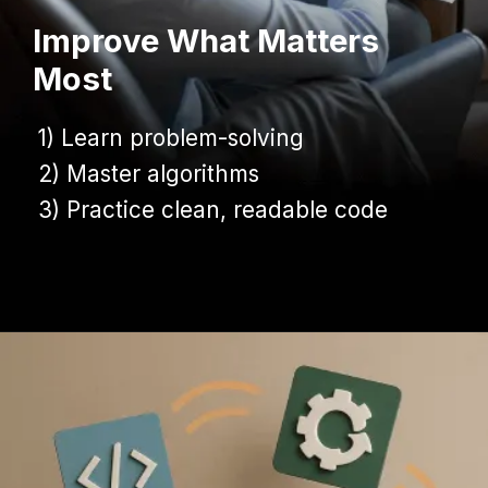
Improve What Matters
Most
1) Learn problem-solving
1) Learn problem-solving
2) Master algorithms
2) Master algorithms
3) Practice clean, readable code
3) Practice clean, readable code
Opening
https://www.infowindtech.com/average-typing-speed-does-wpm-matter-for-coders/